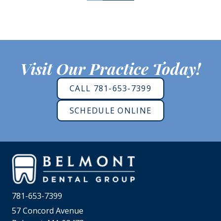
Visit Our Practice Today!
CALL 781-653-7399
SCHEDULE ONLINE
781-653-7399
57 Concord Avenue