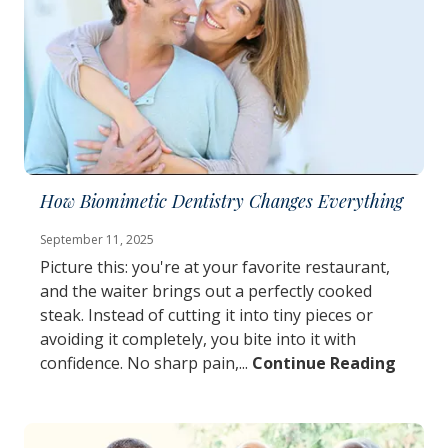
How Biomimetic Dentistry Changes Everything
September 11, 2025
Picture this: you're at your favorite restaurant,
and the waiter brings out a perfectly cooked
steak. Instead of cutting it into tiny pieces or
avoiding it completely, you bite into it with
confidence. No sharp pain,...
Continue Reading