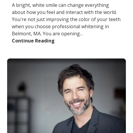
A bright, white smile can change everything
about how you feel and interact with the world.
You're not just improving the color of your teeth
when you choose professional whitening in
Belmont, MA. You are opening...
Continue Reading