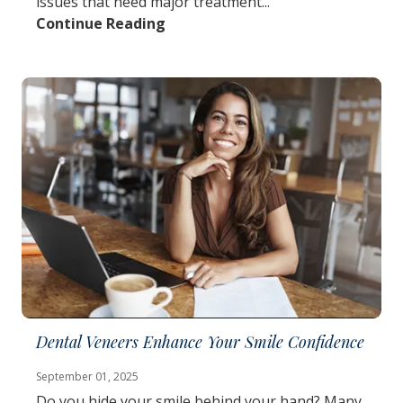
issues that need major treatment...
Continue Reading
Dental Veneers Enhance Your Smile Confidence
September 01, 2025
Do you hide your smile behind your hand? Many