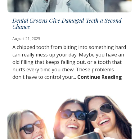
Dental Crowns Give Damaged Teeth a Second
Chance
August 21, 2025
A chipped tooth from biting into something hard
can really mess up your day. Maybe you have an
old filling that keeps falling out, or a tooth that
hurts every time you chew. These problems
don't have to control your...
Continue Reading