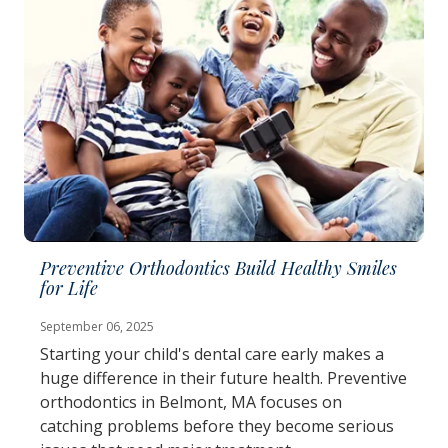
Preventive Orthodontics Build Healthy Smiles
for Life
September 06, 2025
Starting your child's dental care early makes a
huge difference in their future health. Preventive
orthodontics in Belmont, MA focuses on
catching problems before they become serious