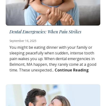
Dental Emergencies: When Pain Strikes
September 16, 2025
You might be eating dinner with your family or
sleeping peacefully when sudden, intense tooth
pain wakes you up. When dental emergencies in
Belmont, MA happen, they rarely come at a good
time. These unexpected...
Continue Reading