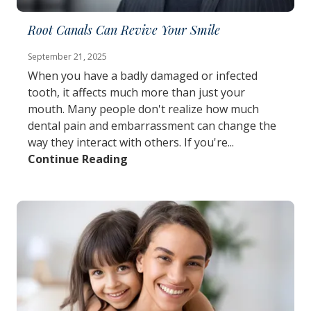
Root Canals Can Revive Your Smile
September 21, 2025
When you have a badly damaged or infected
tooth, it affects much more than just your
mouth. Many people don't realize how much
dental pain and embarrassment can change the
way they interact with others. If you're...
Continue Reading