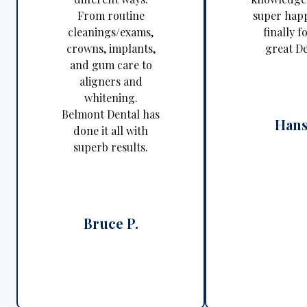
From routine
super happ
cleanings/exams,
finally f
crowns, implants,
great De
and gum care to
aligners and
whitening.
Belmont Dental has
Hans
done it all with
superb results.
Bruce P.