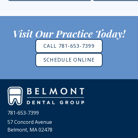
Visit Our Practice Today!
CALL 781-653-7399
SCHEDULE ONLINE
781-653-7399
57 Concord Avenue
Belmont, MA 02478