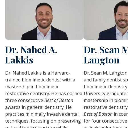
Dr. Nahed A.
Dr. Sean 
Lakkis
Langton
Dr. Nahed Lakkis is a Harvard-
Dr. Sean M. Langton 
trained biomimetic dentist with a
and family dentist sp
mastership in biomimetic
biomimetic dentistry
restorative dentistry. He has earned
University graduate 
three consecutive
Best of Boston
mastership in biomi
awards in general dentistry. He
restorative dentistry
practices minimally invasive dental
Best of Boston
in cosm
techniques, focusing on preserving
for four consecutive
natural tooth structure while
actively volunteers w