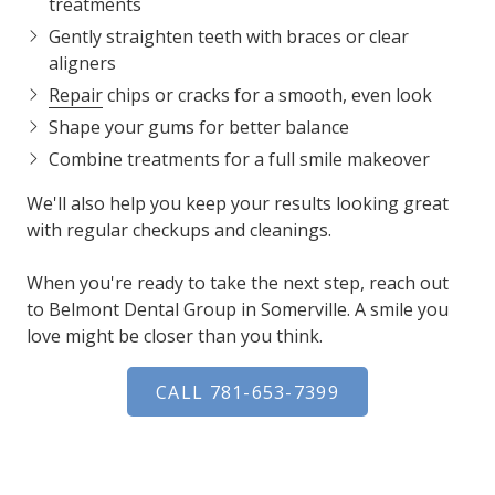
treatments
Gently straighten teeth with braces or clear
aligners
Repair
chips or cracks for a smooth, even look
Shape your gums for better balance
Combine treatments for a full smile makeover
We'll also help you keep your results looking great
with regular checkups and cleanings.
When you're ready to take the next step, reach out
to Belmont Dental Group in Somerville. A smile you
love might be closer than you think.
CALL 781-653-7399