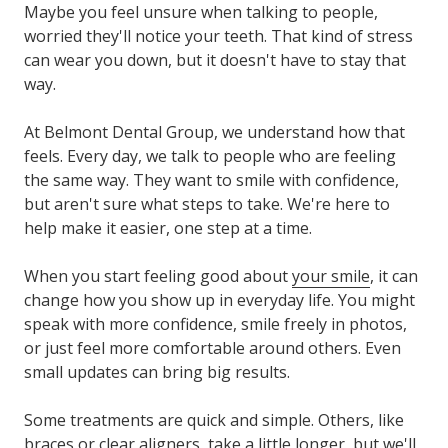
Maybe you feel unsure when talking to people,
worried they'll notice your teeth. That kind of stress
can wear you down, but it doesn't have to stay that
way.
At Belmont Dental Group, we understand how that
feels. Every day, we talk to people who are feeling
the same way. They want to smile with confidence,
but aren't sure what steps to take. We're here to
help make it easier, one step at a time.
When you start feeling good about
your smile
, it can
change how you show up in everyday life. You might
speak with more confidence, smile freely in photos,
or just feel more comfortable around others. Even
small updates can bring big results.
Some treatments are quick and simple. Others, like
braces or clear aligners, take a little longer, but we'll