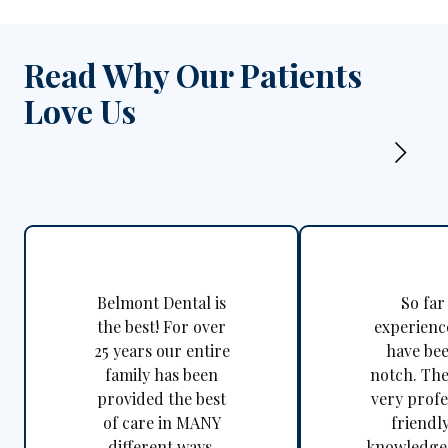
Read Why Our Patients
Love Us
Belmont Dental is
So far
the best! For over
experienc
25 years our entire
have be
family has been
notch. The
provided the best
very profe
of care in MANY
friendl
different ways.
knowledgea