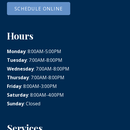
SCHEDULE ONLINE
Hours
Monday
: 8:00AM-5:00PM
Tuesday
: 7:00AM-8:00PM
Wednesday
: 7:00AM-8:00PM
Thursday
: 7:00AM-8:00PM
Friday
: 8:00AM-3:00PM
Saturday
: 8:00AM-4:00PM
Sunday
: Closed
Services