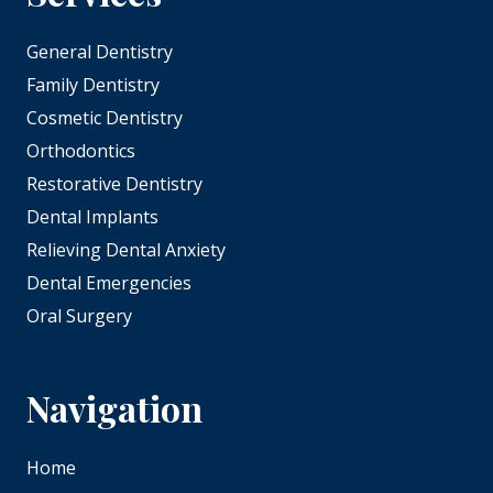
General Dentistry
Family Dentistry
Cosmetic Dentistry
Orthodontics
Restorative Dentistry
Dental Implants
Relieving Dental Anxiety
Dental Emergencies
Oral Surgery
Navigation
Home