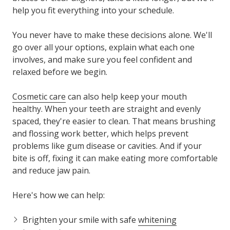
help you fit everything into your schedule.
You never have to make these decisions alone. We'll
go over all your options, explain what each one
involves, and make sure you feel confident and
relaxed before we begin.
Cosmetic care
can also help keep your mouth
healthy. When your teeth are straight and evenly
spaced, they're easier to clean. That means brushing
and flossing work better, which helps prevent
problems like gum disease or cavities. And if your
bite is off, fixing it can make eating more comfortable
and reduce jaw pain.
Here's how we can help:
Brighten your smile with safe
whitening