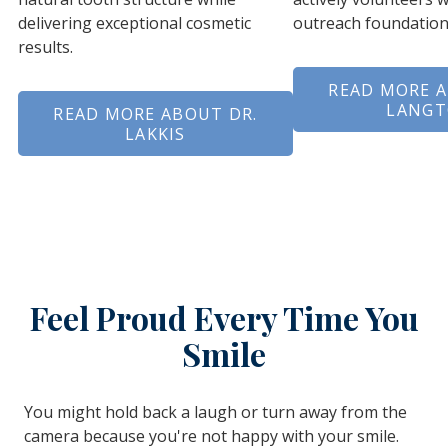
delivering exceptional cosmetic
outreach foundation
results.
READ MORE A
LANG
READ MORE ABOUT DR.
LAKKIS
Feel Proud Every Time You
Smile
You might hold back a laugh or turn away from the
camera because you're not happy with your smile.