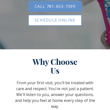
CALL 781-653-7399
SCHEDULE ONLINE
Why Choose
Us
From your first visit, you'll be treated with
care and respect. You're not just a patient.
We'll listen to you, answer your questions,
and help you feel at home every step of the
way.