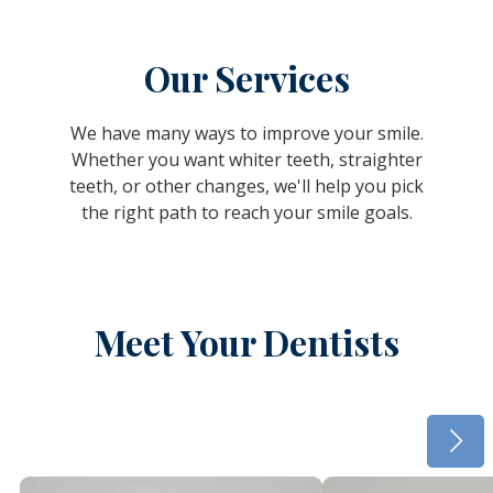
Our Services
We have many ways to improve your smile.
Whether you want whiter teeth, straighter
teeth, or other changes, we'll help you pick
the right path to reach your smile goals.
Meet Your Dentists