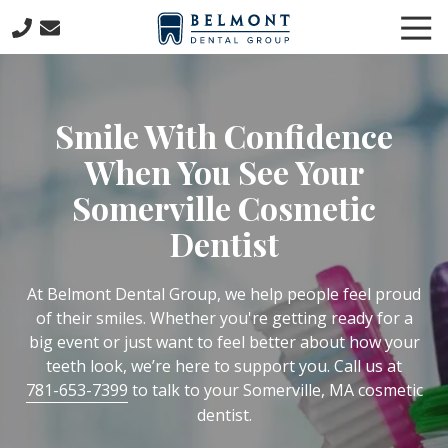
Skip
Skip
Tog
to
to
Nav
main
footer
781-
content
653-
7399
Smile With Confidence
Belmont
Dental
When You See Your
Group
Somerville Cosmetic
57
Concord
Dentist
Avenue
Belmont,
At Belmont Dental Group, we help people feel proud
MA
of their smiles. Whether you're getting ready for a
02478
big event or just want to feel better about how your
Varied
teeth look, we’re here to support you. Call us at
781-653-7399
to talk to your Somerville, MA cosmetic
dentist.