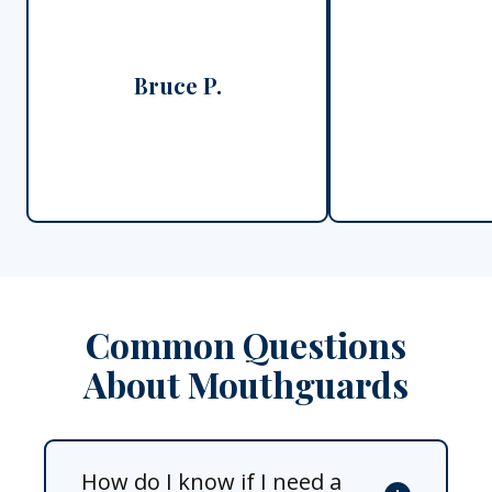
Bruce P.
Common Questions
About Mouthguards
How do I know if I need a