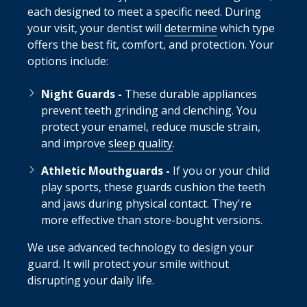
each designed to meet a specific need. During
your visit, your dentist will
determine
which type
offers the best fit, comfort, and protection. Your
options include:
Night Guards -
These durable appliances
prevent teeth grinding and clenching. You
protect your enamel, reduce muscle strain,
and improve
sleep quality
.
Athletic Mouthguards -
If you or your child
play sports, these guards cushion the teeth
and jaws during physical contact. They're
more effective than store-bought versions.
We use advanced technology to design your
guard. It will protect your smile without
disrupting your daily life.