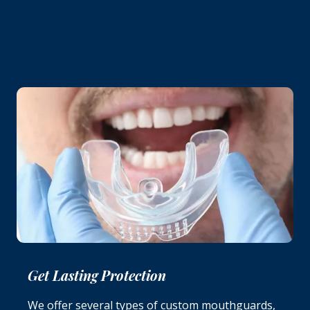
Get Lasting Protection
We offer several types of custom mouthguards,