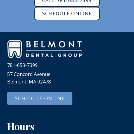
CALL 781-653-7399
SCHEDULE ONLINE
781-653-7399
57 Concord Avenue
Belmont, MA 02478
SCHEDULE ONLINE
Hours