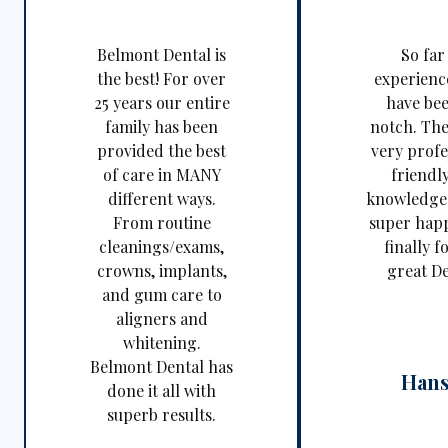
Belmont Dental is
So far
the best! For over
experienc
25 years our entire
have be
family has been
notch. The
provided the best
very profe
of care in MANY
friendl
different ways.
knowledgea
From routine
super happ
cleanings/exams,
finally f
crowns, implants,
great De
and gum care to
aligners and
whitening.
Belmont Dental has
Hans
done it all with
superb results.