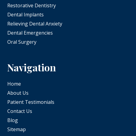
Restorative Dentistry
Dental Implants
Relieving Dental Anxiety
Dental Emergencies
Oral Surgery
Navigation
Home
About Us
Patient Testimonials
Contact Us
Blog
Sitemap