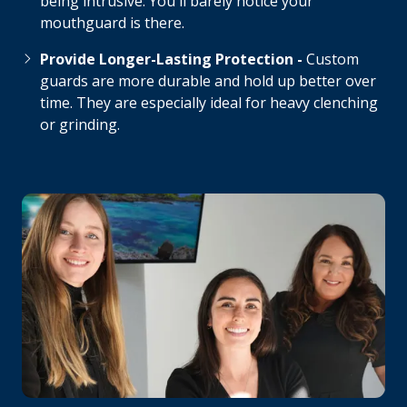
being intrusive. You'll barely notice your
mouthguard is there.
Provide Longer-Lasting Protection -
Custom
guards are more durable and hold up better over
time. They are especially ideal for heavy clenching
or grinding.