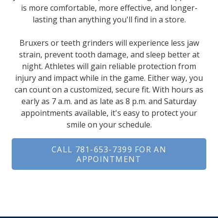
is more comfortable, more effective, and longer-
lasting than anything you'll find in a store.
Bruxers or teeth grinders will experience less jaw
strain, prevent tooth damage, and sleep better at
night. Athletes will gain reliable protection from
injury and impact while in the game. Either way, you
can count on a customized, secure fit. With hours as
early as 7 a.m. and as late as 8 p.m. and Saturday
appointments available, it's easy to protect your
smile on your schedule.
CALL 781-653-7399 FOR AN
APPOINTMENT