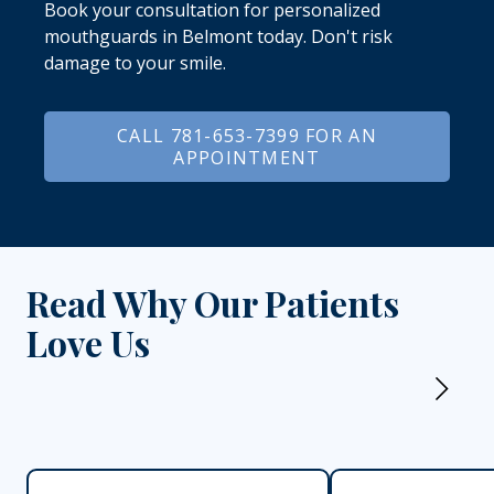
Book your consultation for personalized
mouthguards in Belmont today. Don't risk
damage to your smile.
CALL 781-653-7399 FOR AN
APPOINTMENT
Read Why Our Patients
Love Us