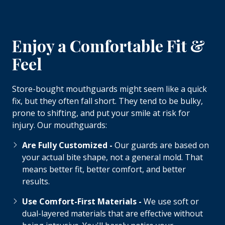
Enjoy a Comfortable Fit &
Feel
Store-bought mouthguards might seem like a quick
fix, but they often fall short. They tend to be bulky,
prone to shifting, and put your smile at risk for
injury. Our mouthguards:
Are Fully Customized -
Our guards are based on
your actual bite shape, not a general mold. That
means better fit, better comfort, and better
results.
Use Comfort-First Materials -
We use soft or
dual-layered materials that are effective without