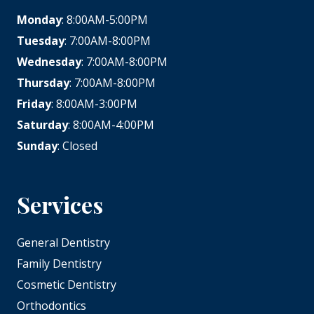
Monday
: 8:00AM-5:00PM
Tuesday
: 7:00AM-8:00PM
Wednesday
: 7:00AM-8:00PM
Thursday
: 7:00AM-8:00PM
Friday
: 8:00AM-3:00PM
Saturday
: 8:00AM-4:00PM
Sunday
: Closed
Services
General Dentistry
Family Dentistry
Cosmetic Dentistry
Orthodontics