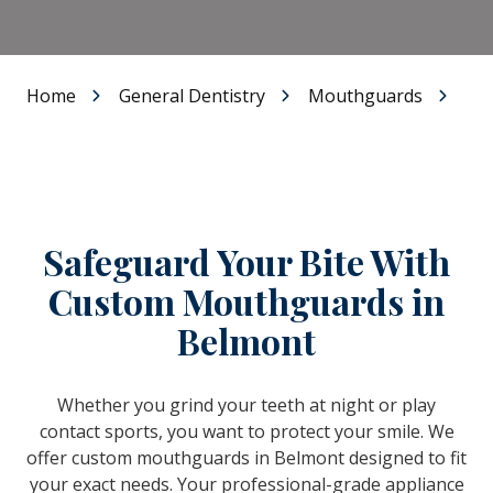
Home
General Dentistry
Mouthguards
Safeguard Your Bite With
Custom Mouthguards in
Belmont
Whether you grind your teeth at night or play
contact sports, you want to protect your smile. We
offer custom mouthguards in Belmont designed to fit
your exact needs. Your professional-grade appliance