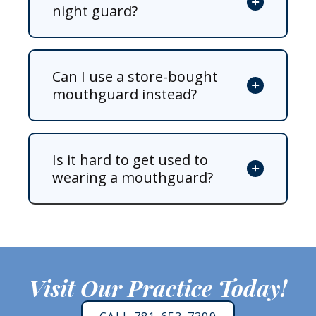
night guard?
Can I use a store-bought
mouthguard instead?
Is it hard to get used to
wearing a mouthguard?
Visit Our Practice Today!