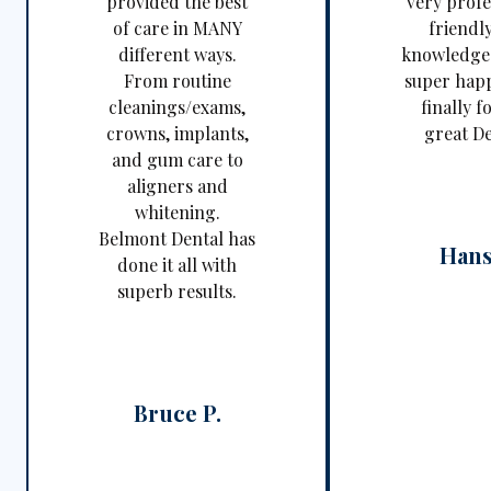
provided the best
very profe
of care in MANY
friendl
different ways.
knowledgea
From routine
super happ
cleanings/exams,
finally f
crowns, implants,
great De
and gum care to
aligners and
whitening.
Belmont Dental has
Hans
done it all with
superb results.
Bruce P.