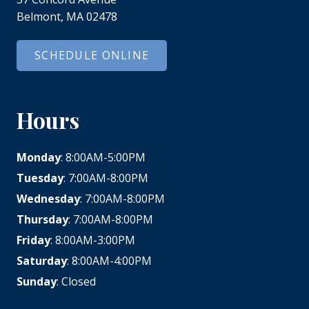
Belmont, MA 02478
SCHEDULE ONLINE
Hours
Monday
: 8:00AM-5:00PM
Tuesday
: 7:00AM-8:00PM
Wednesday
: 7:00AM-8:00PM
Thursday
: 7:00AM-8:00PM
Friday
: 8:00AM-3:00PM
Saturday
: 8:00AM-4:00PM
Sunday
: Closed