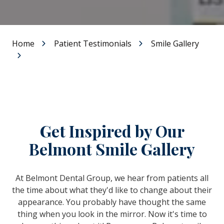
Home
Patient Testimonials
Smile Gallery
Get Inspired by Our
Belmont Smile Gallery
At Belmont Dental Group, we hear from patients all
the time about what they'd like to change about their
appearance. You probably have thought the same
thing when you look in the mirror. Now it's time to