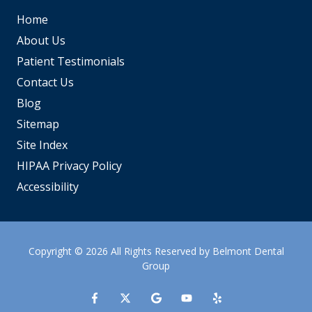
Home
About Us
Patient Testimonials
Contact Us
Blog
Sitemap
Site Index
HIPAA Privacy Policy
Accessibility
Copyright
© 2026 All Rights Reserved by Belmont Dental
Group