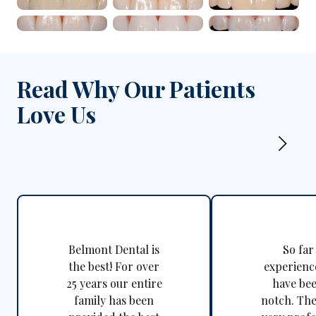
Close-up of upper fro
Clos
Close-up of healthy u
Clos
Read Why Our Patients
Love Us
Belmont Dental is
So far
the best! For over
experienc
25 years our entire
have be
family has been
notch. The