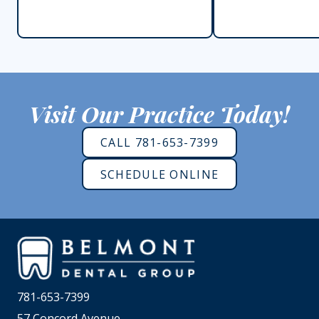
Visit Our Practice Today!
CALL 781-653-7399
SCHEDULE ONLINE
781-653-7399
57 Concord Avenue