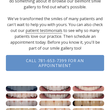
do something about it! Browse our Belmont smile
gallery to find out what's possible.
We've transformed the smiles of many patients and
can't wait to help you with yours. You can also check
out our
patient testimonials
to see why so many
patients love our practice. Then schedule an
appointment today. Before you know it, you'll be
part of our smile gallery too!
CALL 781-653-7399 FOR AN
APPOINTMENT
Range
Slider
Close-up of a man's m
Clos
Close-up of a man's sm
Clos
Close-up of well-align
Clos