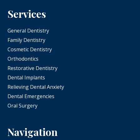
Services
General Dentistry
Family Dentistry
Cosmetic Dentistry
Orthodontics
Restorative Dentistry
Dental Implants
Relieving Dental Anxiety
Dental Emergencies
Oral Surgery
Navigation