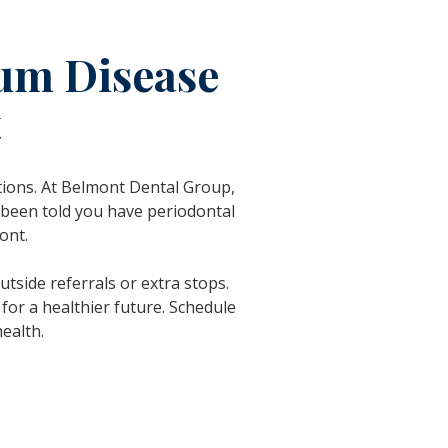
Gum Disease
t
ations. At Belmont Dental Group,
 been told you have periodontal
ont.
tside referrals or extra stops.
for a healthier future. Schedule
ealth.