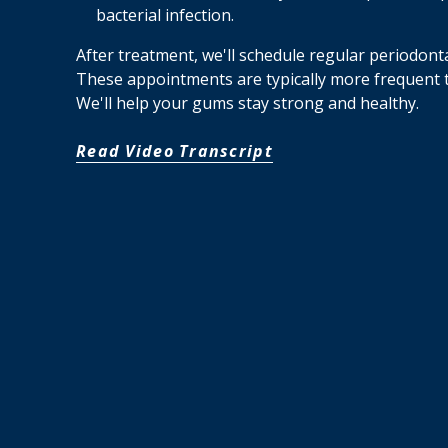
bacterial infection.
After treatment, we'll schedule regular periodonta
These appointments are typically more frequent
We'll help your gums stay strong and healthy.
Read Video Transcript