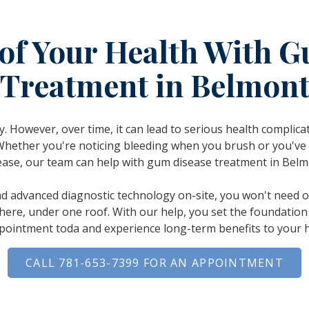
of Your Health With 
Treatment in Belmon
. However, over time, it can lead to serious health complic
Whether you're noticing bleeding when you brush or you've
ease, our team can help with gum disease treatment in Belm
nd advanced diagnostic technology on-site, you won't need ou
 here, under one roof. With our help, you set the foundation 
pointment toda and experience long-term benefits to your h
CALL 781-653-7399 FOR AN APPOINTMENT