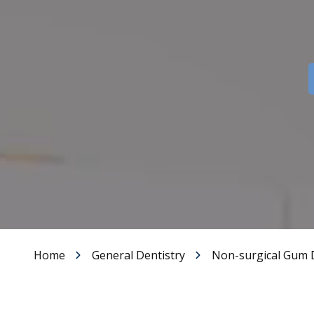
Dental Veneers
Teeth Whitening
Smile Makeover
Tooth Bonding
Gummy Smile Treatment
Home
General Dentistry
Non-surgical Gum 