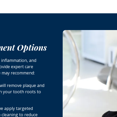
ment Options
e inflammation, and
rovide expert care
we may recommend:
will remove plaque and
h your tooth roots to
 we apply targeted
ep cleaning to reduce