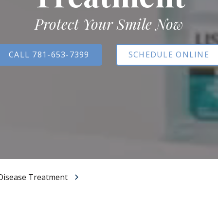
All-on-X Dental Implants
Protect Your Smile Now
Full-Mouth Reconstruction
RELIEVING DENTAL ANXIETY
CALL 781-653-7399
SCHEDULE ONLINE
Disease Treatment