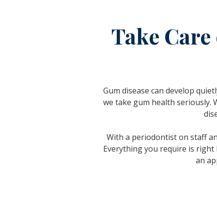
Take Care 
Gum disease can develop quietly
we take gum health seriously. 
dis
With a periodontist on staff a
Everything you require is right
an ap