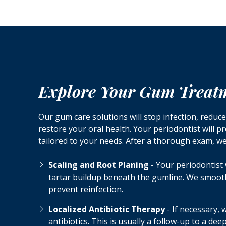
Explore Your Gum Treat
Our gum care solutions will stop infection, reduc
restore your oral health. Your periodontist will p
tailored to your needs. After a thorough exam, 
Scaling and Root Planing -
Your periodontist 
tartar buildup beneath the gumline. We smoot
prevent reinfection.
Localized Antibiotic Therapy
- If necessary,
antibiotics. This is usually a follow-up to a de