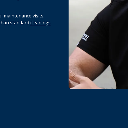
l maintenance visits.
 than standard
cleanings
.