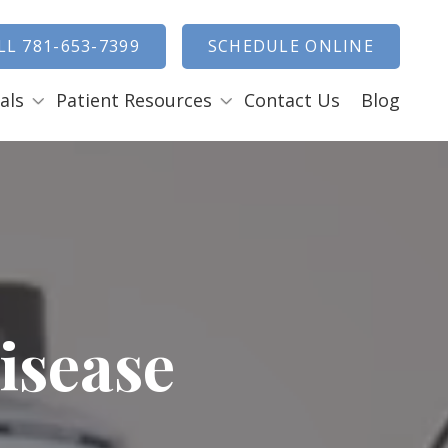
how Search
LL 781-653-7399
SCHEDULE ONLINE
als
Patient Resources
Contact Us
Blog
Payment Options
ENTAL EMERGENCIES
RAL SURGERY
Tooth Removal Extractions
Ridge Augmentation
Sinus Lifts
isease
Bone Grafts
Gum Grafts
Cosmetic Gum Surgery
LEEP APNEA