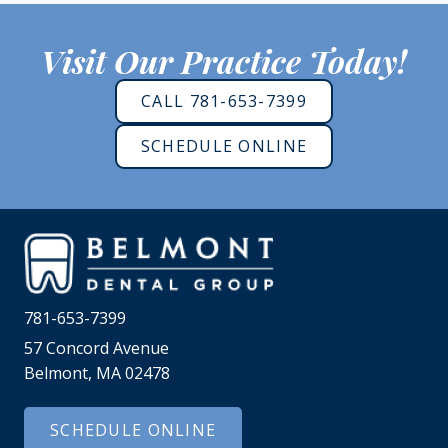
Visit Our Practice Today!
CALL 781-653-7399
SCHEDULE ONLINE
781-653-7399
57 Concord Avenue
Belmont, MA 02478
SCHEDULE ONLINE