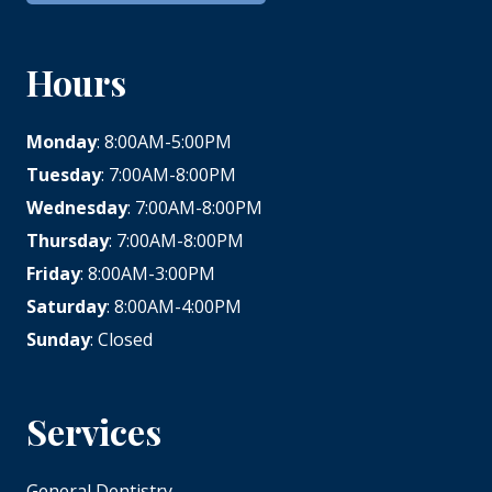
Hours
Monday
: 8:00AM-5:00PM
Tuesday
: 7:00AM-8:00PM
Wednesday
: 7:00AM-8:00PM
Thursday
: 7:00AM-8:00PM
Friday
: 8:00AM-3:00PM
Saturday
: 8:00AM-4:00PM
Sunday
: Closed
Services
General Dentistry