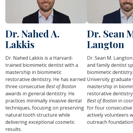
Dr. Nahed A.
Dr. Sean 
Lakkis
Langton
Dr. Nahed Lakkis is a Harvard-
Dr. Sean M. Langton 
trained biomimetic dentist with a
and family dentist sp
mastership in biomimetic
biomimetic dentistry
restorative dentistry. He has earned
University graduate 
three consecutive
Best of Boston
mastership in biomi
awards in general dentistry. He
restorative dentistry
practices minimally invasive dental
Best of Boston
in cosm
techniques, focusing on preserving
for four consecutive
natural tooth structure while
actively volunteers w
delivering exceptional cosmetic
outreach foundation
results.