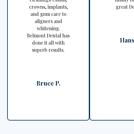
crowns, implants,
great De
and gum care to
aligners and
whitening.
Belmont Dental has
Hans
done it all with
superb results.
Bruce P.