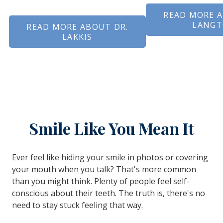
READ MORE A
LANG
READ MORE ABOUT DR.
LAKKIS
Smile Like You Mean It
Ever feel like hiding your smile in photos or covering
your mouth when you talk? That's more common
than you might think. Plenty of people feel self-
conscious about their teeth. The truth is, there's no
need to stay stuck feeling that way.