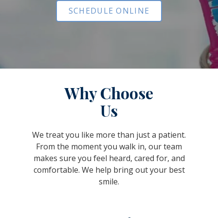
SCHEDULE ONLINE
Why Choose
Us
We treat you like more than just a patient.
From the moment you walk in, our team
makes sure you feel heard, cared for, and
comfortable. We help bring out your best
smile.