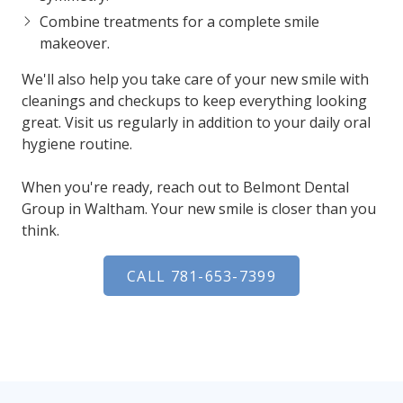
Combine treatments
for a complete smile
makeover.
We'll also help you take care of your new smile with
cleanings and checkups to keep everything looking
great. Visit us regularly in addition to your daily oral
hygiene routine.
When you're ready, reach out to Belmont Dental
Group in Waltham. Your new smile is closer than you
think.
CALL 781-653-7399