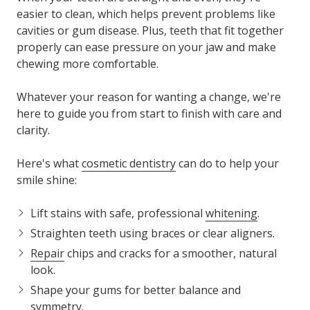
easier to clean, which helps prevent problems like
cavities or gum disease. Plus, teeth that fit together
properly can ease pressure on your jaw and make
chewing more comfortable.
Whatever your reason for wanting a change, we're
here to guide you from start to finish with care and
clarity.
Here's what
cosmetic dentistry
can do to help your
smile shine:
Lift stains
with safe, professional
whitening
.
Straighten teeth
using braces or clear aligners.
Repair
chips and cracks
for a smoother, natural
look.
Shape your gums
for better balance and
symmetry.