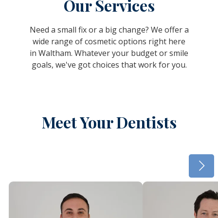
Our Services
Need a small fix or a big change? We offer a
wide range of cosmetic options right here
in Waltham. Whatever your budget or smile
goals, we've got choices that work for you.
Meet Your Dentists