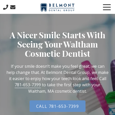
Skip
Skip
Tog
to
to
Nav
main
footer
781-
content
653-
7399
A Nicer Smile Starts With
Belmont
Dental
Seeing Your Waltham
Group
Cosmetic Dentist
57
Concord
Avenue
If your smile doesn’t make you feel great, we can
Belmont,
help change that. At Belmont Dental Group, we make
MA
it easier to enjoy how your teeth look and feel. Call
02478
781-653-7399
to take the first step with your
Varied
Waltham, MA cosmetic dentist.
CALL 781-653-7399