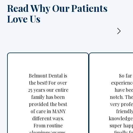
Read Why Our Patients
Love Us
Belmont Dental is
So far
the best! For over
experienc
25 years our entire
have be
family has been
notch. The
provided the best
very profe
of care in MANY
friendl
different ways.
knowledgea
From routine
super happ
cleanings/exams,
finally f