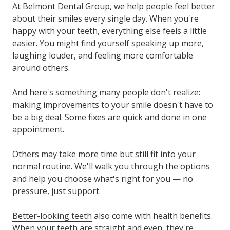
At Belmont Dental Group, we help people feel better
about their smiles every single day. When you're
happy with your teeth, everything else feels a little
easier. You might find yourself speaking up more,
laughing louder, and feeling more comfortable
around others.
And here's something many people don't realize:
making improvements to your smile doesn't have to
be a big deal. Some fixes are quick and done in one
appointment.
Others may take more time but still fit into your
normal routine. We'll walk you through the options
and help you choose what's right for you — no
pressure, just support.
Better-looking teeth
also come with health benefits.
When your teeth are straight and even, they're