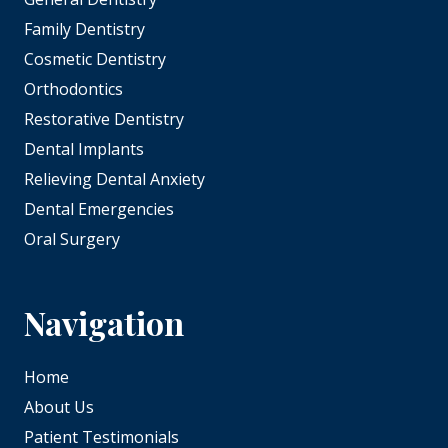
Family Dentistry
Cosmetic Dentistry
Orthodontics
Restorative Dentistry
Dental Implants
Relieving Dental Anxiety
Dental Emergencies
Oral Surgery
Navigation
Home
About Us
Patient Testimonials