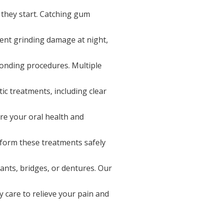
 they start. Catching gum
ent grinding damage at night,
bonding procedures. Multiple
ic treatments, including clear
re your oral health and
form these treatments safely
ants, bridges, or dentures. Our
 care to relieve your pain and