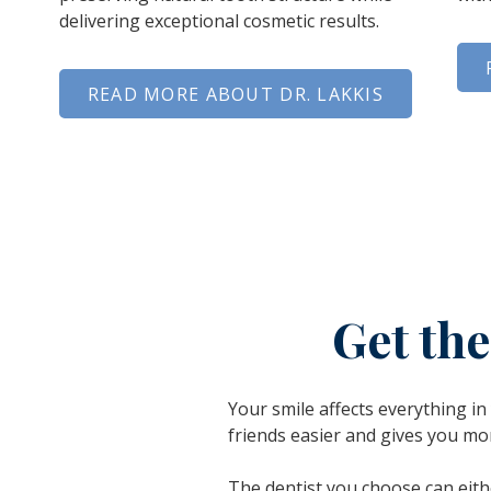
delivering exceptional cosmetic results.
READ MORE ABOUT DR. LAKKIS
Get th
Your smile affects everything i
friends easier and gives you mo
The dentist you
choose
can eith