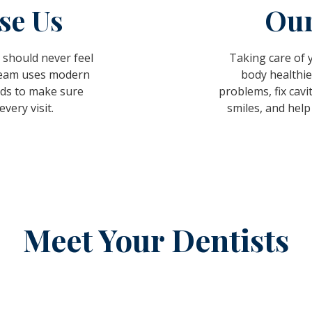
se Us
Our
 should never feel
Taking care of
 team uses modern
body healthie
ds to make sure
problems, fix cavi
very visit.
smiles, and help
Meet Your Dentists
NEXT