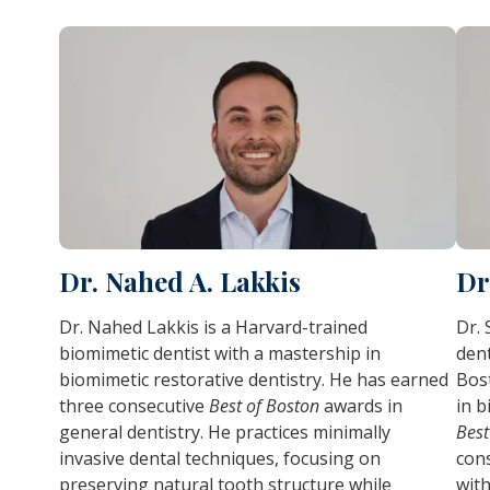
Dr. Nahed A. Lakkis
Dr
Dr. Nahed Lakkis is a Harvard-trained
Dr. 
biomimetic dentist with a mastership in
dent
biomimetic restorative dentistry. He has earned
Bos
three consecutive
Best of Boston
awards in
in b
general dentistry. He practices minimally
Best
invasive dental techniques, focusing on
cons
preserving natural tooth structure while
with