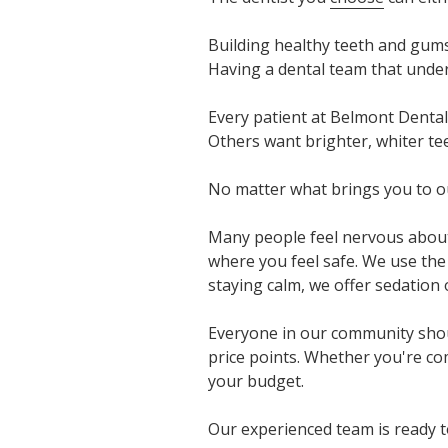
Building healthy teeth and gums
Having a dental team that unde
Every patient at Belmont Dental
Others want brighter, whiter te
No matter what brings you to our
Many people feel nervous about 
where you feel safe. We use the
staying calm, we offer sedation
Everyone in our community shoul
price points. Whether you're com
your budget.
Our experienced team is ready t