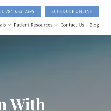
how Search
LL 781-653-7399
SCHEDULE ONLINE
als
Patient Resources
Contact Us
Blog
Payment Options
ENTAL EMERGENCIES
RAL SURGERY
Tooth Removal Extractions
Ridge Augmentation
Sinus Lifts
Bone Grafts
Gum Grafts
n With
Cosmetic Gum Surgery
LEEP APNEA