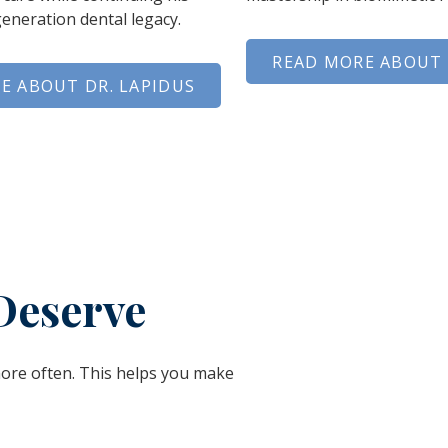
generation dental legacy.
READ MORE ABOUT 
E ABOUT DR. LAPIDUS
Deserve
more often. This helps you make