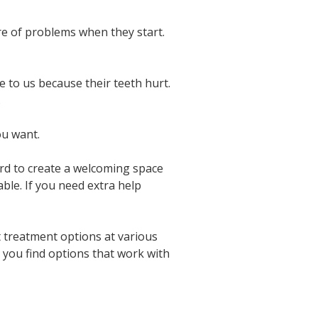
re of problems when they start.
 to us because their teeth hurt.
.
ou want.
rd to create a welcoming space
ble. If you need extra help
 treatment options at various
 you find options that work with