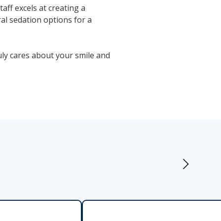
ff excels at creating a
al sedation options for a
ly cares about your smile and