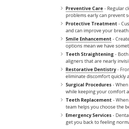
Preventive Care
- Regular c
problems early can prevent s
Protective Treatment
- Cus
and can improve your breathin
Smile Enhancement
- Creat
options mean we have someth
Teeth Straightening
- Both 
aligners that are nearly invi
Restorative Dentistry
- Fro
eliminate discomfort quickly a
Surgical Procedures
- When 
while keeping your comfort as
Teeth Replacement
- When 
team helps you choose the bes
Emergency Services
- Dental
get you back to feeling norma