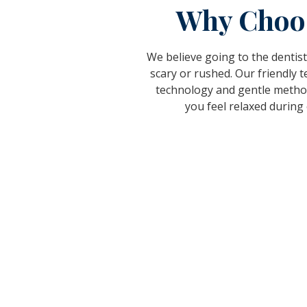
Why Choo
We believe going to the dentist
scary or rushed. Our friendly
technology and gentle metho
you feel relaxed during e