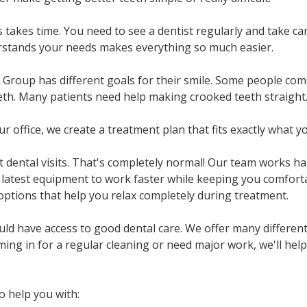
 takes time. You need to see a dentist regularly and take ca
rstands your needs makes everything so much easier.
 Group has different goals for their smile. Some people come
eth. Many patients need help making crooked teeth straight
 office, we create a treatment plan that fits exactly what y
dental visits. That's completely normal! Our team works ha
 latest equipment to work faster while keeping you comforta
 options that help you relax completely during treatment.
d have access to good dental care. We offer many different
ing in for a regular cleaning or need major work, we'll help
o help you with: