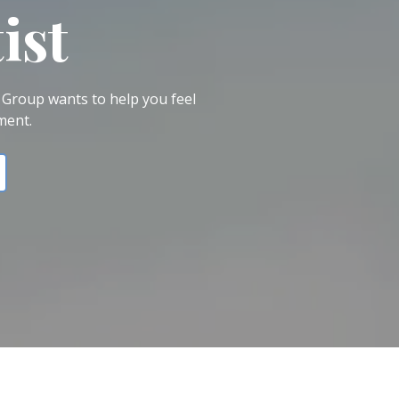
ist
 Group wants to help you feel
ment.