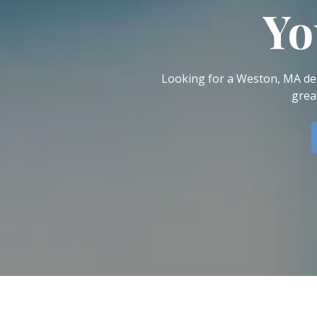
Dental Veneers
Yo
Teeth Whitening
Smile Makeover
Tooth Bonding
Looking for a Weston, MA den
Gummy Smile Treatment
grea