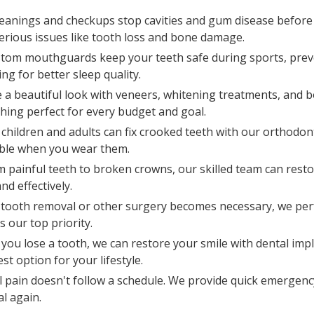
leanings and checkups stop cavities and gum disease before
erious issues like tooth loss and bone damage.
tom mouthguards keep your teeth safe during sports, prev
g for better sleep quality.
e a beautiful look with veneers, whitening treatments, and 
ing perfect for every budget and goal.
children and adults can fix crooked teeth with our orthodont
sible when you wear them.
m painful teeth to broken crowns, our skilled team can resto
nd effectively.
tooth removal or other surgery becomes necessary, we per
 our top priority.
you lose a tooth, we can restore your smile with dental impl
t option for your lifestyle.
 pain doesn't follow a schedule. We provide quick emergency
l again.