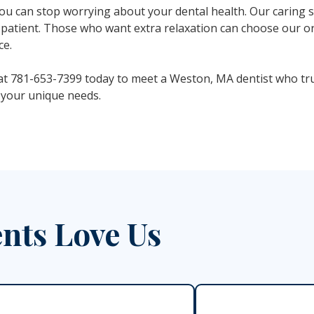
u can stop worrying about your dental health. Our caring sta
patient. Those who want extra relaxation can choose our or
ce.
t 781-653-7399 today to meet a Weston, MA dentist who tru
 your unique needs.
nts Love Us