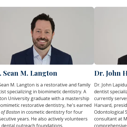
. Sean M. Langton
Dr. John 
Sean M. Langton is a restorative and family
Dr. John Lapidu
ist specializing in biomimetic dentistry. A
dentist special
ton University graduate with a mastership
currently serves
iomimetic restorative dentistry, he's earned
Harvard, presid
 of Boston
in cosmetic dentistry for four
Odontological S
ecutive years. He also actively volunteers
consultant at M
 dental outreach foundations.
comprehensive 