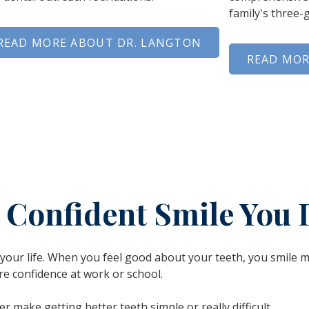
family's three-
READ MORE ABOUT DR. LANGTON
READ MOR
e Confident Smile You 
n your life. When you feel good about your teeth, you smile 
re confidence at work or school.
er make getting better teeth simple or really difficult.