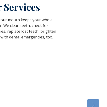
 Services
 your mouth keeps your whole
r! We clean teeth, check for
ties, replace lost teeth, brighten
 with dental emergencies, too.