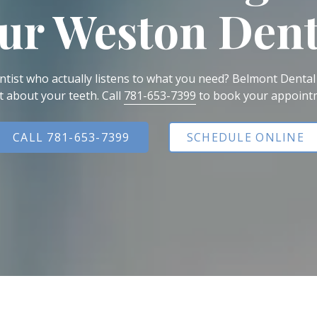
ur Weston Dent
All-on-X Dental Implants
Full-Mouth Reconstruction
RELIEVING DENTAL ANXIETY
tist who actually listens to what you need? Belmont Dental
t about your teeth. Call
781-653-7399
to book your appoint
CALL 781-653-7399
SCHEDULE ONLINE