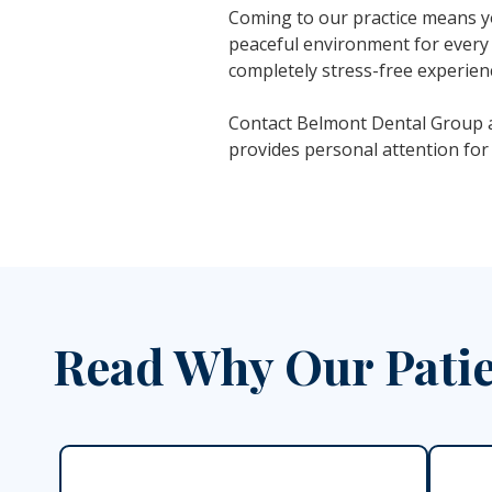
Coming to our practice means yo
peaceful environment for every 
completely stress-free experien
Contact Belmont Dental Group a
provides personal attention for
Read Why Our Patie