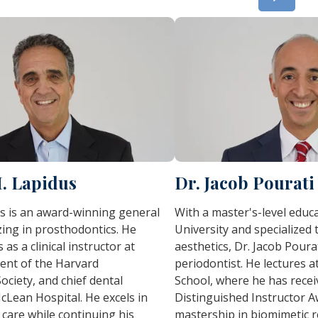
H. Lapidus
Dr. Jacob Pourati
s is an award-winning general
With a master's-level edu
izing in prosthodontics. He
University and specialized t
 as a clinical instructor at
aesthetics, Dr. Jacob Pourat
ent of the Harvard
periodontist. He lectures a
ociety, and chief dental
School, where he has rece
cLean Hospital. He excels in
Distinguished Instructor A
care while continuing his
mastership in biomimetic re