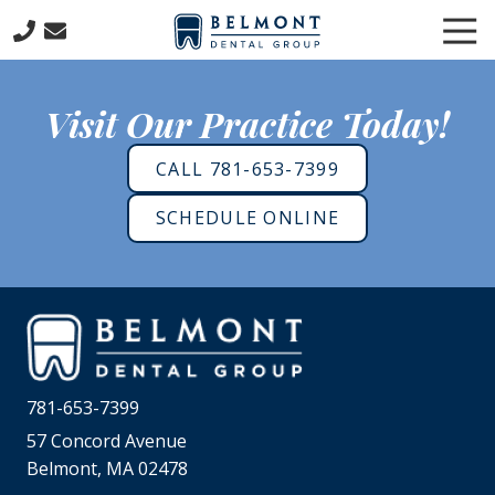
Skip
Skip
Tog
to
to
Nav
main
footer
781-
content
653-
Visit Our Practice Today!
7399
Belmont
CALL 781-653-7399
Dental
Group
SCHEDULE ONLINE
57
Concord
Avenue
Belmont,
MA
02478
Varied
781-653-7399
57 Concord Avenue
Belmont, MA 02478