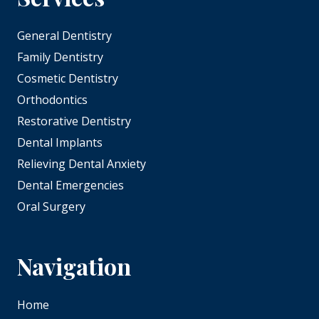
General Dentistry
Family Dentistry
Cosmetic Dentistry
Orthodontics
Restorative Dentistry
Dental Implants
Relieving Dental Anxiety
Dental Emergencies
Oral Surgery
Navigation
Home