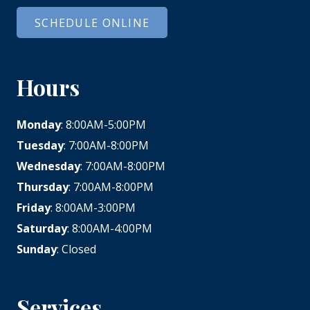
SCHEDULE ONLINE
Hours
Monday
: 8:00AM-5:00PM
Tuesday
: 7:00AM-8:00PM
Wednesday
: 7:00AM-8:00PM
Thursday
: 7:00AM-8:00PM
Friday
: 8:00AM-3:00PM
Saturday
: 8:00AM-4:00PM
Sunday
: Closed
Services