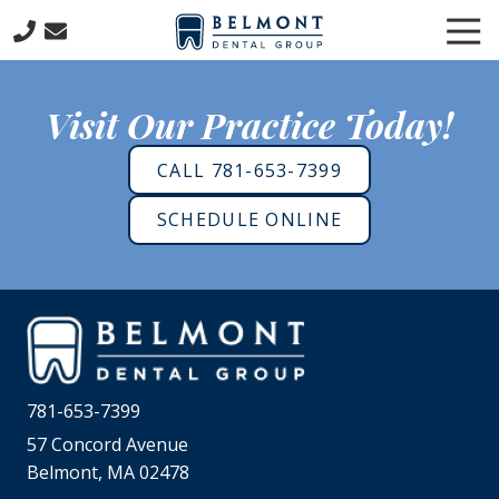
Skip
Skip
Tog
to
to
Nav
main
footer
781-
content
653-
Visit Our Practice Today!
7399
Belmont
CALL 781-653-7399
Dental
Group
SCHEDULE ONLINE
57
Concord
Avenue
Belmont,
MA
02478
Varied
781-653-7399
57 Concord Avenue
Belmont, MA 02478