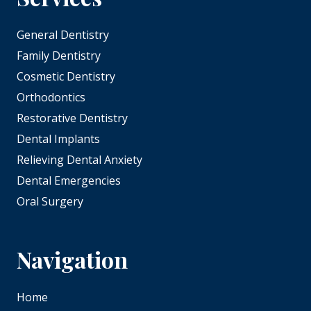
General Dentistry
Family Dentistry
Cosmetic Dentistry
Orthodontics
Restorative Dentistry
Dental Implants
Relieving Dental Anxiety
Dental Emergencies
Oral Surgery
Navigation
Home