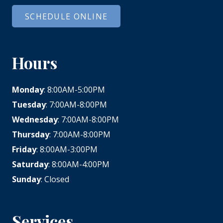
SCHEDULE ONLINE
Hours
Monday
: 8:00AM-5:00PM
Tuesday
: 7:00AM-8:00PM
Wednesday
: 7:00AM-8:00PM
Thursday
: 7:00AM-8:00PM
Friday
: 8:00AM-3:00PM
Saturday
: 8:00AM-4:00PM
Sunday
: Closed
Services