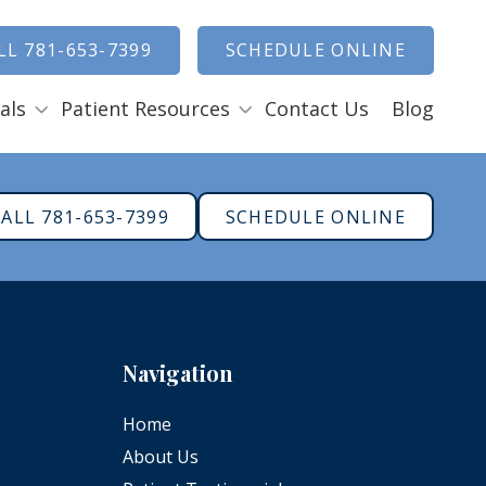
how Search
LL 781-653-7399
SCHEDULE ONLINE
als
Patient Resources
Contact Us
Blog
Payment Options
ENTAL EMERGENCIES
ALL 781-653-7399
SCHEDULE ONLINE
RAL SURGERY
Tooth Removal Extractions
Ridge Augmentation
Sinus Lifts
Navigation
Bone Grafts
Gum Grafts
Home
Cosmetic Gum Surgery
About Us
LEEP APNEA