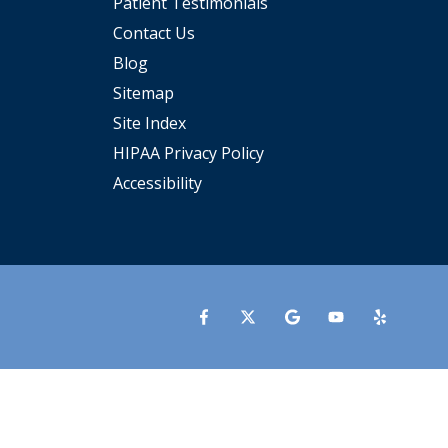
Patient Testimonials
Contact Us
Blog
Sitemap
Site Index
HIPAA Privacy Policy
Accessibility