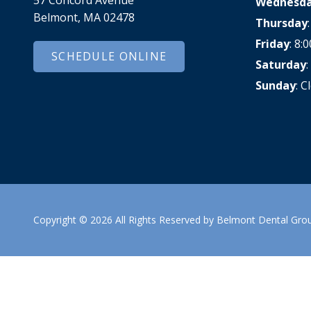
Wednesd
Dental Veneers
Belmont, MA 02478
Thursday
Teeth Whitening
Friday
: 8
Smile Makeover
SCHEDULE ONLINE
Saturday
Tooth Bonding
Sunday
: C
Gummy Smile Treatment
Copyright
© 2026 All Rights Reserved by Belmont Dental Gro