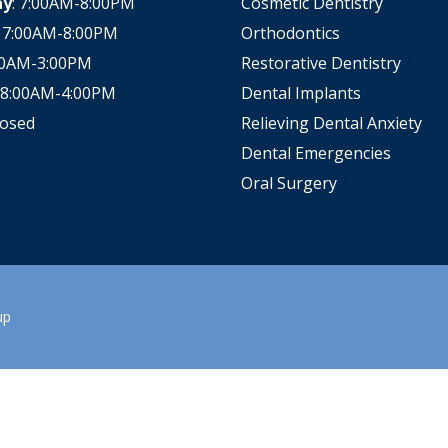
ay
: 7:00AM-8:00PM
Cosmetic Dentistry
All-on-X Dental Implants
: 7:00AM-8:00PM
Orthodontics
:00AM-3:00PM
Restorative Dentistry
Full-Mouth Reconstruction
: 8:00AM-4:00PM
Dental Implants
RELIEVING DENTAL ANXIETY
losed
Relieving Dental Anxiety
Dental Emergencies
Oral Surgery
up