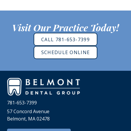
Visit Our Practice Today!
CALL 781-653-7399
SCHEDULE ONLINE
781-653-7399
57 Concord Avenue
Belmont, MA 02478