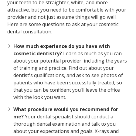
your teeth to be straighter, white, and more
attractive, but you need to be comfortable with your
provider and not just assume things will go well.
Here are some questions to ask at your cosmetic
dental consultation.
How much experience do you have with
cosmetic dentistry?
Learn as much as you can
about your potential provider, including the years
of training and practice. Find out about your
dentist's qualifications, and ask to see photos of
patients who have been successfully treated, so
that you can be confident you'll leave the office
with the look you want.
What procedure would you recommend for
me?
Your dental specialist should conduct a
thorough dental examination and talk to you
about your expectations and goals. X-rays and