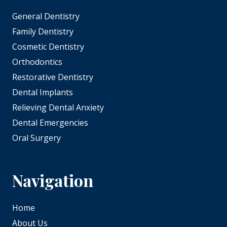
General Dentistry
Family Dentistry
Cosmetic Dentistry
Orthodontics
Restorative Dentistry
Dental Implants
Relieving Dental Anxiety
Dental Emergencies
Oral Surgery
Navigation
Home
About Us