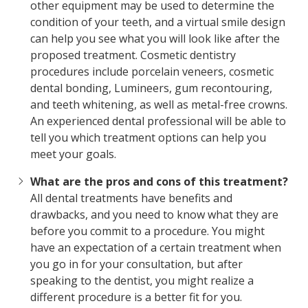
other equipment may be used to determine the
condition of your teeth, and a virtual smile design
can help you see what you will look like after the
proposed treatment. Cosmetic dentistry
procedures include porcelain veneers, cosmetic
dental bonding, Lumineers, gum recontouring,
and teeth whitening, as well as metal-free crowns.
An experienced dental professional will be able to
tell you which treatment options can help you
meet your goals.
What are the pros and cons of this treatment?
All dental treatments have benefits and
drawbacks, and you need to know what they are
before you commit to a procedure. You might
have an expectation of a certain treatment when
you go in for your consultation, but after
speaking to the dentist, you might realize a
different procedure is a better fit for you.