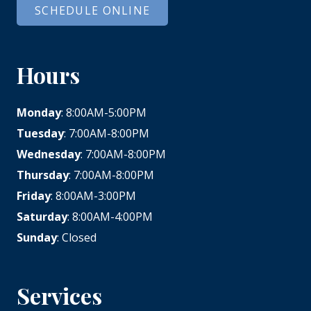
SCHEDULE ONLINE
Hours
Monday
: 8:00AM-5:00PM
Tuesday
: 7:00AM-8:00PM
Wednesday
: 7:00AM-8:00PM
Thursday
: 7:00AM-8:00PM
Friday
: 8:00AM-3:00PM
Saturday
: 8:00AM-4:00PM
Sunday
: Closed
Services