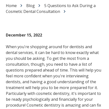
Home
Blog
5 Questions to Ask During a
Cosmetic Dental Consultation
December 15, 2022
When you're shopping around for dentists and
dental services, it can be hard to know exactly what
you should be asking. To get the most from a
consultation, though, you need to have a list of
questions prepared ahead of time. This will help you
feel more confident when you're interviewing
dentists, and having a good understanding of the
treatment will help you to be more prepared for it.
Particularly with cosmetic dentistry, it's important to
be ready psychologically and financially for your
procedure! Cosmetic dentistry is amazing and can fix