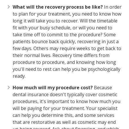
What will the recovery process be like?
In order
to plan for your treatment, you need to know how
long it will take you to recover. Will the timetable
fit with your busy schedule, or will you need to
take time off to commit to the procedure? Some
patients bounce back quickly, recovering in just a
few days. Others may require weeks to get back to
their normal lives. Recovery time differs from
procedure to procedure, and knowing how long
you'll need to rest can help you be psychologically
ready.
How much will my procedure cost?
Because
dental insurance doesn't typically cover cosmetic
procedures, it's important to know how much you
will be paying for your treatment. Your specialist
can help you determine this, and some services
that are restorative as well as cosmetic may end