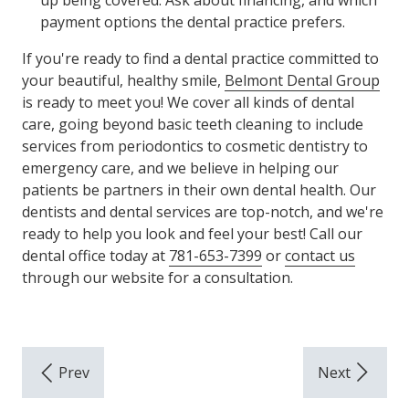
up being covered. Ask about financing, and which
payment options the dental practice prefers.
If you're ready to find a dental practice committed to
your beautiful, healthy smile,
Belmont Dental Group
is ready to meet you! We cover all kinds of dental
care, going beyond basic teeth cleaning to include
services from periodontics to cosmetic dentistry to
emergency care, and we believe in helping our
patients be partners in their own dental health. Our
dentists and dental services are top-notch, and we're
ready to help you look and feel your best! Call our
dental office today at
781-653-7399
or
contact us
through our website for a consultation.