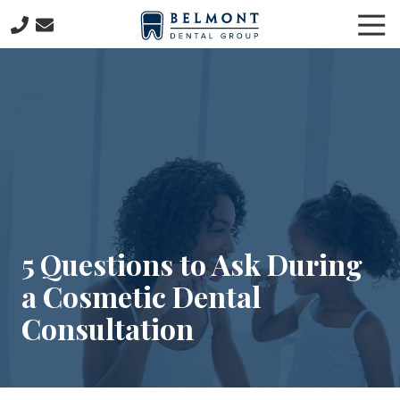
Skip
Skip
Tog
to
to
Nav
main
footer
781-
content
653-
7399
Belmont
Dental
Group
57
Concord
Avenue
Belmont,
5 Questions to Ask During
MA
a Cosmetic Dental
02478
Varied
Consultation