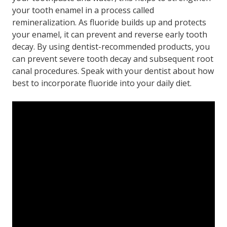
your tooth enamel in a process called
remineralization. As fluoride builds up and protects
your enamel, it can prevent and reverse early tooth
decay. By using dentist-recommended products, you
can prevent severe tooth decay and subsequent root
canal procedures. Speak with your dentist about how
best to incorporate fluoride into your daily diet.