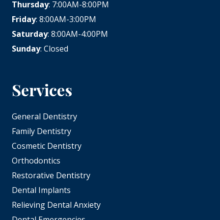
Thursday
: 7:00AM-8:00PM
Friday
: 8:00AM-3:00PM
Saturday
: 8:00AM-4:00PM
Sunday
: Closed
Services
General Dentistry
Family Dentistry
Cosmetic Dentistry
Orthodontics
Restorative Dentistry
Dental Implants
Relieving Dental Anxiety
Dental Emergencies