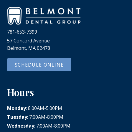
781-653-7399
57 Concord Avenue
Belmont, MA 02478
SCHEDULE ONLINE
Hours
Monday
: 8:00AM-5:00PM
Tuesday
: 7:00AM-8:00PM
Wednesday
: 7:00AM-8:00PM