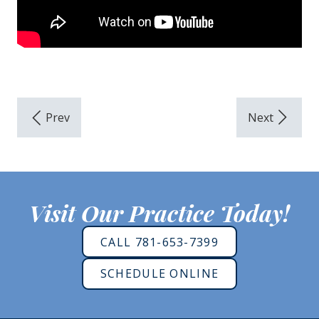
Visit Our Practice Today!
CALL 781-653-7399
SCHEDULE ONLINE