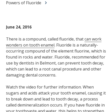
Powers of Fluoride
June 24, 2016
There is a compound, called fluoride, that
can work
wonders on tooth enamel
. Fluoride is a naturally-
occurring compound of the element fluorine, which is
found in rocks and water. Fluoride, recommended for
use by dentists in Belmont, can prevent tooth decay,
which can lead to a root canal procedure and other
damaging dental concerns.
Watch the video for further information. When
sugars and acids attack your tooth enamel, causing it
to break down and lead to tooth decay, a process
called demineralization occurs. If you have fluoride in
your toothpaste and water, this helps to strengthen