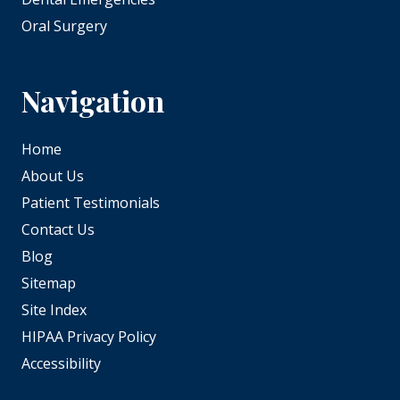
Oral Surgery
Navigation
Home
About Us
Patient Testimonials
Contact Us
Blog
Sitemap
Site Index
HIPAA Privacy Policy
Accessibility