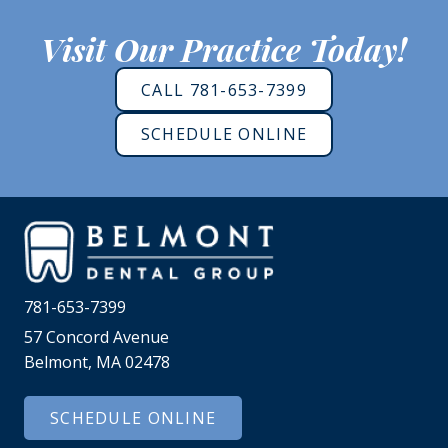
Visit Our Practice Today!
CALL 781-653-7399
SCHEDULE ONLINE
781-653-7399
57 Concord Avenue
Belmont, MA 02478
SCHEDULE ONLINE