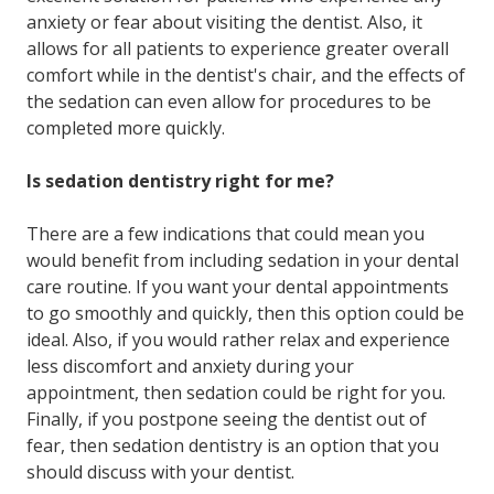
anxiety or fear about visiting the dentist. Also, it
allows for all patients to experience greater overall
comfort while in the dentist's chair, and the effects of
the sedation can even allow for procedures to be
completed more quickly.
Is sedation dentistry right for me?
There are a few indications that could mean you
would benefit from including sedation in your dental
care routine. If you want your dental appointments
to go smoothly and quickly, then this option could be
ideal. Also, if you would rather relax and experience
less discomfort and anxiety during your
appointment, then sedation could be right for you.
Finally, if you postpone seeing the dentist out of
fear, then sedation dentistry is an option that you
should discuss with your dentist.