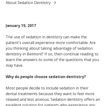
About Sedation Dentistry
January 19, 2017
The use of sedation in dentistry can make the
patient's overall experience more comfortable. Are
you thinking about taking advantage of sedation
dentistry in Belmont? If so, then continue reading to
learn the answers to some of the questions that you
may have.
Why do people choose sedation dentistry?
Most people decide to include sedation in their
dental treatments because they want to feel more
relaxed and less anxious. Sedation dentistry offers an
excellent solution for patients who experience any