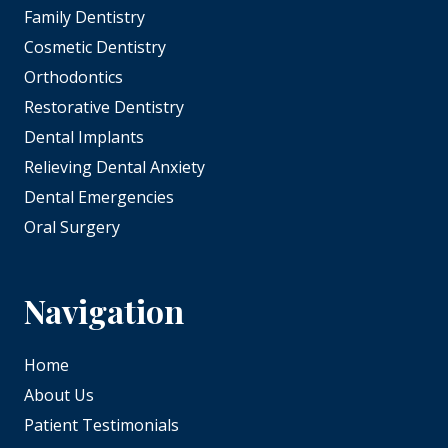
Family Dentistry
Cosmetic Dentistry
Orthodontics
Restorative Dentistry
Dental Implants
Relieving Dental Anxiety
Dental Emergencies
Oral Surgery
Navigation
Home
About Us
Patient Testimonials