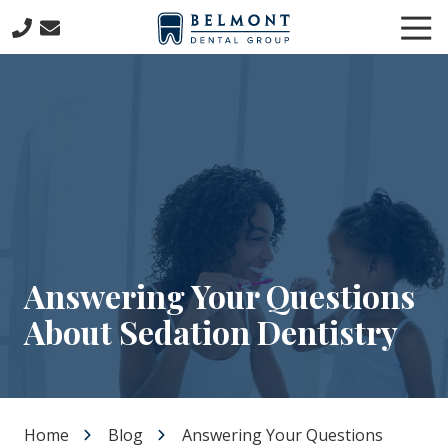
Skip
Skip
Tog
to
to
Nav
main
footer
781-
content
653-
7399
Belmont
Dental
Group
57
Concord
Avenue
Belmont,
Answering Your Questions
MA
About Sedation Dentistry
02478
Varied
Home
Blog
Answering Your Questions