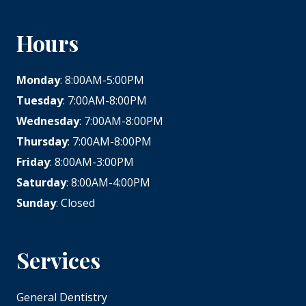
Hours
Monday
: 8:00AM-5:00PM
Tuesday
: 7:00AM-8:00PM
Wednesday
: 7:00AM-8:00PM
Thursday
: 7:00AM-8:00PM
Friday
: 8:00AM-3:00PM
Saturday
: 8:00AM-4:00PM
Sunday
: Closed
Services
General Dentistry