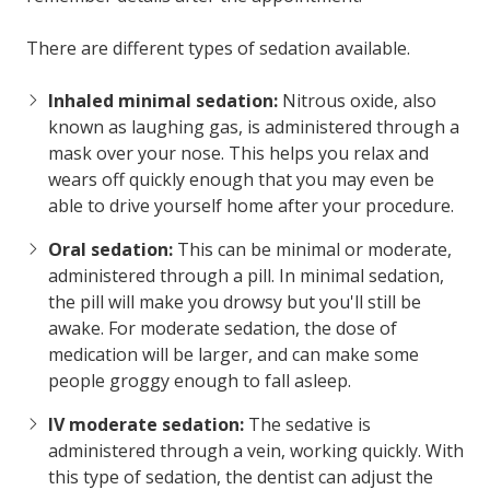
There are different types of sedation available.
Inhaled minimal sedation:
Nitrous oxide, also
known as laughing gas, is administered through a
mask over your nose. This helps you relax and
wears off quickly enough that you may even be
able to drive yourself home after your procedure.
Oral sedation:
This can be minimal or moderate,
administered through a pill. In minimal sedation,
the pill will make you drowsy but you'll still be
awake. For moderate sedation, the dose of
medication will be larger, and can make some
people groggy enough to fall asleep.
IV moderate sedation:
The sedative is
administered through a vein, working quickly. With
this type of sedation, the dentist can adjust the