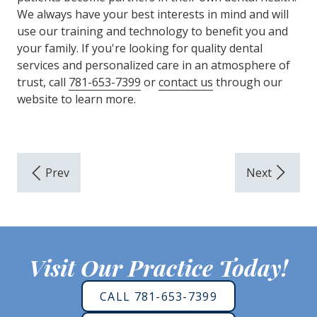
We always have your best interests in mind and will
use our training and technology to benefit you and
your family. If you're looking for quality dental
services and personalized care in an atmosphere of
trust, call
781-653-7399
or
contact us
through our
website to learn more.
Visit Our Practice Today!
CALL 781-653-7399