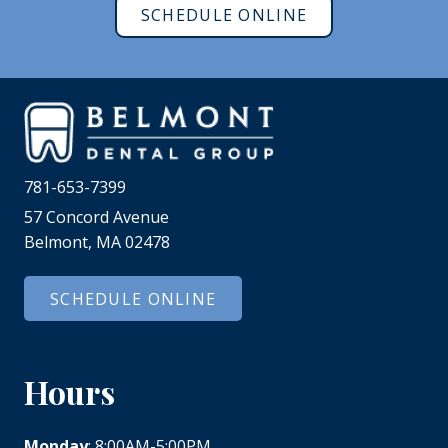
SCHEDULE ONLINE
781-653-7399
57 Concord Avenue
Belmont, MA 02478
SCHEDULE ONLINE
Hours
Monday
: 8:00AM-5:00PM