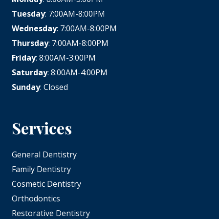
Tuesday
: 7:00AM-8:00PM
Wednesday
: 7:00AM-8:00PM
Thursday
: 7:00AM-8:00PM
Friday
: 8:00AM-3:00PM
Saturday
: 8:00AM-4:00PM
Sunday
: Closed
Services
General Dentistry
Family Dentistry
Cosmetic Dentistry
Orthodontics
Restorative Dentistry