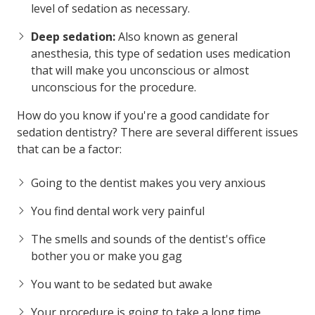
level of sedation as necessary.
Deep sedation:
Also known as general
anesthesia, this type of sedation uses medication
that will make you unconscious or almost
unconscious for the procedure.
How do you know if you're a good candidate for
sedation dentistry? There are several different issues
that can be a factor:
Going to the dentist makes you very anxious
You find dental work very painful
The smells and sounds of the dentist's office
bother you or make you gag
You want to be sedated but awake
Your procedure is going to take a long time