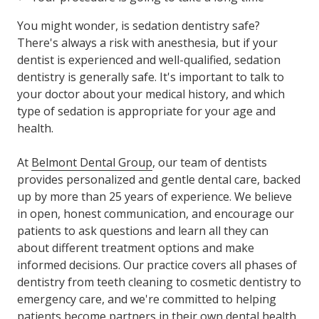
You might wonder, is sedation dentistry safe?
There's always a risk with anesthesia, but if your
dentist is experienced and well-qualified, sedation
dentistry is generally safe. It's important to talk to
your doctor about your medical history, and which
type of sedation is appropriate for your age and
health.
At
Belmont Dental Group
, our team of dentists
provides personalized and gentle dental care, backed
up by more than 25 years of experience. We believe
in open, honest communication, and encourage our
patients to ask questions and learn all they can
about different treatment options and make
informed decisions. Our practice covers all phases of
dentistry from teeth cleaning to cosmetic dentistry to
emergency care, and we're committed to helping
patients become partners in their own dental health.