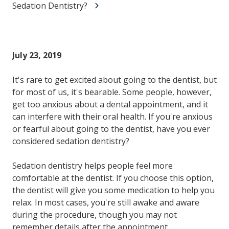
Sedation Dentistry?
July 23, 2019
It's rare to get excited about going to the dentist, but
for most of us, it's bearable. Some people, however,
get too anxious about a dental appointment, and it
can interfere with their oral health. If you're anxious
or fearful about going to the dentist, have you ever
considered sedation dentistry?
Sedation dentistry helps people feel more
comfortable at the dentist. If you choose this option,
the dentist will give you some medication to help you
relax. In most cases, you're still awake and aware
during the procedure, though you may not
remember details after the appointment.