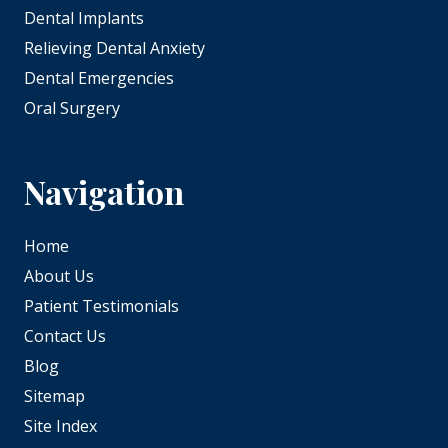
Dental Implants
Relieving Dental Anxiety
Dental Emergencies
Oral Surgery
Navigation
Home
About Us
Patient Testimonials
Contact Us
Blog
Sitemap
Site Index