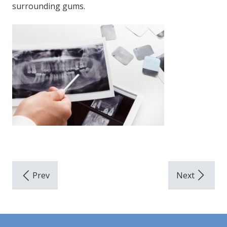
surrounding gums.