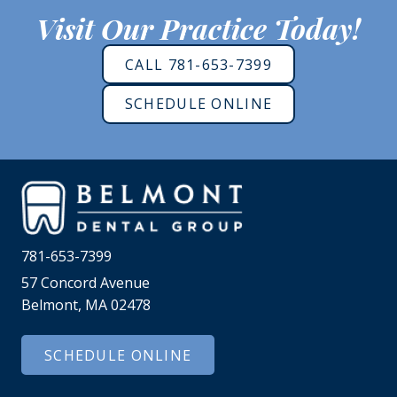
Visit Our Practice Today!
CALL 781-653-7399
SCHEDULE ONLINE
781-653-7399
57 Concord Avenue
Belmont, MA 02478
SCHEDULE ONLINE