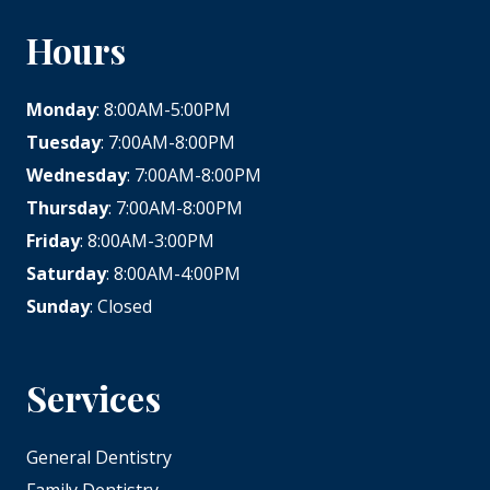
Hours
Monday
: 8:00AM-5:00PM
Tuesday
: 7:00AM-8:00PM
Wednesday
: 7:00AM-8:00PM
Thursday
: 7:00AM-8:00PM
Friday
: 8:00AM-3:00PM
Saturday
: 8:00AM-4:00PM
Sunday
: Closed
Services
General Dentistry