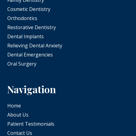
Family Dentistry
Cosmetic Dentistry
Orthodontics
Restorative Dentistry
Dental Implants
Relieving Dental Anxiety
Dental Emergencies
Oral Surgery
Navigation
Home
About Us
Patient Testimonials
Contact Us