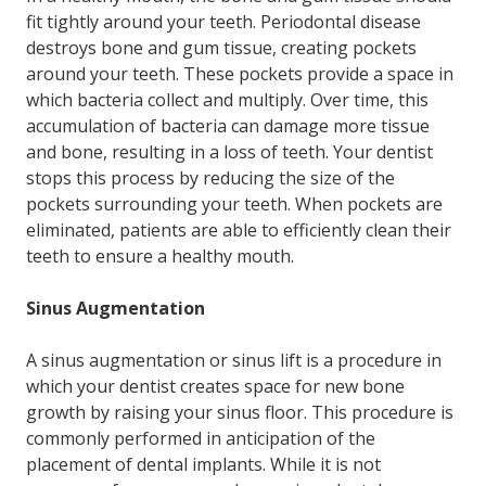
fit tightly around your teeth. Periodontal disease
destroys bone and gum tissue, creating pockets
around your teeth. These pockets provide a space in
which bacteria collect and multiply. Over time, this
accumulation of bacteria can damage more tissue
and bone, resulting in a loss of teeth. Your dentist
stops this process by reducing the size of the
pockets surrounding your teeth. When pockets are
eliminated, patients are able to efficiently clean their
teeth to ensure a healthy mouth.
Sinus Augmentation
A sinus augmentation or sinus lift is a procedure in
which your dentist creates space for new bone
growth by raising your sinus floor. This procedure is
commonly performed in anticipation of the
placement of dental implants. While it is not