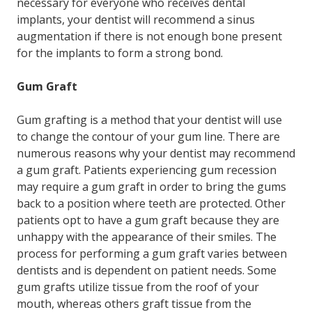
necessary for everyone who receives dental
implants, your dentist will recommend a sinus
augmentation if there is not enough bone present
for the implants to form a strong bond.
Gum Graft
Gum grafting is a method that your dentist will use
to change the contour of your gum line. There are
numerous reasons why your dentist may recommend
a gum graft. Patients experiencing gum recession
may require a gum graft in order to bring the gums
back to a position where teeth are protected. Other
patients opt to have a gum graft because they are
unhappy with the appearance of their smiles. The
process for performing a gum graft varies between
dentists and is dependent on patient needs. Some
gum grafts utilize tissue from the roof of your
mouth, whereas others graft tissue from the