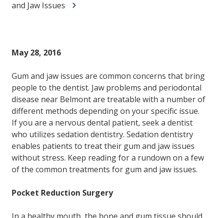
and Jaw Issues
May 28, 2016
Gum and jaw issues are common concerns that bring
people to the dentist. Jaw problems and periodontal
disease near Belmont are treatable with a number of
different methods depending on your specific issue.
If you are a nervous dental patient, seek a dentist
who utilizes sedation dentistry. Sedation dentistry
enables patients to treat their gum and jaw issues
without stress. Keep reading for a rundown on a few
of the common treatments for gum and jaw issues.
Pocket Reduction Surgery
In a healthy mouth, the bone and gum tissue should