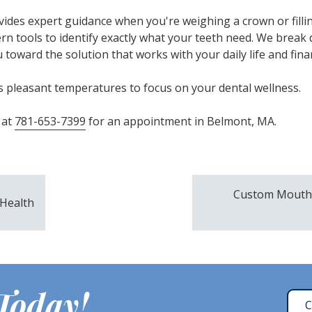
des expert guidance when you're weighing a crown or fillin
rn tools to identify exactly what your teeth need. We break
toward the solution that works with your daily life and finan
 pleasant temperatures to focus on your dental wellness.
 at
781-653-7399
for an appointment in Belmont, MA.
Custom Mouthg
 Health
 Today!
C