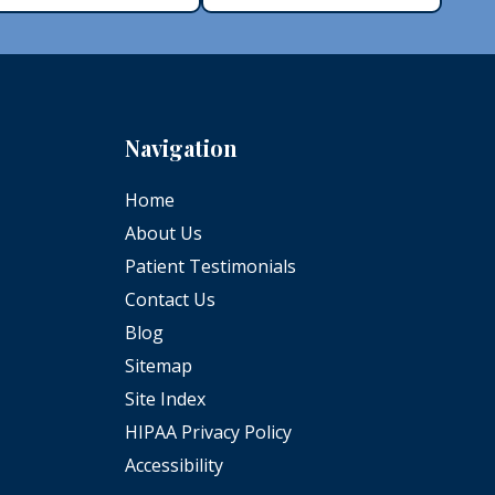
Navigation
Home
About Us
Patient Testimonials
Contact Us
Blog
Sitemap
Site Index
HIPAA Privacy Policy
Accessibility