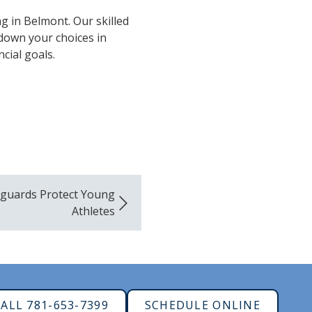
g in Belmont. Our skilled
 down your choices in
cial goals.
uards Protect Young
Athletes
ALL 781-653-7399
SCHEDULE ONLINE