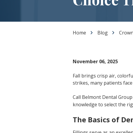
Dental Veneers
Teeth Whitening
Smile Makeover
Tooth Bonding
Home
Blog
Crown 
Gummy Smile Treatment
November 06, 2025
Fall brings crisp air, colo
strikes, many patients fac
Call Belmont Dental Group
knowledge to select the ri
The Basics of Den
Fillings serve as an excelle