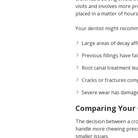
visits and involves more p
placed in a matter of hours
Your dentist might recom
Large areas of decay aff
Previous fillings have f
Root canal treatment le
Cracks or fractures com
Severe wear has damage
Comparing Your 
The decision between a crow
handle more chewing pressu
smaller issues.