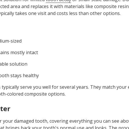
ected area and replaces it with materials like composite resi
pically takes one visit and costs less than other options.
dium-sized
ains mostly intact
able solution
ooth stays healthy
s typically serve you well for several years. They match your e
oth-colored composite options.
ter
or your damaged tooth, covering everything you can see abo
hat brings back your tooth's normal use and looks. The proc