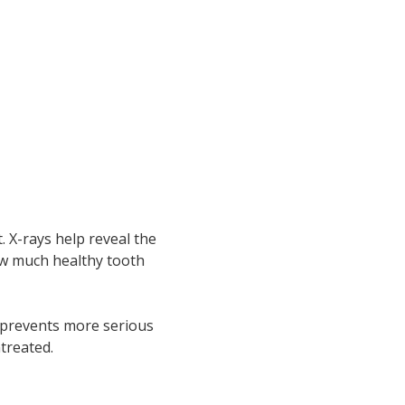
. X-rays help reveal the
ow much healthy tooth
y prevents more serious
ntreated.