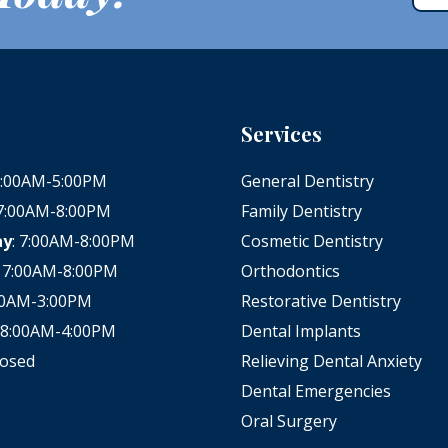
Services
 8:00AM-5:00PM
General Dentistry
 7:00AM-8:00PM
Family Dentistry
ay
: 7:00AM-8:00PM
Cosmetic Dentistry
: 7:00AM-8:00PM
Orthodontics
:00AM-3:00PM
Restorative Dentistry
: 8:00AM-4:00PM
Dental Implants
losed
Relieving Dental Anxiety
Dental Emergencies
Oral Surgery