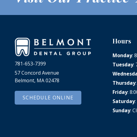
Hours
Monday
:
781-653-7399
Tuesday
:
57 Concord Avenue
Wednesd
Belmont, MA 02478
Thursday
Friday
: 8
SCHEDULE ONLINE
Saturday
Sunday
: C