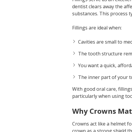
dentist clears away the aff
substances. This process ty
Fillings are ideal when:
Cavities are small to me
The tooth structure rem
You want a quick, afford
The inner part of your t
With good oral care, filling
particularly when using to
Why Crowns Mat
Crowns act like a helmet f
crown as a strong shield t