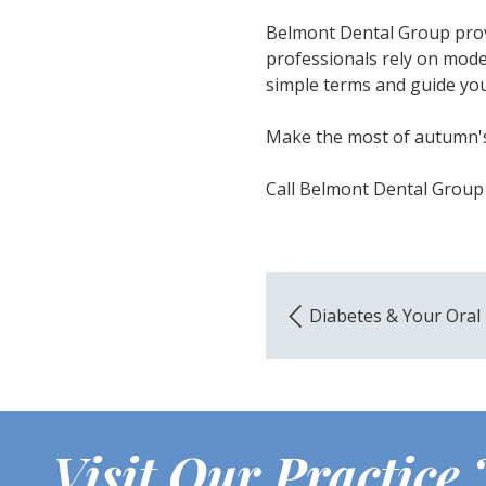
Belmont Dental Group provi
professionals rely on mode
simple terms and guide you 
Make the most of autumn's
Call Belmont Dental Group
Diabetes & Your Oral
Visit Our Practice