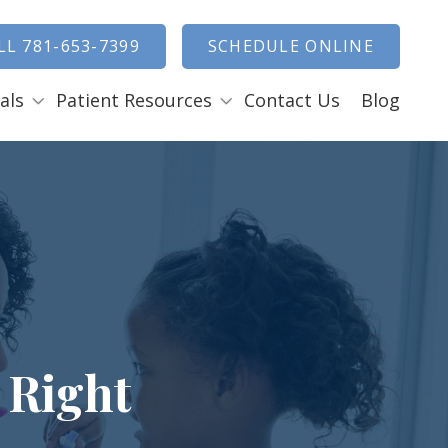
how Search
LL 781-653-7399
SCHEDULE ONLINE
als
Patient Resources
Contact Us
Blog
Payment Options
ENTAL EMERGENCIES
RAL SURGERY
Tooth Removal Extractions
Ridge Augmentation
Sinus Lifts
Bone Grafts
 Right
Gum Grafts
Cosmetic Gum Surgery
LEEP APNEA