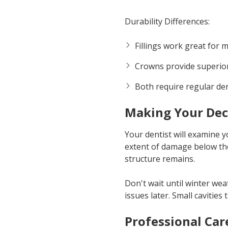
Durability Differences:
Fillings work great for
Crowns provide superior
Both require regular de
Making Your Dec
Your dentist will examine y
extent of damage below th
structure remains.
Don't wait until winter we
issues later. Small cavities
Professional Car