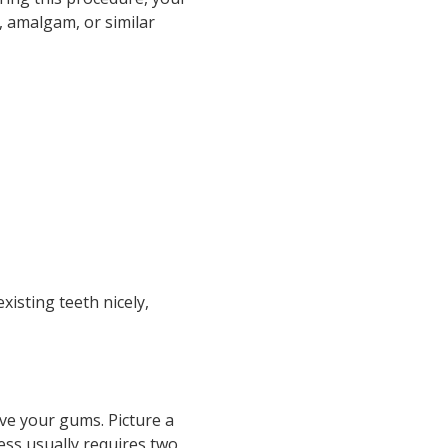
n, amalgam, or similar
xisting teeth nicely,
ve your gums. Picture a
ess usually requires two