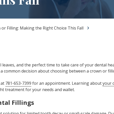
All-on-X Dental Implants
Full-Mouth Reconstruction
RELIEVING DENTAL ANXIETY
or Filling: Making the Right Choice This Fall
rful leaves, and the perfect time to take care of your dental
e a common decision about choosing between a crown or fill
 at
781-653-7399
for an appointment. Learning about
your 
ght treatment for your needs and wallet.
tal Fillings
nt solution for limited
tooth decay
or small-scale damage. Du