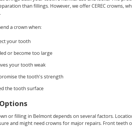
reparation than fillings. However, we offer CEREC crowns, wh
.
mend a crown when:
ect your tooth
ailed or become too large
aves your tooth weak
promise the tooth's strength
d the tooth surface
Options
n or filling in Belmont depends on several factors. Locatio
re and might need crowns for major repairs. Front teeth ofte