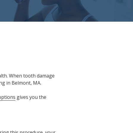
 health. When tooth damage
ing in Belmont, MA.
options
gives you the
ring this procedure, your