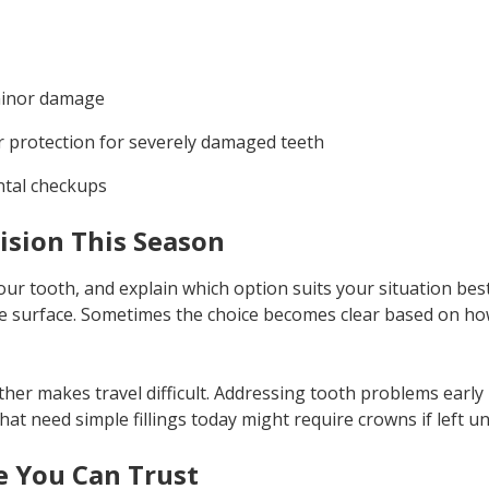
 minor damage
 protection for severely damaged teeth
ntal checkups
ision This Season
our tooth, and explain which option suits your situation best
e surface. Sometimes the choice becomes clear based on h
ather makes travel difficult. Addressing tooth problems earl
 that need simple fillings today might require crowns if left u
e You Can Trust