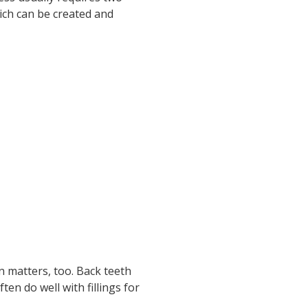
ich can be created and
n matters, too. Back teeth
n do well with fillings for