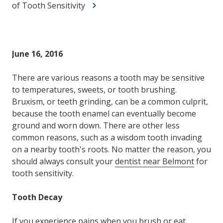
of Tooth Sensitivity
June 16, 2016
There are various reasons a tooth may be sensitive
to temperatures, sweets, or tooth brushing.
Bruxism, or teeth grinding, can be a common culprit,
because the tooth enamel can eventually become
ground and worn down. There are other less
common reasons, such as a wisdom tooth invading
on a nearby tooth's roots. No matter the reason, you
should always consult your
dentist near Belmont
for
tooth sensitivity.
Tooth Decay
If you experience pains when you brush or eat