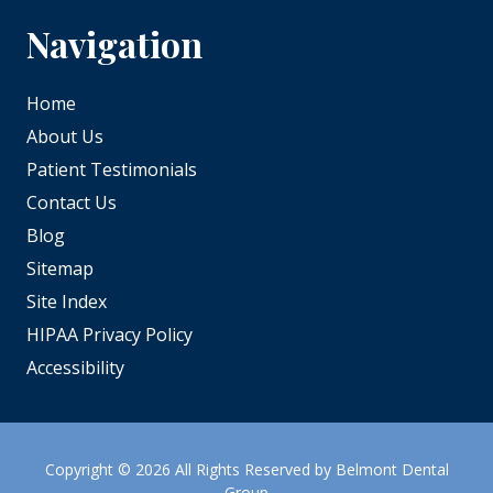
Navigation
Home
About Us
Patient Testimonials
Contact Us
Blog
Sitemap
Site Index
HIPAA Privacy Policy
Accessibility
Copyright
© 2026 All Rights Reserved by Belmont Dental
Group