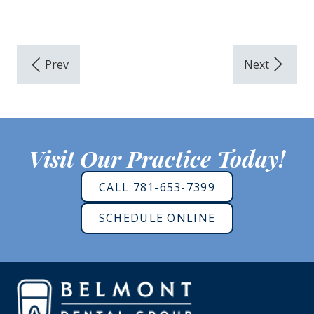
Visit Our Practice Today!
CALL 781-653-7399
SCHEDULE ONLINE