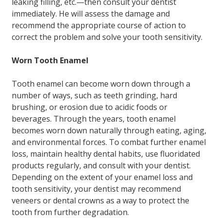
leaking filling, etc.—then consult your dentist
immediately. He will assess the damage and
recommend the appropriate course of action to
correct the problem and solve your tooth sensitivity.
Worn Tooth Enamel
Tooth enamel can become worn down through a
number of ways, such as teeth grinding, hard
brushing, or erosion due to acidic foods or
beverages. Through the years, tooth enamel
becomes worn down naturally through eating, aging,
and environmental forces. To combat further enamel
loss, maintain healthy dental habits, use fluoridated
products regularly, and consult with your dentist.
Depending on the extent of your enamel loss and
tooth sensitivity, your dentist may recommend
veneers or dental crowns as a way to protect the
tooth from further degradation.