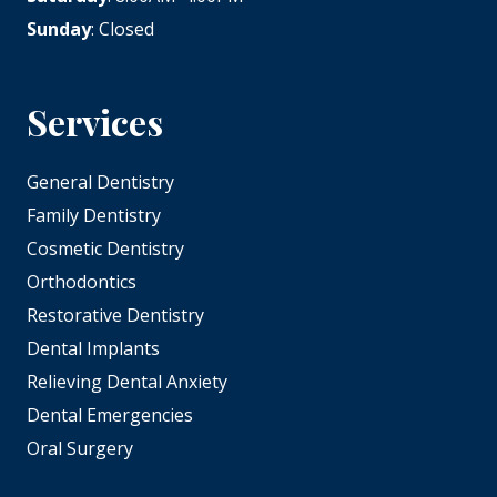
Sunday
: Closed
Services
General Dentistry
Family Dentistry
Cosmetic Dentistry
Orthodontics
Restorative Dentistry
Dental Implants
Relieving Dental Anxiety
Dental Emergencies
Oral Surgery