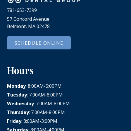
781-653-7399
57 Concord Avenue
Belmont, MA 02478
SCHEDULE ONLINE
Hours
Monday
: 8:00AM-5:00PM
Tuesday
: 7:00AM-8:00PM
Wednesday
: 7:00AM-8:00PM
Thursday
: 7:00AM-8:00PM
Friday
: 8:00AM-3:00PM
Saturday
: 8:00AM-4:00PM