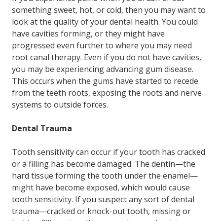
something sweet, hot, or cold, then you may want to
look at the quality of your dental health. You could
have cavities forming, or they might have
progressed even further to where you may need
root canal therapy. Even if you do not have cavities,
you may be experiencing advancing gum disease.
This occurs when the gums have started to recede
from the teeth roots, exposing the roots and nerve
systems to outside forces.
Dental Trauma
Tooth sensitivity can occur if your tooth has cracked
or a filling has become damaged. The dentin—the
hard tissue forming the tooth under the enamel—
might have become exposed, which would cause
tooth sensitivity. If you suspect any sort of dental
trauma—cracked or knock-out tooth, missing or