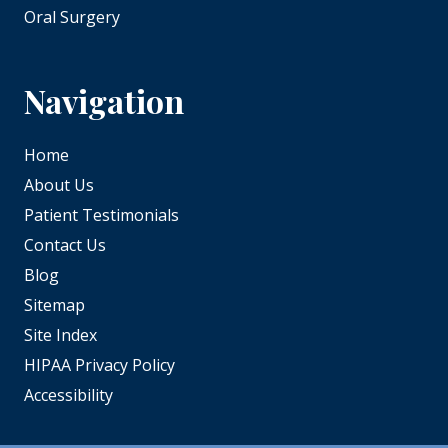
Oral Surgery
Navigation
Home
About Us
Patient Testimonials
Contact Us
Blog
Sitemap
Site Index
HIPAA Privacy Policy
Accessibility