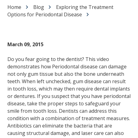
Home
Blog
Exploring the Treatment
Options for Periodontal Disease
March 09, 2015
Do you fear going to the dentist? This video
demonstrates how Periodontal disease can damage
not only gum tissue but also the bone underneath
teeth. When left unchecked, gum disease can result
in tooth loss, which may then require dental implants
or dentures. If you suspect that you have periodontal
disease, take the proper steps to safeguard your
smile from tooth loss. Dentists can address this
condition with a combination of treatment measures.
Antibiotics can eliminate the bacteria that are
causing structural damage, and laser care can also