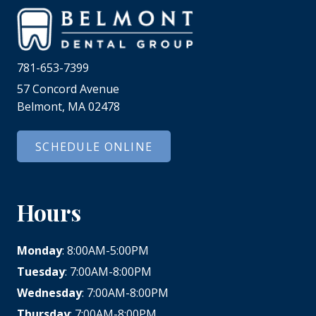
781-653-7399
57 Concord Avenue
Belmont, MA 02478
SCHEDULE ONLINE
Hours
Monday
: 8:00AM-5:00PM
Tuesday
: 7:00AM-8:00PM
Wednesday
: 7:00AM-8:00PM
Thursday
: 7:00AM-8:00PM