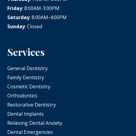
Friday
: 8:00AM-3:00PM
Saturday
: 8:00AM-4:00PM
Sunday
: Closed
Services
General Dentistry
Family Dentistry
Cosmetic Dentistry
Orthodontics
Restorative Dentistry
Dental Implants
Relieving Dental Anxiety
Dental Emergencies