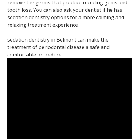
remove the germs that produce receding gums and
tooth loss. You can also ask your dentist if he has
sedation dentistry options for a more calming and
relaxing treatment experience.
sedation dentistry in Belmont can make the
treatment of periodontal disease a safe and
comfortable procedure.