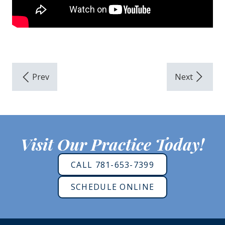
Visit Our Practice Today!
CALL 781-653-7399
SCHEDULE ONLINE