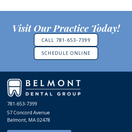
Visit Our Practice Today!
CALL 781-653-7399
SCHEDULE ONLINE
781-653-7399
57 Concord Avenue
Belmont, MA 02478