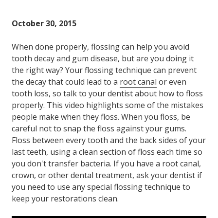
October 30, 2015
When done properly, flossing can help you avoid
tooth decay and gum disease, but are you doing it
the right way? Your flossing technique can prevent
the decay that could lead to a
root canal
or even
tooth loss, so talk to your dentist about how to floss
properly. This video highlights some of the mistakes
people make when they floss. When you floss, be
careful not to snap the floss against your gums.
Floss between every tooth and the back sides of your
last teeth, using a clean section of floss each time so
you don't transfer bacteria. If you have a root canal,
crown, or other dental treatment, ask your dentist if
you need to use any special flossing technique to
keep your restorations clean.