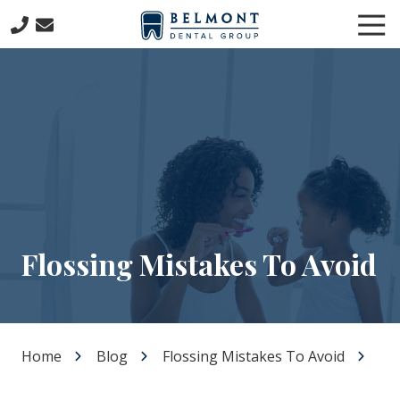
Skip
Skip
Tog
to
to
Nav
main
footer
781-
content
653-
7399
Belmont
Dental
Group
57
Concord
Avenue
Belmont,
Flossing Mistakes To Avoid
MA
02478
Varied
Home
Blog
Flossing Mistakes To Avoid