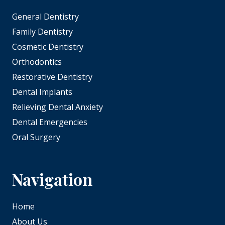
General Dentistry
Family Dentistry
Cosmetic Dentistry
Orthodontics
Restorative Dentistry
Dental Implants
Relieving Dental Anxiety
Dental Emergencies
Oral Surgery
Navigation
Home
About Us