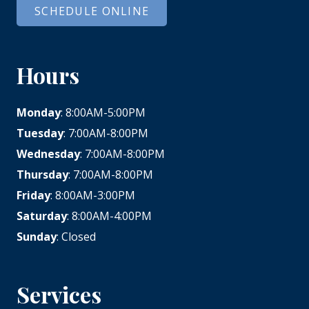
SCHEDULE ONLINE
Hours
Monday
: 8:00AM-5:00PM
Tuesday
: 7:00AM-8:00PM
Wednesday
: 7:00AM-8:00PM
Thursday
: 7:00AM-8:00PM
Friday
: 8:00AM-3:00PM
Saturday
: 8:00AM-4:00PM
Sunday
: Closed
Services