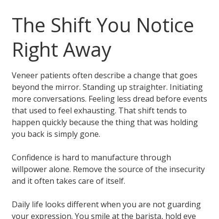
The Shift You Notice
Right Away
Veneer patients often describe a change that goes
beyond the mirror. Standing up straighter. Initiating
more conversations. Feeling less dread before events
that used to feel exhausting. That shift tends to
happen quickly because the thing that was holding
you back is simply gone.
Confidence is hard to manufacture through
willpower alone. Remove the source of the insecurity
and it often takes care of itself.
Daily life looks different when you are not guarding
your expression. You smile at the barista, hold eye