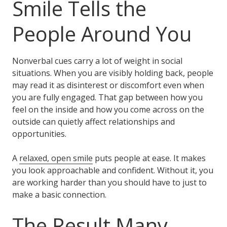
Smile Tells the
People Around You
Nonverbal cues carry a lot of weight in social
situations. When you are visibly holding back, people
may read it as disinterest or discomfort even when
you are fully engaged. That gap between how you
feel on the inside and how you come across on the
outside can quietly affect relationships and
opportunities.
A
relaxed, open smile
puts people at ease. It makes
you look approachable and confident. Without it, you
are working harder than you should have to just to
make a basic connection.
The Result Many