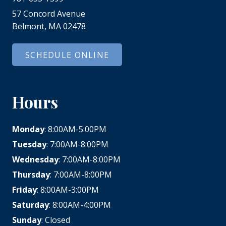
57 Concord Avenue
Belmont, MA 02478
SCHEDULE ONLINE
Hours
Monday
: 8:00AM-5:00PM
Tuesday
: 7:00AM-8:00PM
Wednesday
: 7:00AM-8:00PM
Thursday
: 7:00AM-8:00PM
Friday
: 8:00AM-3:00PM
Saturday
: 8:00AM-4:00PM
Sunday
: Closed