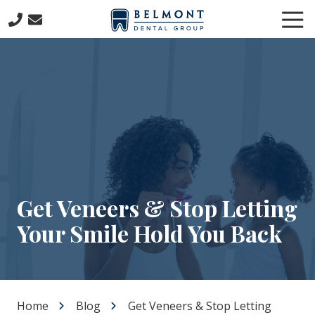
Skip
Skip
Tog
to
to
Nav
main
footer
781-
content
653-
7399
Belmont
Dental
Group
57
Concord
Avenue
Belmont,
Get Veneers & Stop Letting
MA
Your Smile Hold You Back
02478
Varied
Home
Blog
Get Veneers & Stop Letting