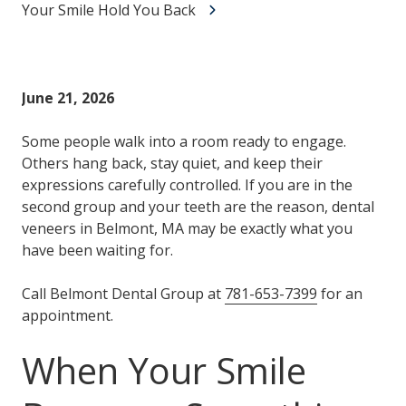
Your Smile Hold You Back
June 21, 2026
Some people walk into a room ready to engage.
Others hang back, stay quiet, and keep their
expressions carefully controlled. If you are in the
second group and your teeth are the reason, dental
veneers in Belmont, MA may be exactly what you
have been waiting for.
Call Belmont Dental Group at
781-653-7399
for an
appointment.
When Your Smile