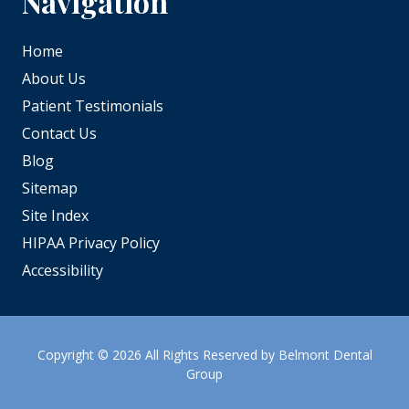
Navigation
Home
About Us
Patient Testimonials
Contact Us
Blog
Sitemap
Site Index
HIPAA Privacy Policy
Accessibility
Copyright
© 2026 All Rights Reserved by Belmont Dental
Group