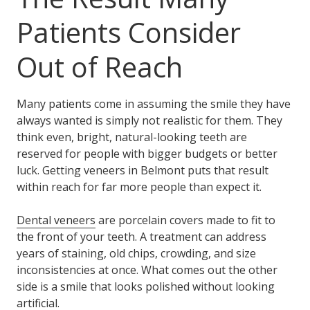
Patients Consider
Out of Reach
Many patients come in assuming the smile they have
always wanted is simply not realistic for them. They
think even, bright, natural-looking teeth are
reserved for people with bigger budgets or better
luck. Getting veneers in Belmont puts that result
within reach for far more people than expect it.
Dental veneers
are porcelain covers made to fit to
the front of your teeth. A treatment can address
years of staining, old chips, crowding, and size
inconsistencies at once. What comes out the other
side is a smile that looks polished without looking
artificial.