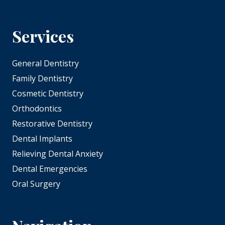
Services
General Dentistry
Family Dentistry
Cosmetic Dentistry
Orthodontics
Restorative Dentistry
Dental Implants
Relieving Dental Anxiety
Dental Emergencies
Oral Surgery