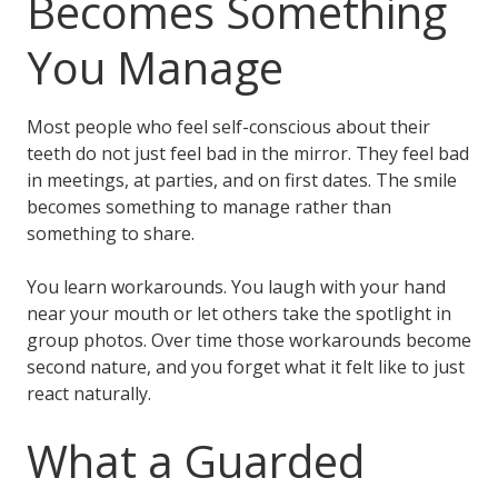
Becomes Something
You Manage
Most people who feel self-conscious about their
teeth do not just feel bad in the mirror. They feel bad
in meetings, at parties, and on first dates. The smile
becomes something to manage rather than
something to share.
You learn workarounds. You laugh with your hand
near your mouth or let others take the spotlight in
group photos. Over time those workarounds become
second nature, and you forget what it felt like to just
react naturally.
What a Guarded