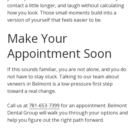
contact a little longer, and laugh without calculating
how you look. Those small moments build into a
version of yourself that feels easier to be.
Make Your
Appointment Soon
If this sounds familiar, you are not alone, and you do
not have to stay stuck. Talking to our team about
veneers in Belmont is a low-pressure first step
toward a real change.
Call us at
781-653-7399
for an appointment. Belmont
Dental Group will walk you through your options and
help you figure out the right path forward.