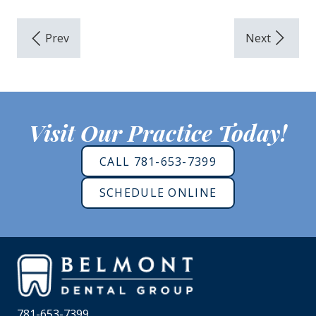
Visit Our Practice Today!
CALL 781-653-7399
SCHEDULE ONLINE
781-653-7399