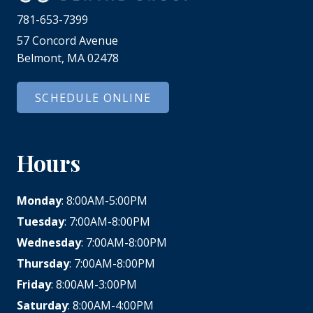
781-653-7399
57 Concord Avenue
Belmont, MA 02478
SCHEDULE ONLINE
Hours
Monday
: 8:00AM-5:00PM
Tuesday
: 7:00AM-8:00PM
Wednesday
: 7:00AM-8:00PM
Thursday
: 7:00AM-8:00PM
Friday
: 8:00AM-3:00PM
Saturday
: 8:00AM-4:00PM