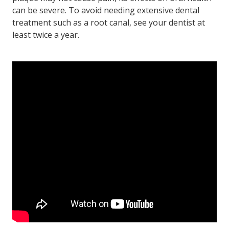
can be severe. To avoid needing extensive dental
treatment such as a root canal, see your dentist at
least twice a year.