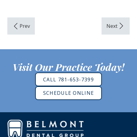
Visit Our Practice Today!
CALL 781-653-7399
SCHEDULE ONLINE