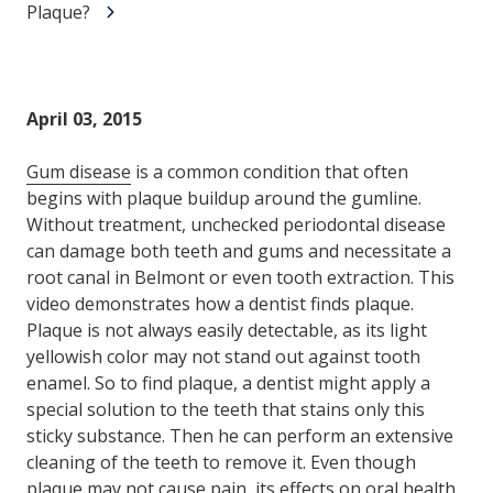
Plaque?
April 03, 2015
Gum disease
is a common condition that often
begins with plaque buildup around the gumline.
Without treatment, unchecked periodontal disease
can damage both teeth and gums and necessitate a
root canal in Belmont or even tooth extraction. This
video demonstrates how a dentist finds plaque.
Plaque is not always easily detectable, as its light
yellowish color may not stand out against tooth
enamel. So to find plaque, a dentist might apply a
special solution to the teeth that stains only this
sticky substance. Then he can perform an extensive
cleaning of the teeth to remove it. Even though
plaque may not cause pain, its effects on oral health