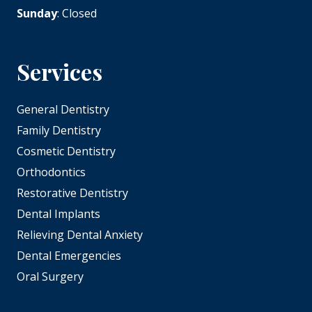
Sunday
: Closed
Services
General Dentistry
Family Dentistry
Cosmetic Dentistry
Orthodontics
Restorative Dentistry
Dental Implants
Relieving Dental Anxiety
Dental Emergencies
Oral Surgery