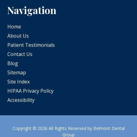
Navigation
Home
About Us
Patient Testimonials
Contact Us
Blog
Sitemap
Site Index
HIPAA Privacy Policy
Accessibility
Copyright
© 2026 All Rights Reserved by Belmont Dental
Group