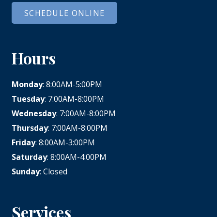
SCHEDULE ONLINE
Hours
Monday
: 8:00AM-5:00PM
Tuesday
: 7:00AM-8:00PM
Wednesday
: 7:00AM-8:00PM
Thursday
: 7:00AM-8:00PM
Friday
: 8:00AM-3:00PM
Saturday
: 8:00AM-4:00PM
Sunday
: Closed
Services