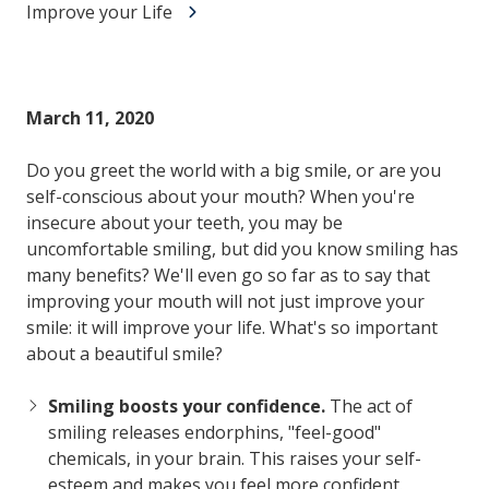
Improve your Life
March 11, 2020
Do you greet the world with a big smile, or are you
self-conscious about your mouth? When you're
insecure about your teeth, you may be
uncomfortable smiling, but did you know smiling has
many benefits? We'll even go so far as to say that
improving your mouth will not just improve your
smile: it will improve your life. What's so important
about a beautiful smile?
Smiling boosts your confidence.
The act of
smiling releases endorphins, "feel-good"
chemicals, in your brain. This raises your self-
esteem and makes you feel more confident.