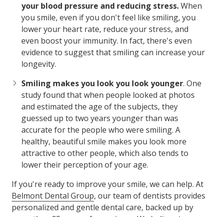
your blood pressure and reducing stress.
When
you smile, even if you don't feel like smiling, you
lower your heart rate, reduce your stress, and
even boost your immunity. In fact, there's even
evidence to suggest that smiling can increase your
longevity.
Smiling makes you look you look younger
. One
study found that when people looked at photos
and estimated the age of the subjects, they
guessed up to two years younger than was
accurate for the people who were smiling. A
healthy, beautiful smile makes you look more
attractive to other people, which also tends to
lower their perception of your age.
If you're ready to improve your smile, we can help. At
Belmont Dental Group
, our team of dentists provides
personalized and gentle dental care, backed up by