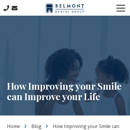
Skip
Skip
Tog
to
to
Nav
main
footer
781-
content
653-
7399
Belmont
Dental
Group
57
Concord
Avenue
Belmont,
How Improving your Smile
MA
can Improve your Life
02478
Varied
Home
Blog
How Improving your Smile can