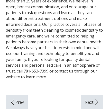
more than 25 years of experience. We believe in
open, honest communication, and encourage our
patients to ask questions and learn all they can
about different treatment options and make
informed decisions. Our practice covers all phases of
dentistry from teeth cleaning to cosmetic dentistry to
emergency care, and we're committed to helping
patients become partners in their own dental health.
We always have your best interests in mind and will
use our training and technology to benefit you and
your family. If you're looking for quality dental
services and personalized care in an atmosphere of
trust, call
781-653-7399
or
contact us
through our
website to learn more.