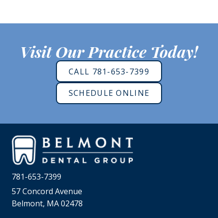
Visit Our Practice Today!
CALL 781-653-7399
SCHEDULE ONLINE
781-653-7399
57 Concord Avenue
Belmont, MA 02478