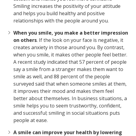
Smiling increases the positivity of your attitude
and helps you build healthy and positive
relationships with the people around you.
When you smile, you make a better impression
on others
. If the look on your face is negative, it
creates anxiety in those around you. By contrast,
when you smile, it makes other people feel better.
A recent study indicated that 57 percent of people
say a smile from a stranger makes them want to
smile as well, and 88 percent of the people
surveyed said that when someone smiles at them,
it improves their mood and makes them feel
better about themselves. In business situations, a
smile helps you to seem trustworthy, confident,
and successful; smiling in social situations puts
people at ease.
A smile can improve your health by lowering