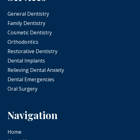
General Dentistry
Family Dentistry
Cosmetic Dentistry
Orthodontics
Restorative Dentistry
Dental Implants
Relieving Dental Anxiety
Dental Emergencies
Oral Surgery
Navigation
Home