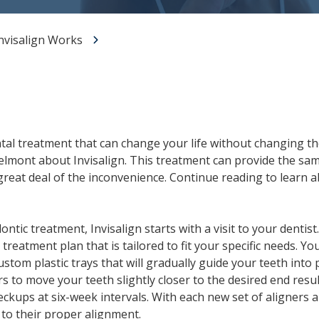
All-on-X Dental Implants
nvisalign Works
Full-Mouth Reconstruction
RELIEVING DENTAL ANXIETY
ntal treatment that can change your life without changing the
Belmont about Invisalign. This treatment can provide the same
great deal of the inconvenience. Continue reading to learn 
tic treatment, Invisalign starts with a visit to your dentist.
reatment plan that is tailored to fit your specific needs. You 
custom plastic trays that will gradually guide your teeth into
rs to move your teeth slightly closer to the desired end resu
eckups at six-week intervals. With each new set of aligners
 to their proper alignment.