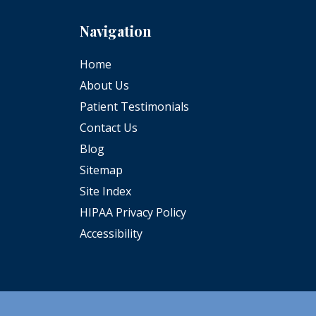
Navigation
Home
About Us
Patient Testimonials
Contact Us
Blog
Sitemap
Site Index
HIPAA Privacy Policy
Accessibility