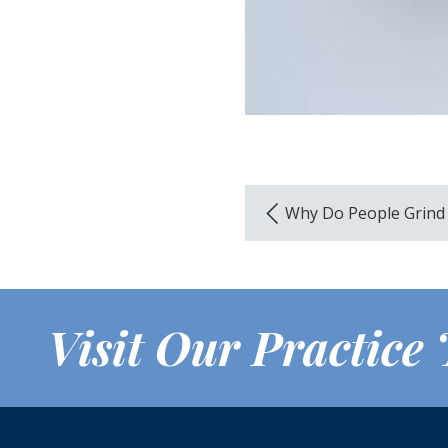
Why Do People Grind
Visit Our Practice