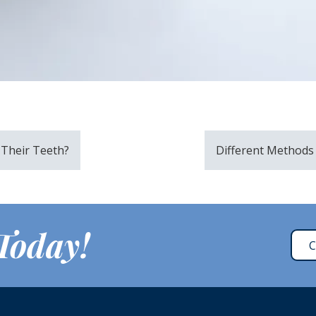
 Their Teeth?
Different Methods 
 Today!
C