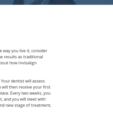
 way you live it, consider
 results as traditional
about how Invisalign
 Your dentist will assess
will then receive your first
 place. Every two weeks, you
lt, and you will meet with
 and new stage of treatment,