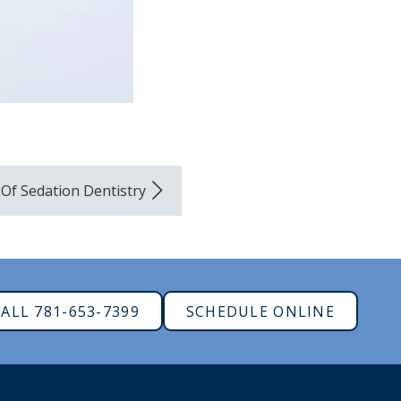
Of Sedation Dentistry
ALL 781-653-7399
SCHEDULE ONLINE