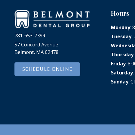
Hours
Monday
:
781-653-7399
Tuesday
:
57 Concord Avenue
Wednesd
Belmont, MA 02478
Thursday
Friday
: 8
SCHEDULE ONLINE
Saturday
Sunday
: C