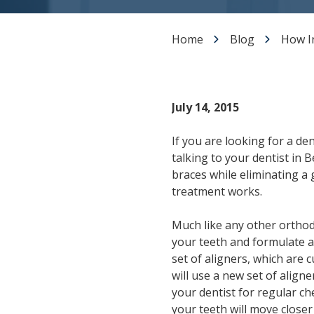
Dental Veneers
Teeth Whitening
Home
Blog
How I
Smile Makeover
Tooth Bonding
Gummy Smile Treatment
July 14, 2015
If you are looking for a de
talking to your dentist in 
braces while eliminating a 
treatment works.
Much like any other orthodon
your teeth and formulate a t
set of aligners, which are 
will use a new set of aligne
your dentist for regular ch
your teeth will move closer