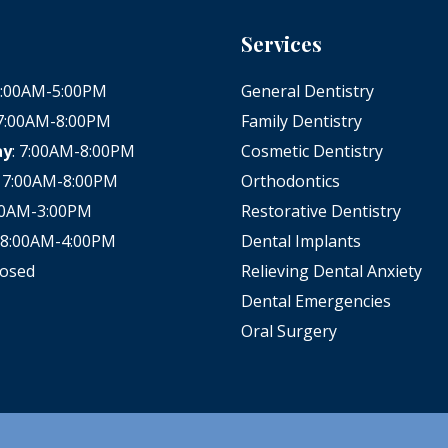
Services
 8:00AM-5:00PM
General Dentistry
 7:00AM-8:00PM
Family Dentistry
ay
: 7:00AM-8:00PM
Cosmetic Dentistry
: 7:00AM-8:00PM
Orthodontics
:00AM-3:00PM
Restorative Dentistry
: 8:00AM-4:00PM
Dental Implants
losed
Relieving Dental Anxiety
Dental Emergencies
Oral Surgery