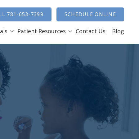
how Search
LL 781-653-7399
SCHEDULE ONLINE
als
Patient Resources
Contact Us
Blog
Payment Options
ENTAL EMERGENCIES
RAL SURGERY
Tooth Removal Extractions
Ridge Augmentation
Sinus Lifts
Bone Grafts
Gum Grafts
Cosmetic Gum Surgery
LEEP APNEA