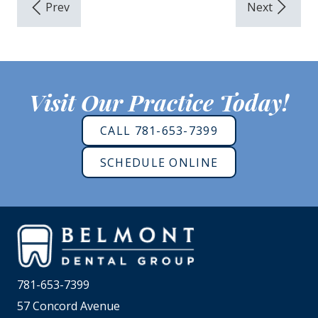
Visit Our Practice Today!
CALL 781-653-7399
SCHEDULE ONLINE
781-653-7399
57 Concord Avenue