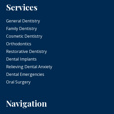
Services
General Dentistry
Family Dentistry
Cosmetic Dentistry
Orthodontics
Restorative Dentistry
Dental Implants
Relieving Dental Anxiety
Dental Emergencies
Oral Surgery
Navigation