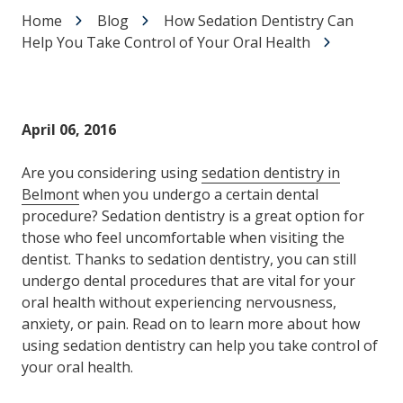
Home
Blog
How Sedation Dentistry Can
Help You Take Control of Your Oral Health
April 06, 2016
Are you considering using
sedation dentistry in
Belmont
when you undergo a certain dental
procedure? Sedation dentistry is a great option for
those who feel uncomfortable when visiting the
dentist. Thanks to sedation dentistry, you can still
undergo dental procedures that are vital for your
oral health without experiencing nervousness,
anxiety, or pain. Read on to learn more about how
using sedation dentistry can help you take control of
your oral health.