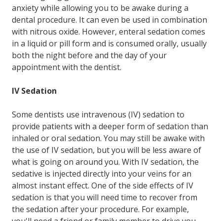
anxiety while allowing you to be awake during a
dental procedure. It can even be used in combination
with nitrous oxide. However, enteral sedation comes
in a liquid or pill form and is consumed orally, usually
both the night before and the day of your
appointment with the dentist.
IV Sedation
Some dentists use intravenous (IV) sedation to
provide patients with a deeper form of sedation than
inhaled or oral sedation. You may still be awake with
the use of IV sedation, but you will be less aware of
what is going on around you. With IV sedation, the
sedative is injected directly into your veins for an
almost instant effect. One of the side effects of IV
sedation is that you will need time to recover from
the sedation after your procedure. For example,