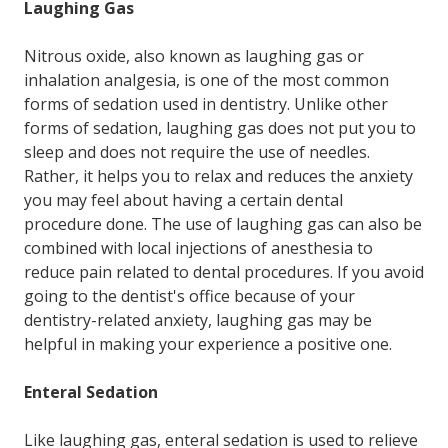
Laughing Gas
Nitrous oxide, also known as laughing gas or
inhalation analgesia, is one of the most common
forms of sedation used in dentistry. Unlike other
forms of sedation, laughing gas does not put you to
sleep and does not require the use of needles.
Rather, it helps you to relax and reduces the anxiety
you may feel about having a certain dental
procedure done. The use of laughing gas can also be
combined with local injections of anesthesia to
reduce pain related to dental procedures. If you avoid
going to the dentist's office because of your
dentistry-related anxiety, laughing gas may be
helpful in making your experience a positive one.
Enteral Sedation
Like laughing gas, enteral sedation is used to relieve