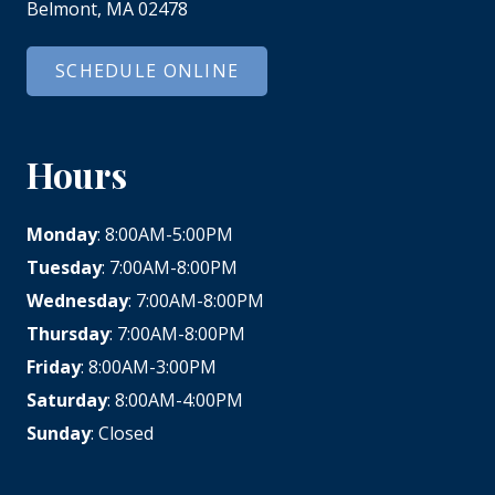
Belmont, MA 02478
SCHEDULE ONLINE
Hours
Monday
: 8:00AM-5:00PM
Tuesday
: 7:00AM-8:00PM
Wednesday
: 7:00AM-8:00PM
Thursday
: 7:00AM-8:00PM
Friday
: 8:00AM-3:00PM
Saturday
: 8:00AM-4:00PM
Sunday
: Closed