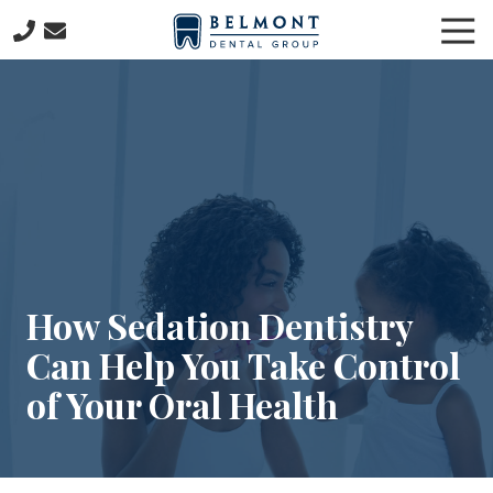
Skip
Skip
Tog
to
to
Nav
main
footer
781-
content
653-
7399
Belmont
Dental
Group
57
Concord
Avenue
Belmont,
How Sedation Dentistry
MA
Can Help You Take Control
02478
Varied
of Your Oral Health