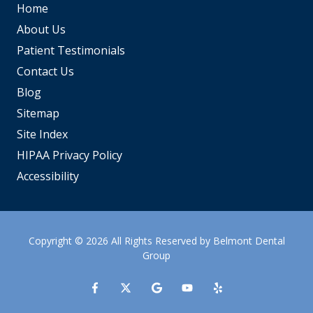
Home
About Us
Patient Testimonials
Contact Us
Blog
Sitemap
Site Index
HIPAA Privacy Policy
Accessibility
Copyright
© 2026 All Rights Reserved by Belmont Dental
Group