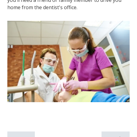
you'll need a friend or family member to drive you
home from the dentist's office.