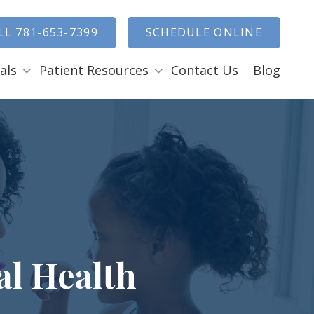
how Search
LL 781-653-7399
SCHEDULE ONLINE
als
Patient Resources
Contact Us
Blog
Payment Options
ENTAL EMERGENCIES
RAL SURGERY
Tooth Removal Extractions
Ridge Augmentation
Sinus Lifts
Bone Grafts
al Health
Gum Grafts
Cosmetic Gum Surgery
LEEP APNEA