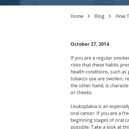
Dental Veneers
Teeth Whitening
Home
Blog
How T
Smile Makeover
Tooth Bonding
Gummy Smile Treatment
October 27, 2014
If you are a regular smoke
risks that these habits pre
health conditions, such as g
tobacco use are swollen, r
the other hand, is charact
or cheeks.
Leukoplakia is an especially
oral cancer. If you are a f
beginning stages of oral ca
possible. Take a look at t