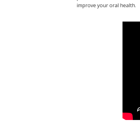
improve your oral health.