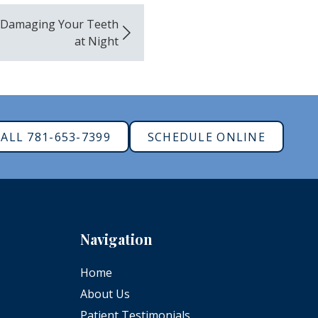
 Damaging Your Teeth
at Night
ALL 781-653-7399
SCHEDULE ONLINE
Navigation
Home
About Us
Patient Testimonials