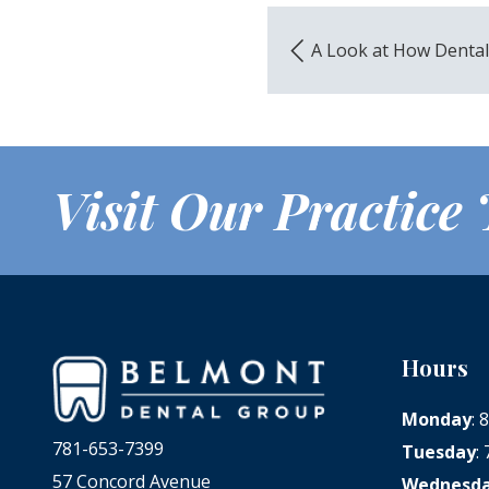
A Look at How Denta
Visit Our Practice
Hours
Monday
:
781-653-7399
Tuesday
:
57 Concord Avenue
Wednesd