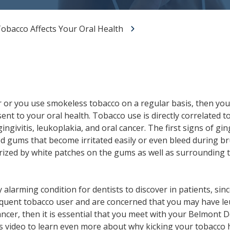
All-on-X Dental Implants
obacco Affects Your Oral Health
Full-Mouth Reconstruction
RELIEVING DENTAL ANXIETY
r or you use smokeless tobacco on a regular basis, then you
sent to your oral health. Tobacco use is directly correlated 
ingivitis, leukoplakia, and oral cancer. The first signs of gi
ed gums that become irritated easily or even bleed during b
erized by white patches on the gums as well as surrounding 
 alarming condition for dentists to discover in patients, since
requent tobacco user and are concerned that you may have le
ncer, then it is essential that you meet with your Belmont D
his video to learn even more about why kicking your tobacco 