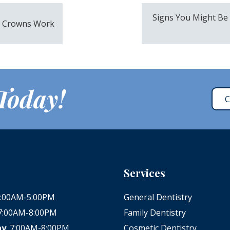
Signs You Might Be
l Crowns Work
 Today!
C
Services
 8:00AM-5:00PM
General Dentistry
 7:00AM-8:00PM
Family Dentistry
ay
: 7:00AM-8:00PM
Cosmetic Dentistry