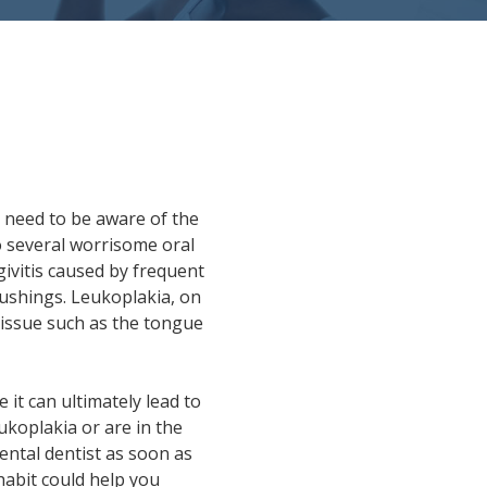
 need to be aware of the
to several worrisome oral
ngivitis caused by frequent
rushings. Leukoplakia, on
tissue such as the tongue
 it can ultimately lead to
ukoplakia or are in the
ental dentist as soon as
habit could help you