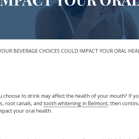
All-on-X Dental Implants
Full-Mouth Reconstruction
RELIEVING DENTAL ANXIETY
YOUR BEVERAGE CHOICES COULD IMPACT YOUR ORAL HEA
 choose to drink may affect the health of your mouth? If yo
gs, root canals, and
tooth whitening in Belmont
, then contin
mpact your oral health.