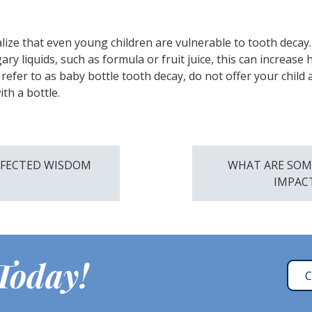
realize that even young children are vulnerable to tooth decay
y liquids, such as formula or fruit juice, this can increase h
refer to as baby bottle tooth decay, do not offer your child a
ith a bottle.
NFECTED WISDOM
WHAT ARE SOM
IMPAC
 Today!
C