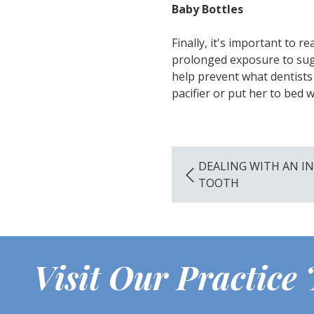
Baby Bottles
Finally, it's important to 
prolonged exposure to sugar
help prevent what dentists 
pacifier or put her to bed w
DEALING WITH AN I
TOOTH
Visit Our Practice