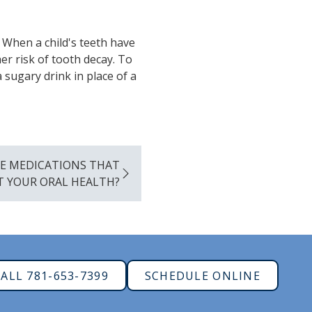
. When a child's teeth have
er risk of tooth decay. To
 sugary drink in place of a
E MEDICATIONS THAT
T YOUR ORAL HEALTH?
ALL 781-653-7399
SCHEDULE ONLINE