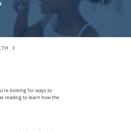
LTH
u're looking for ways to
ue reading to learn how the