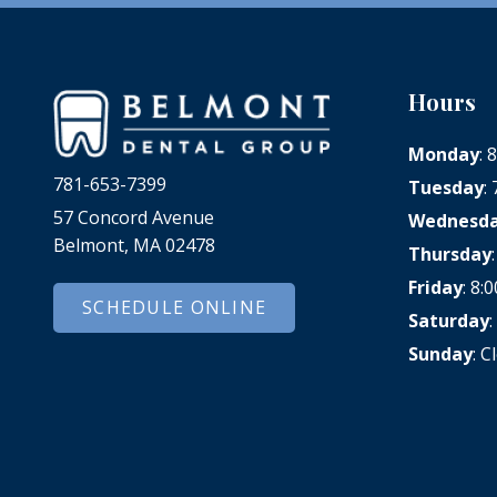
Hours
Monday
:
781-653-7399
Tuesday
:
57 Concord Avenue
Wednesd
Belmont, MA 02478
Thursday
Friday
: 8
SCHEDULE ONLINE
Saturday
Sunday
: C