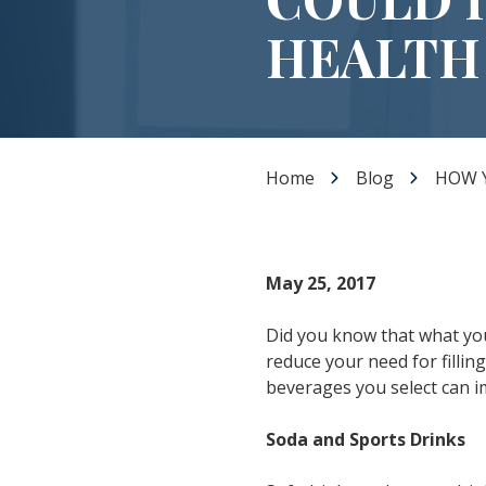
Dental Veneers
HEALTH
Teeth Whitening
Smile Makeover
Tooth Bonding
Gummy Smile Treatment
Home
Blog
HOW 
May 25, 2017
Did you know that what you
reduce your need for fillin
beverages you select can i
Soda and Sports Drinks