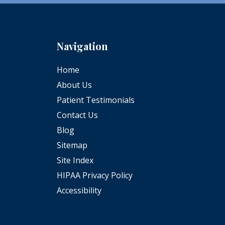
Navigation
Home
About Us
Patient Testimonials
Contact Us
Blog
Sitemap
Site Index
HIPAA Privacy Policy
Accessibility