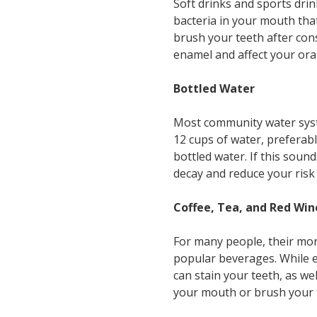
Soft drinks and sports drin
bacteria in your mouth tha
brush your teeth after con
enamel and affect your oral
Bottled Water
Most community water syst
12 cups of water, preferab
bottled water. If this soun
decay and reduce your risk f
Coffee, Tea, and Red Win
For many people, their mor
popular beverages. While ea
can stain your teeth, as we
your mouth or brush your te