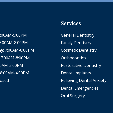
Services
 8:00AM-5:00PM
General Dentistry
 7:00AM-8:00PM
Family Dentistry
ay
: 7:00AM-8:00PM
Cosmetic Dentistry
: 7:00AM-8:00PM
Orthodontics
:00AM-3:00PM
Restorative Dentistry
: 8:00AM-4:00PM
Dental Implants
losed
Relieving Dental Anxiety
Dental Emergencies
Oral Surgery