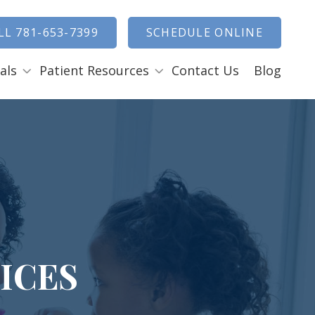
how Search
LL 781-653-7399
SCHEDULE ONLINE
als
Patient Resources
Contact Us
Blog
Payment Options
ENTAL EMERGENCIES
RAL SURGERY
Tooth Removal Extractions
Ridge Augmentation
Sinus Lifts
Bone Grafts
ICES
Gum Grafts
Cosmetic Gum Surgery
L
LEEP APNEA