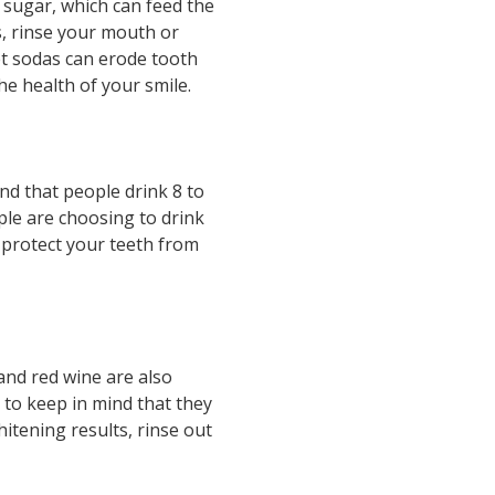
 sugar, which can feed the
s, rinse your mouth or
et sodas can erode tooth
he health of your smile.
d that people drink 8 to
ple are choosing to drink
n protect your teeth from
and red wine are also
 to keep in mind that they
itening results, rinse out