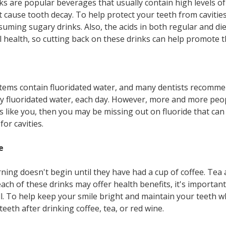
ks are popular beverages that usually contain high levels of
t cause tooth decay. To help protect your teeth from cavitie
suming sugary drinks. Also, the acids in both regular and di
 health, so cutting back on these drinks can help promote t
ems contain fluoridated water, and many dentists recommen
ly fluoridated water, each day. However, more and more peo
ds like you, then you may be missing out on fluoride that ca
or cavities.
e
ning doesn't begin until they have had a cup of coffee. Tea 
ch of these drinks may offer health benefits, it's important
ll. To help keep your smile bright and maintain your teeth wh
eth after drinking coffee, tea, or red wine.