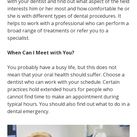
with your dentist and find out what aspect of the field
interests him or her most and how comfortable he or
she is with different types of dental procedures. It
helps to work with a professional who can perform a
broad range of treatments or refer you to a
specialist.
When Can I Meet with You?
You probably have a busy life, but this does not
mean that your oral health should suffer. Choose a
dentist who can work with your schedule. Certain
practices hold extended hours for people who
cannot find time to make an appointment during
typical hours. You should also find out what to do in a
dental emergency.