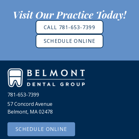
Visit Our Practice Today!
CALL 781-653-7399
SCHEDULE ONLINE
781-653-7399
57 Concord Avenue
Belmont, MA 02478
SCHEDULE ONLINE