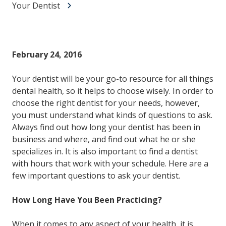
Your Dentist
February 24, 2016
Your dentist will be your go-to resource for all things
dental health, so it helps to choose wisely. In order to
choose the right dentist for your needs, however,
you must understand what kinds of questions to ask.
Always find out how long your dentist has been in
business and where, and find out what he or she
specializes in. It is also important to find a dentist
with hours that work with your schedule. Here are a
few important questions to ask your dentist.
How Long Have You Been Practicing?
When it comes to any aspect of your health, it is