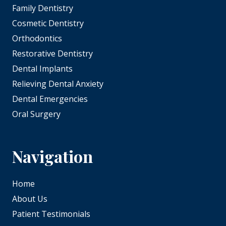
Family Dentistry
Cosmetic Dentistry
Orthodontics
Restorative Dentistry
Dental Implants
Relieving Dental Anxiety
Dental Emergencies
Oral Surgery
Navigation
Home
About Us
Patient Testimonials