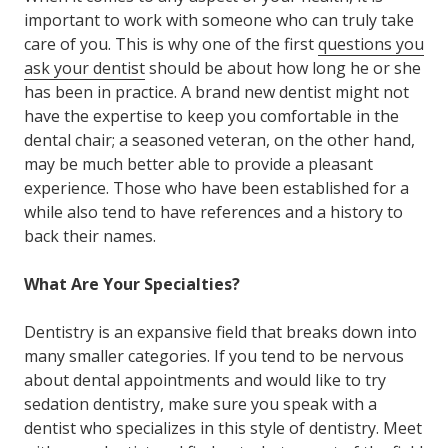
important to work with someone who can truly take
care of you. This is why one of the first
questions you
ask your dentist
should be about how long he or she
has been in practice. A brand new dentist might not
have the expertise to keep you comfortable in the
dental chair; a seasoned veteran, on the other hand,
may be much better able to provide a pleasant
experience. Those who have been established for a
while also tend to have references and a history to
back their names.
What Are Your Specialties?
Dentistry is an expansive field that breaks down into
many smaller categories. If you tend to be nervous
about dental appointments and would like to try
sedation dentistry, make sure you speak with a
dentist who specializes in this style of dentistry. Meet