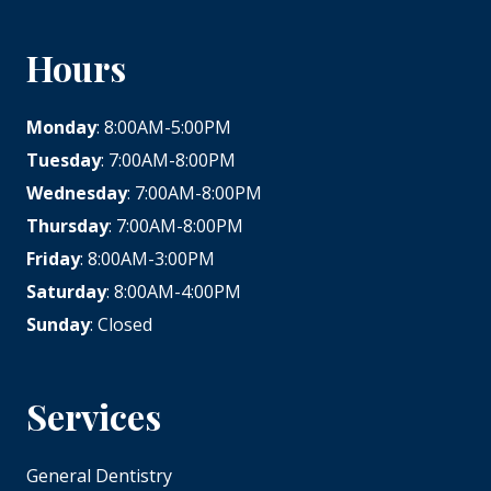
Hours
Monday
: 8:00AM-5:00PM
Tuesday
: 7:00AM-8:00PM
Wednesday
: 7:00AM-8:00PM
Thursday
: 7:00AM-8:00PM
Friday
: 8:00AM-3:00PM
Saturday
: 8:00AM-4:00PM
Sunday
: Closed
Services
General Dentistry