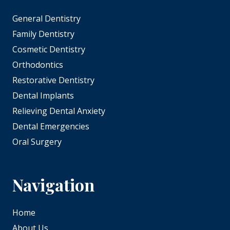
General Dentistry
Family Dentistry
Cosmetic Dentistry
Orthodontics
Restorative Dentistry
Dental Implants
Relieving Dental Anxiety
Dental Emergencies
Oral Surgery
Navigation
Home
About Us