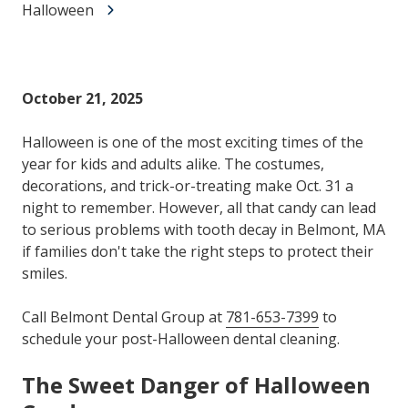
Halloween
October 21, 2025
Halloween is one of the most exciting times of the
year for kids and adults alike. The costumes,
decorations, and trick-or-treating make Oct. 31 a
night to remember. However, all that candy can lead
to serious problems with tooth decay in Belmont, MA
if families don't take the right steps to protect their
smiles.
Call Belmont Dental Group at
781-653-7399
to
schedule your post-Halloween dental cleaning.
The Sweet Danger of Halloween