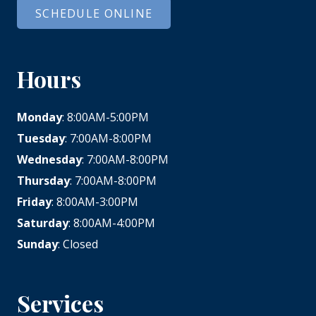
SCHEDULE ONLINE
Hours
Monday
: 8:00AM-5:00PM
Tuesday
: 7:00AM-8:00PM
Wednesday
: 7:00AM-8:00PM
Thursday
: 7:00AM-8:00PM
Friday
: 8:00AM-3:00PM
Saturday
: 8:00AM-4:00PM
Sunday
: Closed
Services