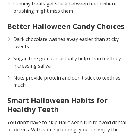
Gummy treats get stuck between teeth where
brushing might miss them
Better Halloween Candy Choices
Dark chocolate washes away easier than sticky
sweets
Sugar-free gum can actually help clean teeth by
increasing saliva
Nuts provide protein and don't stick to teeth as
much
Smart Halloween Habits for
Healthy Teeth
You don't have to skip Halloween fun to avoid dental
problems. With some planning, you can enjoy the