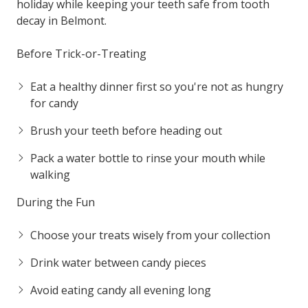
holiday while keeping your teeth safe from tooth
decay in Belmont.
Before Trick-or-Treating
Eat a healthy dinner first so you're not as hungry
for candy
Brush your teeth before heading out
Pack a water bottle to rinse your mouth while
walking
During the Fun
Choose your treats wisely from your collection
Drink water between candy pieces
Avoid eating candy all evening long