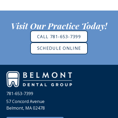
Visit Our Practice Today!
CALL 781-653-7399
SCHEDULE ONLINE
781-653-7399
57 Concord Avenue
Belmont, MA 02478