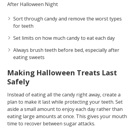
After Halloween Night
Sort through candy and remove the worst types
for teeth
Set limits on how much candy to eat each day
Always brush teeth before bed, especially after
eating sweets
Making Halloween Treats Last
Safely
Instead of eating all the candy right away, create a
plan to make it last while protecting your teeth. Set
aside a small amount to enjoy each day rather than
eating large amounts at once. This gives your mouth
time to recover between sugar attacks.