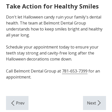
Take Action for Healthy Smiles
Don't let Halloween candy ruin your family's dental
health. The team at Belmont Dental Group
understands how to keep smiles bright and healthy
all year long.
Schedule your appointment today to ensure your
teeth stay strong and cavity-free long after the
Halloween decorations come down.
Call Belmont Dental Group at
781-653-7399
for an
appointment.