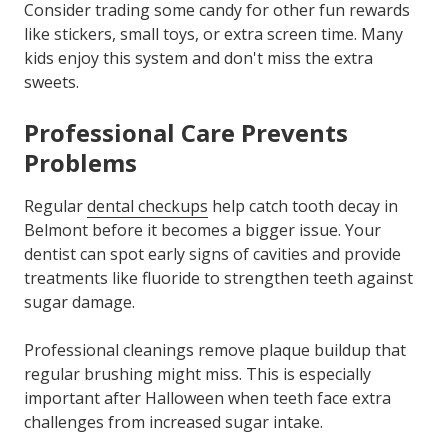
Consider trading some candy for other fun rewards
like stickers, small toys, or extra screen time. Many
kids enjoy this system and don't miss the extra
sweets.
Professional Care Prevents
Problems
Regular
dental checkups
help catch tooth decay in
Belmont before it becomes a bigger issue. Your
dentist can spot early signs of cavities and provide
treatments like fluoride to strengthen teeth against
sugar damage.
Professional cleanings remove plaque buildup that
regular brushing might miss. This is especially
important after Halloween when teeth face extra
challenges from increased sugar intake.