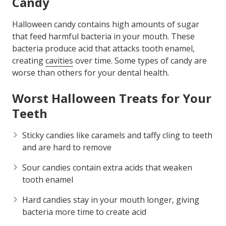
Candy
Halloween candy contains high amounts of sugar
that feed harmful bacteria in your mouth. These
bacteria produce acid that attacks tooth enamel,
creating
cavities
over time. Some types of candy are
worse than others for your dental health.
Worst Halloween Treats for Your
Teeth
Sticky candies like caramels and taffy cling to teeth
and are hard to remove
Sour candies contain extra acids that weaken
tooth enamel
Hard candies stay in your mouth longer, giving
bacteria more time to create acid