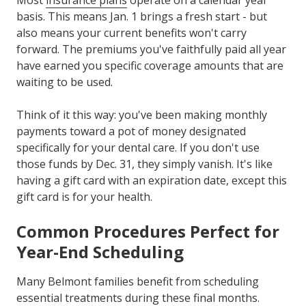
Most
insurance plans
operate on a calendar year
basis. This means Jan. 1 brings a fresh start - but
also means your current benefits won't carry
forward. The premiums you've faithfully paid all year
have earned you specific coverage amounts that are
waiting to be used.
Think of it this way: you've been making monthly
payments toward a pot of money designated
specifically for your dental care. If you don't use
those funds by Dec. 31, they simply vanish. It's like
having a gift card with an expiration date, except this
gift card is for your health.
Common Procedures Perfect for
Year-End Scheduling
Many Belmont families benefit from scheduling
essential treatments during these final months.