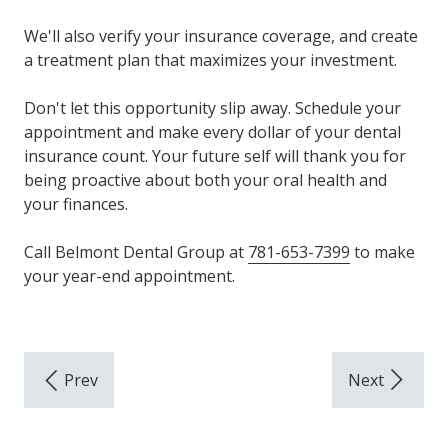
We'll also verify your insurance coverage, and create
a treatment plan that maximizes your investment.
Don't let this opportunity slip away. Schedule your
appointment and make every dollar of your dental
insurance count. Your future self will thank you for
being proactive about both your oral health and
your finances.
Call Belmont Dental Group at
781-653-7399
to make
your year-end appointment.