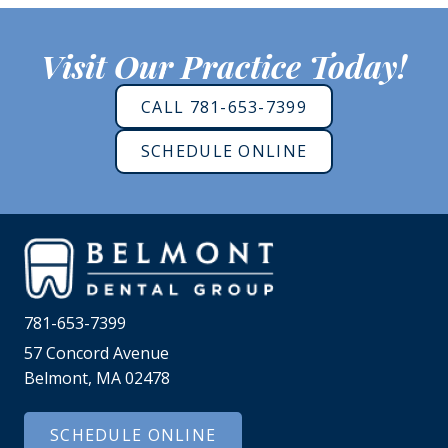
Visit Our Practice Today!
CALL 781-653-7399
SCHEDULE ONLINE
781-653-7399
57 Concord Avenue
Belmont, MA 02478
SCHEDULE ONLINE