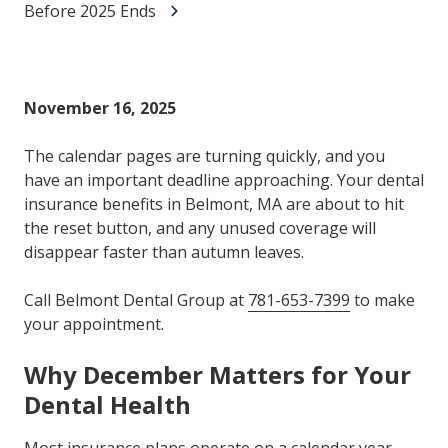
Before 2025 Ends
November 16, 2025
The calendar pages are turning quickly, and you
have an important deadline approaching. Your dental
insurance benefits in Belmont, MA are about to hit
the reset button, and any unused coverage will
disappear faster than autumn leaves.
Call Belmont Dental Group at
781-653-7399
to make
your appointment.
Why December Matters for Your
Dental Health