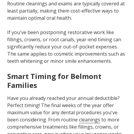
Routine cleanings and exams are typically covered at
least partially, making them cost-effective ways to
maintain optimal oral health.
If you've been postponing restorative work like
fillings, crowns, or root canals, year-end timing can
significantly reduce your out-of-pocket expenses.
The same applies to cosmetic improvements such as
teeth whitening or minor smile enhancements.
Smart Timing for Belmont
Families
Have you already reached your annual deductible?
Perfect timing! The final weeks of the year offer
maximum value for any dental procedures you've
been considering. From routine
cleanings
to more
comprehensive treatments like fillings, crowns, or