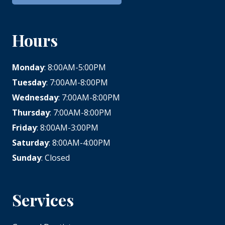
Hours
Monday
: 8:00AM-5:00PM
Tuesday
: 7:00AM-8:00PM
Wednesday
: 7:00AM-8:00PM
Thursday
: 7:00AM-8:00PM
Friday
: 8:00AM-3:00PM
Saturday
: 8:00AM-4:00PM
Sunday
: Closed
Services