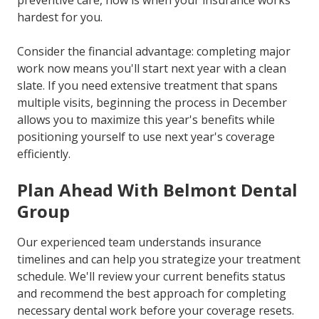
preventive care, now is when your insurance works
hardest for you.
Consider the financial advantage: completing major
work now means you'll start next year with a clean
slate. If you need extensive treatment that spans
multiple visits, beginning the process in December
allows you to maximize this year's benefits while
positioning yourself to use next year's coverage
efficiently.
Plan Ahead With Belmont Dental
Group
Our experienced team understands insurance
timelines and can help you strategize your treatment
schedule. We'll review your current benefits status
and recommend the best approach for completing
necessary dental work before your coverage resets.