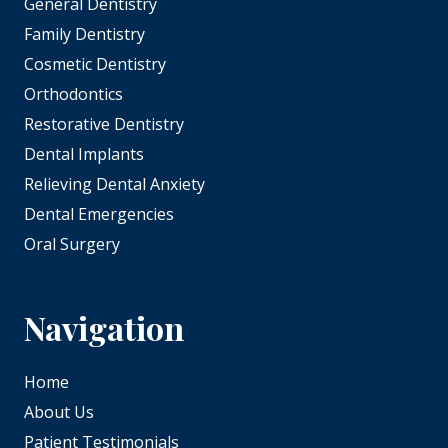
General Dentistry
Family Dentistry
Cosmetic Dentistry
Orthodontics
Restorative Dentistry
Dental Implants
Relieving Dental Anxiety
Dental Emergencies
Oral Surgery
Navigation
Home
About Us
Patient Testimonials