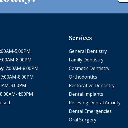
Services
 8:00AM-5:00PM
General Dentistry
 7:00AM-8:00PM
Family Dentistry
ay
: 7:00AM-8:00PM
Cosmetic Dentistry
: 7:00AM-8:00PM
Orthodontics
:00AM-3:00PM
Restorative Dentistry
: 8:00AM-4:00PM
Dental Implants
losed
Relieving Dental Anxiety
Dental Emergencies
Oral Surgery