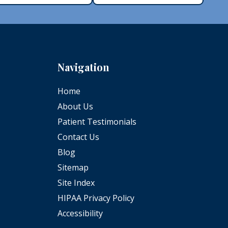
Navigation
Home
About Us
Patient Testimonials
Contact Us
Blog
Sitemap
Site Index
HIPAA Privacy Policy
Accessibility