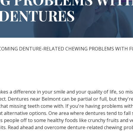
DENTURES
All-on-X Dental Implants
Full-Mouth Reconstruction
RELIEVING DENTAL ANXIETY
COMING DENTURE-RELATED CHEWING PROBLEMS WITH 
s a difference in your smile and your quality of life, so mi
t. Dentures near Belmont can be partial or full, but they're
that missing teeth come with. If you're having problems with
t alternative options. One area where dentures tend to fall sh
s people off to some healthy foods like crunchy fruits and 
habits. Read ahead and overcome denture-related chewing pro