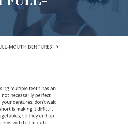
FULL-MOUTH DENTURES
ssing multiple teeth has an
 not necessarily perfect
 your dentures, don't wait
ort is making it difficult
vegetables, so they end up
blems with full-mouth