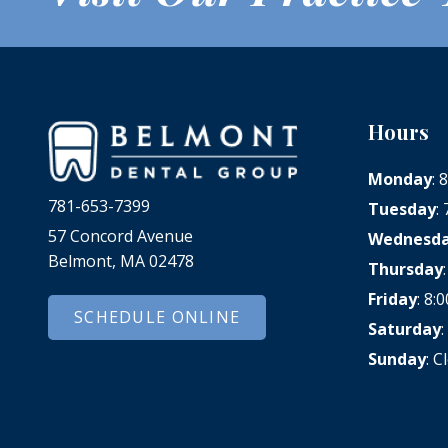
Hours
Monday
:
781-653-7399
Tuesday
:
57 Concord Avenue
Wednesd
Belmont, MA 02478
Thursday
Friday
: 8
SCHEDULE ONLINE
Saturday
Sunday
: C