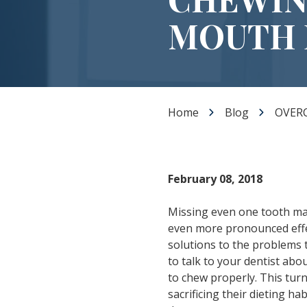
Dental Veneers
MOUTH 
Teeth Whitening
Smile Makeover
Tooth Bonding
Gummy Smile Treatment
Home
Blog
OVER
February 08, 2018
Missing even one tooth make
even more pronounced effec
solutions to the problems 
to talk to your dentist abou
to chew properly. This turn
sacrificing their dieting 