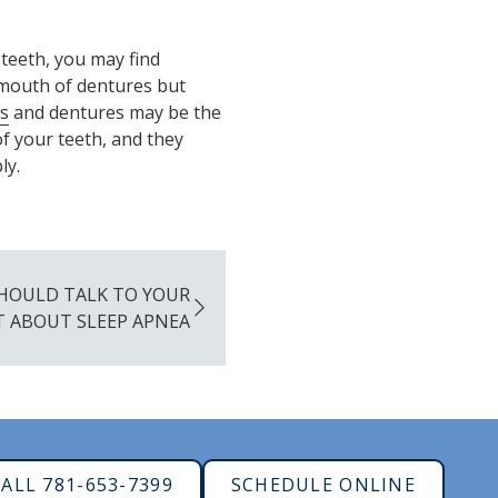
 teeth, you may find
l mouth of dentures but
s
and dentures may be the
f your teeth, and they
ly.
HOULD TALK TO YOUR
T ABOUT SLEEP APNEA
ALL 781-653-7399
SCHEDULE ONLINE