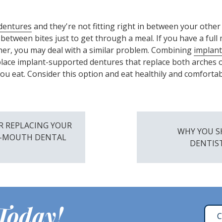
dentures
and they're not fitting right in between your other
 between bites just to get through a meal. If you have a ful
ither, you may deal with a similar problem. Combining
implant
 place implant-supported dentures that replace both arches o
 eat. Consider this option and eat healthily and comfortab
R REPLACING YOUR
WHY YOU S
L-MOUTH DENTAL
DENTIS
 Today!
C