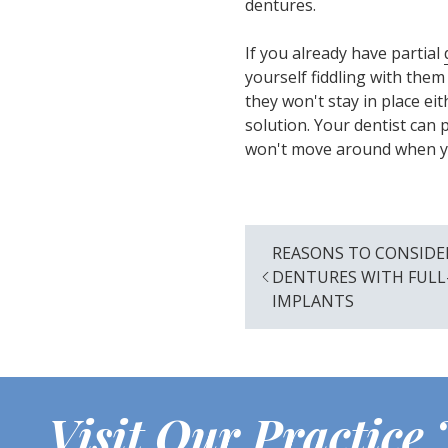
dentures.
If you already have partial
yourself fiddling with them
they won't stay in place e
solution. Your dentist can
won't move around when you
REASONS TO CONSIDE
DENTURES WITH FUL
IMPLANTS
Visit Our Practice