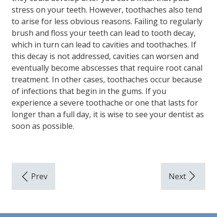
stress on your teeth. However, toothaches also tend
to arise for less obvious reasons. Failing to regularly
brush and floss your teeth can lead to tooth decay,
which in turn can lead to cavities and toothaches. If
this decay is not addressed, cavities can worsen and
eventually become abscesses that require root canal
treatment. In other cases, toothaches occur because
of infections that begin in the gums. If you
experience a severe toothache or one that lasts for
longer than a full day, it is wise to see your dentist as
soon as possible.