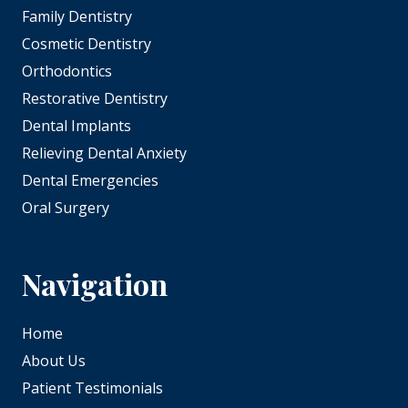
Family Dentistry
Cosmetic Dentistry
Orthodontics
Restorative Dentistry
Dental Implants
Relieving Dental Anxiety
Dental Emergencies
Oral Surgery
Navigation
Home
About Us
Patient Testimonials