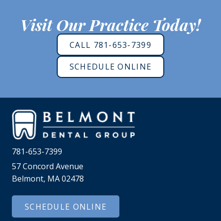
Visit Our Practice Today!
CALL 781-653-7399
SCHEDULE ONLINE
781-653-7399
57 Concord Avenue
Belmont, MA 02478
SCHEDULE ONLINE