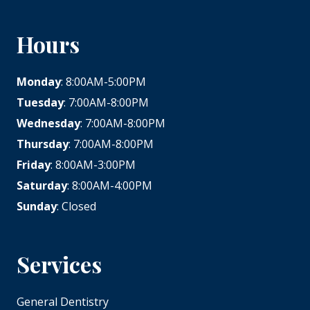
Hours
Monday
: 8:00AM-5:00PM
Tuesday
: 7:00AM-8:00PM
Wednesday
: 7:00AM-8:00PM
Thursday
: 7:00AM-8:00PM
Friday
: 8:00AM-3:00PM
Saturday
: 8:00AM-4:00PM
Sunday
: Closed
Services
General Dentistry