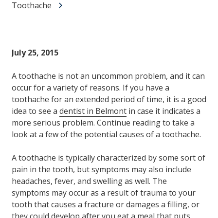
Toothache
July 25, 2015
A toothache is not an uncommon problem, and it can
occur for a variety of reasons. If you have a
toothache for an extended period of time, it is a good
idea to see a
dentist in Belmont
in case it indicates a
more serious problem. Continue reading to take a
look at a few of the potential causes of a toothache.
A toothache is typically characterized by some sort of
pain in the tooth, but symptoms may also include
headaches, fever, and swelling as well. The
symptoms may occur as a result of trauma to your
tooth that causes a fracture or damages a filling, or
they could develop after you eat a meal that puts