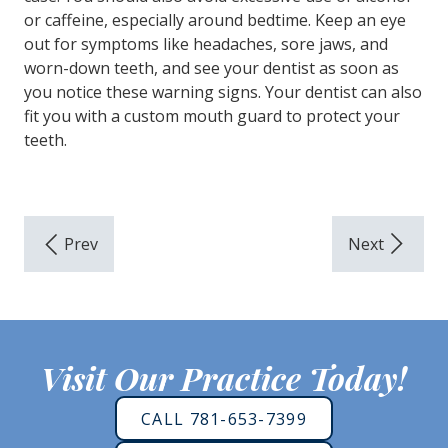
or caffeine, especially around bedtime. Keep an eye
out for symptoms like headaches, sore jaws, and
worn-down teeth, and see your dentist as soon as
you notice these warning signs. Your dentist can also
fit you with a custom mouth guard to protect your
teeth.
Visit Our Practice Today!
CALL 781-653-7399