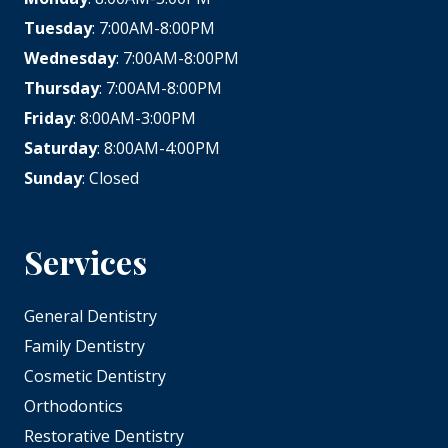
Tuesday
: 7:00AM-8:00PM
Wednesday
: 7:00AM-8:00PM
Thursday
: 7:00AM-8:00PM
Friday
: 8:00AM-3:00PM
Saturday
: 8:00AM-4:00PM
Sunday
: Closed
Services
General Dentistry
Family Dentistry
Cosmetic Dentistry
Orthodontics
Restorative Dentistry