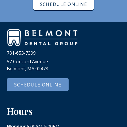
SCHEDULE ONLINE
781-653-7399
57 Concord Avenue
Belmont, MA 02478
SCHEDULE ONLINE
Hours
Monday
: 8:00AM-5:00PM