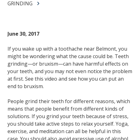
GRINDING
June 30, 2017
If you wake up with a toothache near Belmont, you
might be wondering what the cause could be. Teeth
grinding—or bruxism—can have harmful effects on
your teeth, and you may not even notice the problem
at first. See this video and see how you can put an
end to bruxism.
People grind their teeth for different reasons, which
means that people benefit from different kinds of
solutions. If you grind your teeth because of stress,
you should take active steps to relax yourself. Yoga,
exercise, and meditation can all be helpful in this
case. You should also avoid excessive use of alcohol