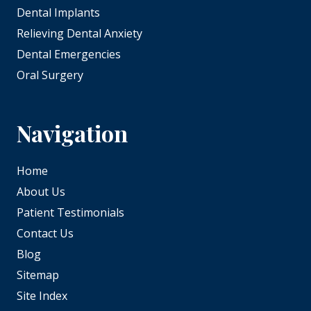
Dental Implants
Relieving Dental Anxiety
Dental Emergencies
Oral Surgery
Navigation
Home
About Us
Patient Testimonials
Contact Us
Blog
Sitemap
Site Index