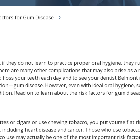
All-on-X Dental Implants
actors for Gum Disease
Full-Mouth Reconstruction
RELIEVING DENTAL ANXIETY
t if they do not learn to practice proper oral hygiene, they r
, there are many other complications that may also arise as a 
d floss your teeth each day and to see your dentist Belmont 
tion—gum disease. However, even with ideal oral hygiene, s
dition. Read on to learn about the risk factors for gum disea
es or cigars or use chewing tobacco, you put yourself at ri
 including heart disease and cancer. Those who use tobacco
cco use may actually be one of the most important risk facto