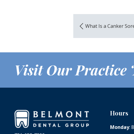
What Is a Canker Sor
Visit Our Practice
Hours
Monday
: