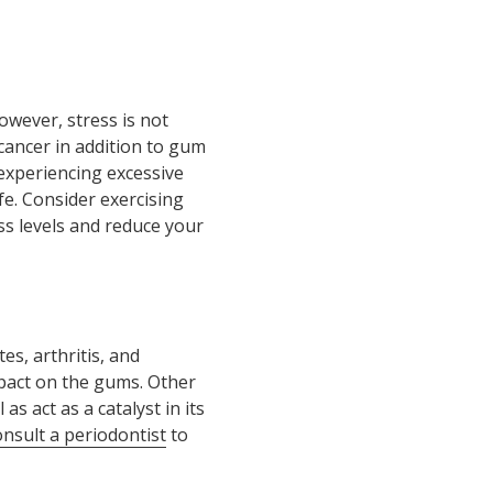
however, stress is not
cancer in addition to gum
e experiencing excessive
fe. Consider exercising
ss levels and reduce your
es, arthritis, and
pact on the gums. Other
s act as a catalyst in its
onsult a periodontist
to