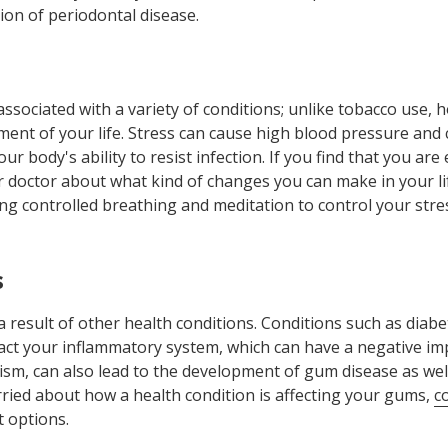
on of periodontal disease.
associated with a variety of conditions; unlike tobacco use, 
ment of your life. Stress can cause high blood pressure and 
your body's ability to resist infection. If you find that you ar
our doctor about what kind of changes you can make in your li
ing controlled breathing and meditation to control your stre
s
result of other health conditions. Conditions such as diabet
act your inflammatory system, which can have a negative im
ism, can also lead to the development of gum disease as well a
rried about how a health condition is affecting your gums,
c
 options.