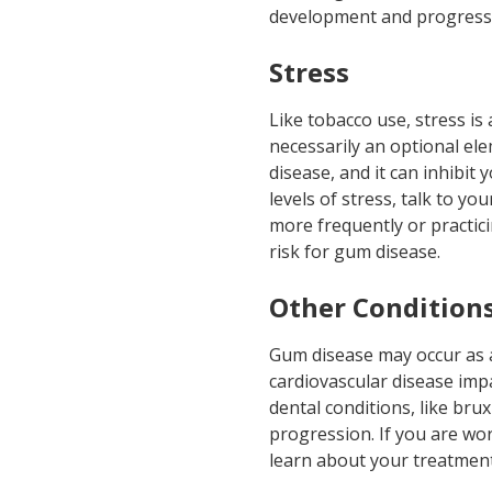
development and progressi
Stress
Like tobacco use, stress is 
necessarily an optional ele
disease, and it can inhibit 
levels of stress, talk to y
more frequently or practic
risk for gum disease.
Other Condition
Gum disease may occur as a 
cardiovascular disease imp
dental conditions, like brux
progression. If you are wo
learn about your treatment