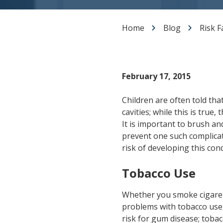
Dental Veneers
Teeth Whitening
Home
Blog
Risk F
Smile Makeover
Tooth Bonding
Gummy Smile Treatment
February 17, 2015
Children are often told tha
cavities; while this is true
It is important to brush an
prevent one such complica
risk of developing this con
Tobacco Use
Whether you smoke cigarett
problems with tobacco use,
risk for gum disease; toba