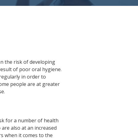
un the risk of developing
result of poor oral hygiene.
regularly in order to
ome people are at greater
se.
sk for a number of health
 are also at an increased
rs when it comes to the