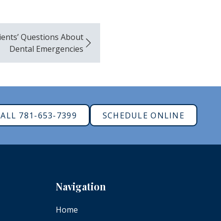
ients’ Questions About
Dental Emergencies
ALL 781-653-7399
SCHEDULE ONLINE
Navigation
Home