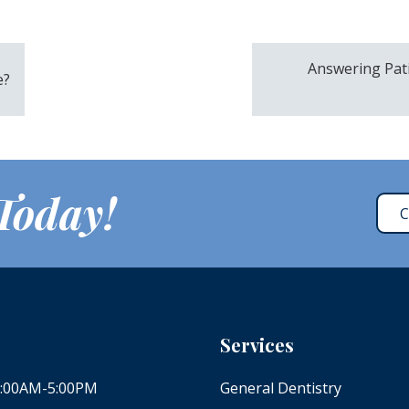
Answering Pat
e?
 Today!
C
Services
 8:00AM-5:00PM
General Dentistry