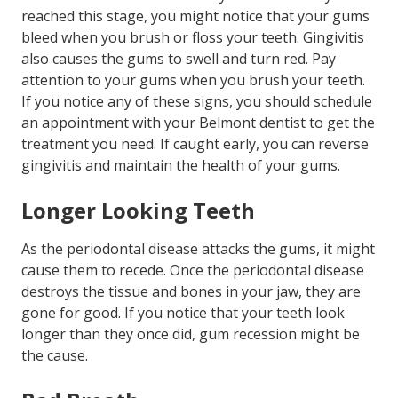
reached this stage, you might notice that your gums
bleed when you brush or floss your teeth. Gingivitis
also causes the gums to swell and turn red. Pay
attention to your gums when you brush your teeth.
If you notice any of these signs, you should schedule
an appointment with your Belmont dentist to get the
treatment you need. If caught early, you can reverse
gingivitis and maintain the health of your gums.
Longer Looking Teeth
As the periodontal disease attacks the gums, it might
cause them to recede. Once the periodontal disease
destroys the tissue and bones in your jaw, they are
gone for good. If you notice that your teeth look
longer than they once did, gum recession might be
the cause.