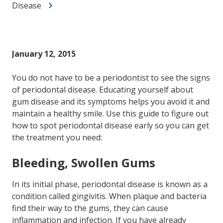
Disease
January 12, 2015
You do not have to be a periodontist to see the signs
of periodontal disease. Educating yourself about
gum disease and its symptoms helps you avoid it and
maintain a healthy smile. Use this guide to figure out
how to spot periodontal disease early so you can get
the treatment you need:
Bleeding, Swollen Gums
In its initial phase, periodontal disease is known as a
condition called gingivitis. When plaque and bacteria
find their way to the gums, they can cause
inflammation and infection. If you have already