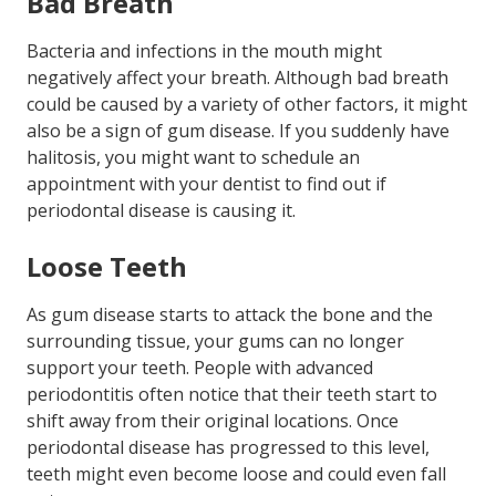
Bad Breath
Bacteria and infections in the mouth might
negatively affect your breath. Although bad breath
could be caused by a variety of other factors, it might
also be a sign of gum disease. If you suddenly have
halitosis, you might want to schedule an
appointment with your dentist to find out if
periodontal disease is causing it.
Loose Teeth
As gum disease starts to attack the bone and the
surrounding tissue, your gums can no longer
support your teeth. People with advanced
periodontitis often notice that their teeth start to
shift away from their original locations. Once
periodontal disease has progressed to this level,
teeth might even become loose and could even fall