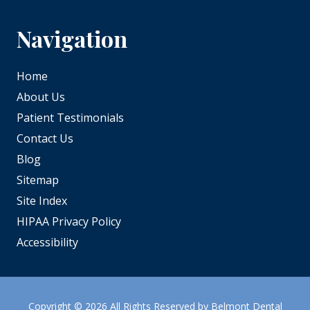
Navigation
Home
About Us
Patient Testimonials
Contact Us
Blog
Sitemap
Site Index
HIPAA Privacy Policy
Accessibility
Copyright
© 2026 All Rights Reserved by Belmont Dental