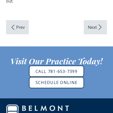
out.
Visit Our Practice Today!
CALL 781-653-7399
SCHEDULE ONLINE