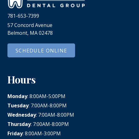
781-653-7399
57 Concord Avenue
Belmont, MA 02478
SCHEDULE ONLINE
Hours
Monday
: 8:00AM-5:00PM
Tuesday
: 7:00AM-8:00PM
Wednesday
: 7:00AM-8:00PM
Thursday
: 7:00AM-8:00PM
Friday
: 8:00AM-3:00PM