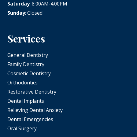
Saturday
: 8:00AM-4:00PM
Sunday
: Closed
Services
General Dentistry
Family Dentistry
Cosmetic Dentistry
Orthodontics
Restorative Dentistry
Dental Implants
Relieving Dental Anxiety
Dental Emergencies
Oral Surgery