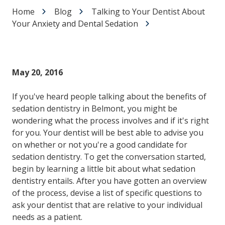
Home
Blog
Talking to Your Dentist About
Your Anxiety and Dental Sedation
May 20, 2016
If you've heard people talking about the benefits of
sedation dentistry in Belmont, you might be
wondering what the process involves and if it's right
for you. Your dentist will be best able to advise you
on whether or not you're a good candidate for
sedation dentistry. To get the conversation started,
begin by learning a little bit about what sedation
dentistry entails. After you have gotten an overview
of the process, devise a list of specific questions to
ask your dentist that are relative to your individual
needs as a patient.