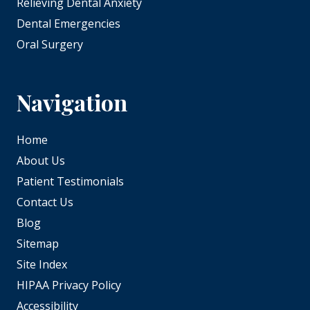
Relieving Dental Anxiety
Dental Emergencies
Oral Surgery
Navigation
Home
About Us
Patient Testimonials
Contact Us
Blog
Sitemap
Site Index
HIPAA Privacy Policy
Accessibility