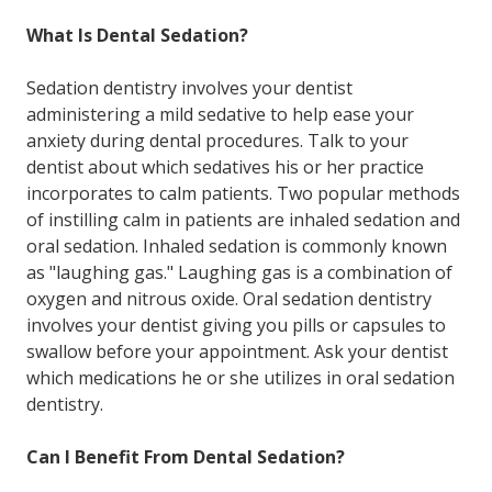
What Is Dental Sedation?
Sedation dentistry involves your dentist
administering a mild sedative to help ease your
anxiety during dental procedures. Talk to your
dentist about which sedatives his or her practice
incorporates to calm patients. Two popular methods
of instilling calm in patients are inhaled sedation and
oral sedation. Inhaled sedation is commonly known
as "laughing gas." Laughing gas is a combination of
oxygen and nitrous oxide. Oral sedation dentistry
involves your dentist giving you pills or capsules to
swallow before your appointment. Ask your dentist
which medications he or she utilizes in oral sedation
dentistry.
Can I Benefit From Dental Sedation?