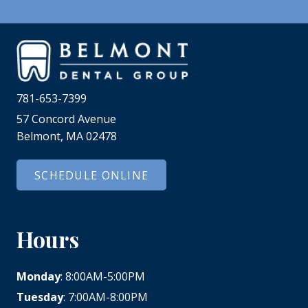
781-653-7399
57 Concord Avenue
Belmont, MA 02478
SCHEDULE ONLINE
Hours
Monday
: 8:00AM-5:00PM
Tuesday
: 7:00AM-8:00PM