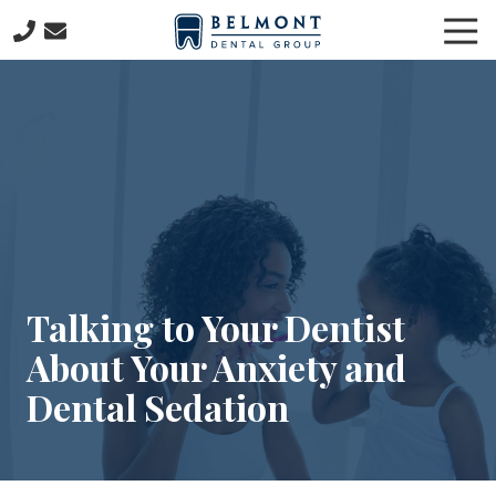
Skip
Skip
Tog
to
to
Nav
main
footer
781-
content
653-
7399
Belmont
Dental
Group
57
Concord
Avenue
Belmont,
Talking to Your Dentist
MA
About Your Anxiety and
02478
Varied
Dental Sedation