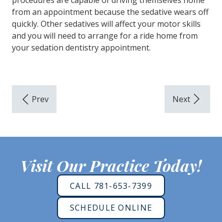
procedures are capable of driving themselves home
from an appointment because the sedative wears off
quickly. Other sedatives will affect your motor skills
and you will need to arrange for a ride home from
your sedation dentistry appointment.
Visit Our Practice Today!
CALL 781-653-7399
SCHEDULE ONLINE