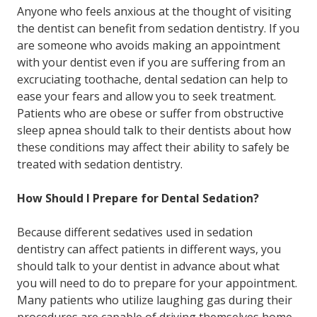
Anyone who feels anxious at the thought of visiting
the dentist can benefit from sedation dentistry. If you
are someone who avoids making an appointment
with your dentist even if you are suffering from an
excruciating toothache, dental sedation can help to
ease your fears and allow you to seek treatment.
Patients who are obese or suffer from obstructive
sleep apnea should talk to their dentists about how
these conditions may affect their ability to safely be
treated with sedation dentistry.
How Should I Prepare for Dental Sedation?
Because different sedatives used in sedation
dentistry can affect patients in different ways, you
should talk to your dentist in advance about what
you will need to do to prepare for your appointment.
Many patients who utilize laughing gas during their