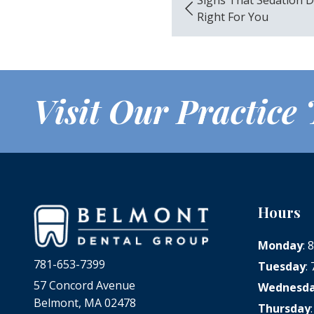
Right For You
Visit Our Practice
Hours
Monday
:
781-653-7399
Tuesday
:
57 Concord Avenue
Wednesd
Belmont, MA 02478
Thursday