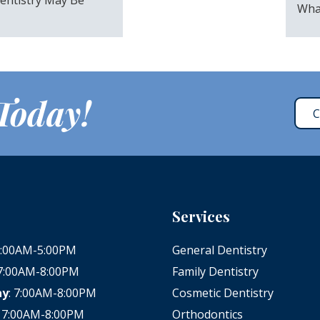
Wha
 Today!
C
Services
 8:00AM-5:00PM
General Dentistry
 7:00AM-8:00PM
Family Dentistry
ay
: 7:00AM-8:00PM
Cosmetic Dentistry
: 7:00AM-8:00PM
Orthodontics