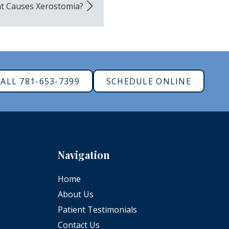
t Causes Xerostomia?
ALL 781-653-7399
SCHEDULE ONLINE
Navigation
Home
About Us
Patient Testimonials
Contact Us