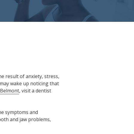
e result of anxiety, stress,
m may wake up noticing that
 Belmont
, visit a dentist
 the symptoms and
tooth and jaw problems,