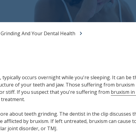
All-on-X Dental Implants
Full-Mouth Reconstruction
RELIEVING DENTAL ANXIETY
 Grinding And Your Dental Health
typically occurs overnight while you're sleeping. It can be th
tructure of your teeth and jaw. Those suffering from bruxis
 or stiff. If you suspect that you're suffering from
bruxism in
 treatment.
more about teeth grinding. The dentist in the clip discusses
 afflicted by bruxism. If left untreated, bruxism can cause 
r joint disorder, or TMJ.