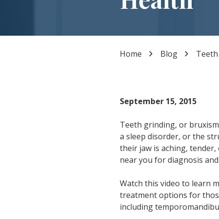
Dental Veneers
Teeth Whitening
Smile Makeover
Tooth Bonding
Home
Blog
Teeth
Gummy Smile Treatment
September 15, 2015
Teeth grinding, or bruxism, 
a sleep disorder, or the s
their jaw is aching, tender,
near you for diagnosis and
Watch this video to learn 
treatment options for those
including temporomandibula