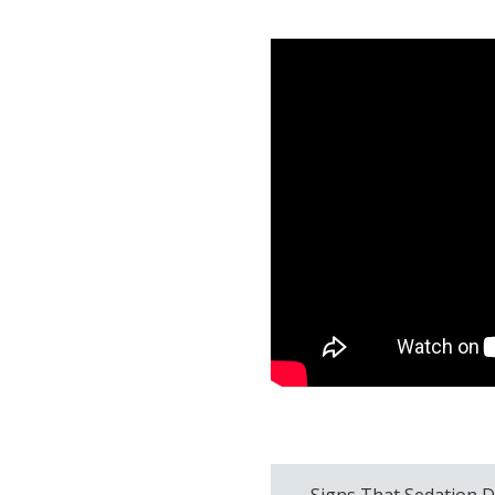
Signs That Sedation D