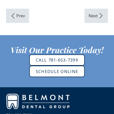
Visit Our Practice Today!
CALL 781-653-7399
SCHEDULE ONLINE