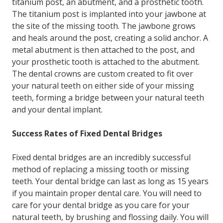
titanium post, an abutment, and a prosthetic tooth.
The titanium post is implanted into your jawbone at
the site of the missing tooth. The jawbone grows
and heals around the post, creating a solid anchor. A
metal abutment is then attached to the post, and
your prosthetic tooth is attached to the abutment.
The dental crowns are custom created to fit over
your natural teeth on either side of your missing
teeth, forming a bridge between your natural teeth
and your dental implant.
Success Rates of Fixed Dental Bridges
Fixed dental bridges are an incredibly successful
method of replacing a missing tooth or missing
teeth. Your dental bridge can last as long as 15 years
if you maintain proper dental care. You will need to
care for your dental bridge as you care for your
natural teeth, by brushing and flossing daily. You will