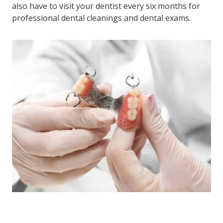
also have to visit your dentist every six months for
professional dental cleanings and dental exams.