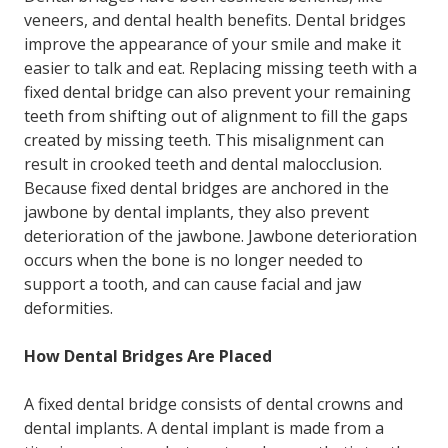
veneers, and dental health benefits. Dental bridges
improve the appearance of your smile and make it
easier to talk and eat. Replacing missing teeth with a
fixed dental bridge can also prevent your remaining
teeth from shifting out of alignment to fill the gaps
created by missing teeth. This misalignment can
result in crooked teeth and dental malocclusion.
Because fixed dental bridges are anchored in the
jawbone by dental implants, they also prevent
deterioration of the jawbone. Jawbone deterioration
occurs when the bone is no longer needed to
support a tooth, and can cause facial and jaw
deformities.
How Dental Bridges Are Placed
A fixed dental bridge consists of dental crowns and
dental implants. A dental implant is made from a