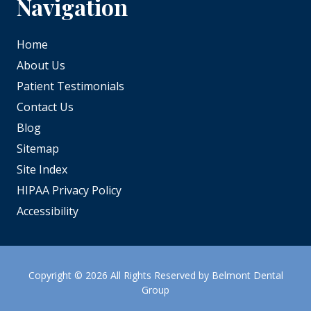
Navigation
Home
About Us
Patient Testimonials
Contact Us
Blog
Sitemap
Site Index
HIPAA Privacy Policy
Accessibility
Copyright
© 2026 All Rights Reserved by Belmont Dental
Group