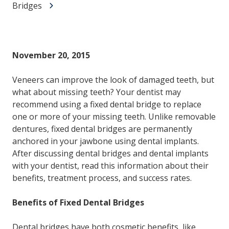
Bridges
November 20, 2015
Veneers can improve the look of damaged teeth, but
what about missing teeth? Your dentist may
recommend using a fixed dental bridge to replace
one or more of your missing teeth. Unlike removable
dentures, fixed dental bridges are permanently
anchored in your jawbone using dental implants.
After discussing dental bridges and dental implants
with your dentist, read this information about their
benefits, treatment process, and success rates.
Benefits of Fixed Dental Bridges
Dental bridges have both cosmetic benefits, like