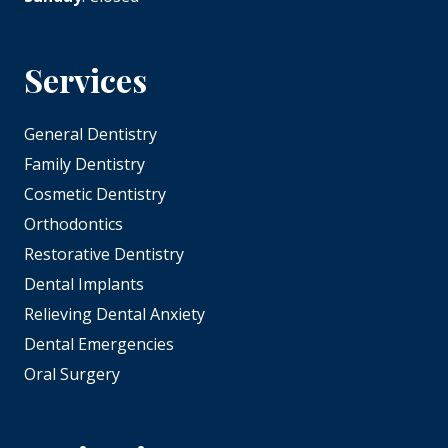
Services
General Dentistry
Family Dentistry
Cosmetic Dentistry
Orthodontics
Restorative Dentistry
Dental Implants
Relieving Dental Anxiety
Dental Emergencies
Oral Surgery