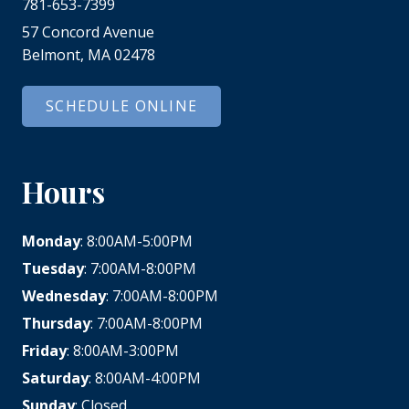
781-653-7399
57 Concord Avenue
Belmont, MA 02478
SCHEDULE ONLINE
Hours
Monday
: 8:00AM-5:00PM
Tuesday
: 7:00AM-8:00PM
Wednesday
: 7:00AM-8:00PM
Thursday
: 7:00AM-8:00PM
Friday
: 8:00AM-3:00PM
Saturday
: 8:00AM-4:00PM
Sunday
: Closed