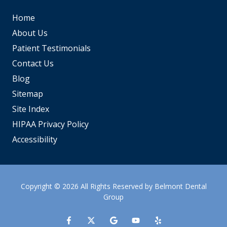
Home
About Us
Patient Testimonials
Contact Us
Blog
Sitemap
Site Index
HIPAA Privacy Policy
Accessibility
Copyright
© 2026 All Rights Reserved by Belmont Dental
Group