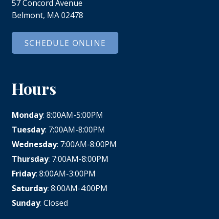
57 Concord Avenue
Belmont, MA 02478
SCHEDULE ONLINE
Hours
Monday
: 8:00AM-5:00PM
Tuesday
: 7:00AM-8:00PM
Wednesday
: 7:00AM-8:00PM
Thursday
: 7:00AM-8:00PM
Friday
: 8:00AM-3:00PM
Saturday
: 8:00AM-4:00PM
Sunday
: Closed