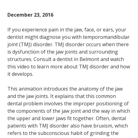
December 23, 2016
If you experience pain in the jaw, face, or ears, your
dentist might diagnose you with temporomandibular
joint (TMJ) disorder. TMJ disorder occurs when there
is dysfunction of the jaw joints and surrounding
structures. Consult a dentist in Belmont and watch
this video to learn more about TMJ disorder and how
it develops.
This animation introduces the anatomy of the jaw
and the jaw joints. It explains that this common
dental problem involves the improper positioning of
the components of the jaw joint and the way in which
the upper and lower jaws fit together. Often, dental
patients with TMJ disorder also have bruxism, which
refers to the subconscious habit of grinding the