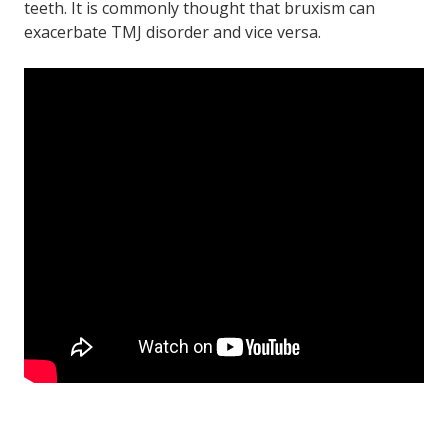
teeth. It is commonly thought that bruxism can
exacerbate TMJ disorder and vice versa.