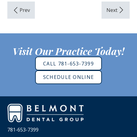
Visit Our Practice Today!
CALL 781-653-7399
SCHEDULE ONLINE
781-653-7399