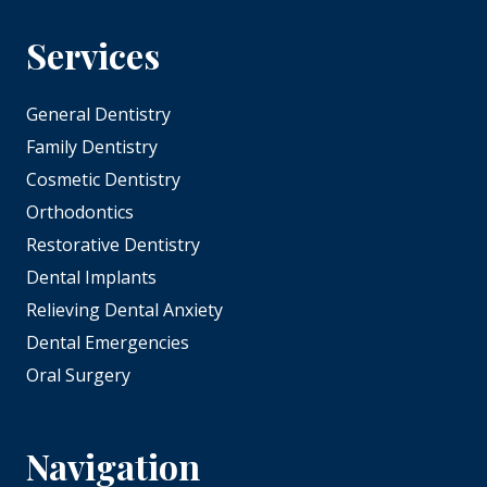
Services
General Dentistry
Family Dentistry
Cosmetic Dentistry
Orthodontics
Restorative Dentistry
Dental Implants
Relieving Dental Anxiety
Dental Emergencies
Oral Surgery
Navigation