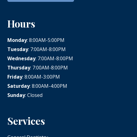
Hours
Monday
: 8:00AM-5:00PM
Tuesday
: 7:00AM-8:00PM
Wednesday
: 7:00AM-8:00PM
Thursday
: 7:00AM-8:00PM
Friday
: 8:00AM-3:00PM
Saturday
: 8:00AM-4:00PM
Sunday
: Closed
Services