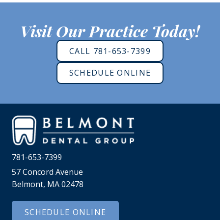
Visit Our Practice Today!
CALL 781-653-7399
SCHEDULE ONLINE
781-653-7399
57 Concord Avenue
Belmont, MA 02478
SCHEDULE ONLINE