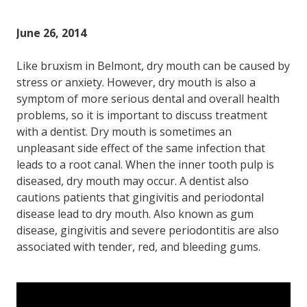
June 26, 2014
Like bruxism in Belmont, dry mouth can be caused by
stress or anxiety. However, dry mouth is also a
symptom of more serious dental and overall health
problems, so it is important to discuss treatment
with a dentist. Dry mouth is sometimes an
unpleasant side effect of the same infection that
leads to a root canal. When the inner tooth pulp is
diseased, dry mouth may occur. A dentist also
cautions patients that gingivitis and periodontal
disease lead to dry mouth. Also known as gum
disease, gingivitis and severe periodontitis are also
associated with tender, red, and bleeding gums.