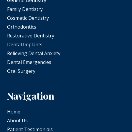
General Dentistry
Family Dentistry
Cosmetic Dentistry
Orthodontics
Restorative Dentistry
Dental Implants
Relieving Dental Anxiety
Dental Emergencies
Oral Surgery
Navigation
Home
About Us
Patient Testimonials