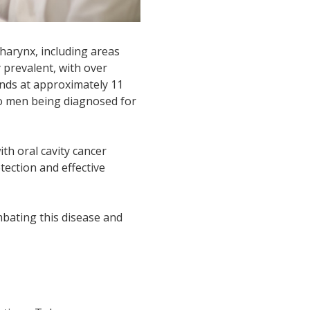
harynx, including areas
 prevalent, with over
ands at approximately 11
two men being diagnosed for
ith oral cavity cancer
etection and effective
mbating this disease and