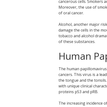
cancerous cells. Smokers a
Moreover, the use of smoke
of oral cancer.
Alcohol, another major ris
damage the cells in the m
tobacco and alcohol dramat
of these substances.
Human Papi
The human papillomavirus (H
cancers. This virus is a le
the tongue and the tonsils
with unique clinical charac
proteins p53 and pRB.
The increasing incidence o