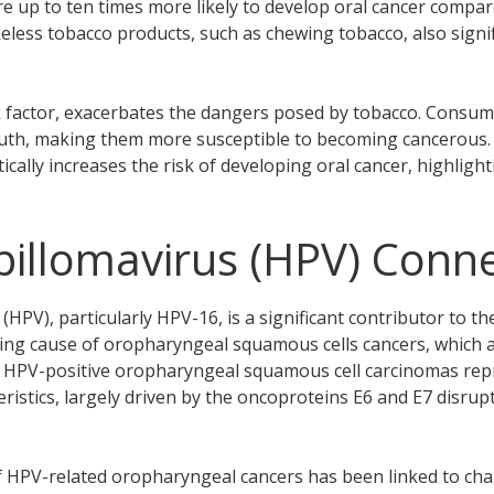
re up to ten times more likely to develop oral cancer compa
less tobacco products, such as chewing tobacco, also signifi
k factor, exacerbates the dangers posed by tobacco. Consumi
outh, making them more susceptible to becoming cancerous
ically increases the risk of developing oral cancer, highlig
llomavirus (HPV) Conne
PV), particularly HPV-16, is a significant contributor to t
ading cause of oropharyngeal squamous cells cancers, which a
. HPV-positive oropharyngeal squamous cell carcinomas rep
teristics, largely driven by the oncoproteins E6 and E7 disr
f HPV-related oropharyngeal cancers has been linked to ch