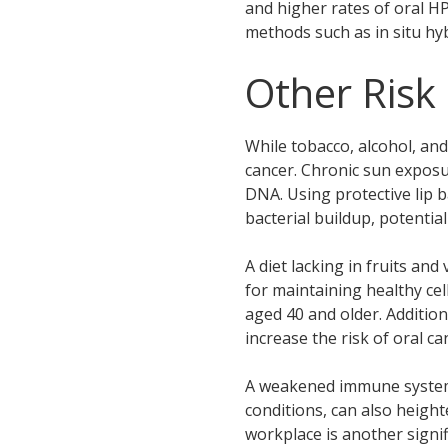
and higher rates of oral H
methods such as in situ h
Other Risk
While tobacco, alcohol, and
cancer. Chronic sun exposur
DNA. Using protective lip b
bacterial buildup, potentia
A diet lacking in fruits an
for maintaining healthy cel
aged 40 and older. Addition
increase the risk of oral ca
A weakened immune system, 
conditions, can also heigh
workplace is another signif