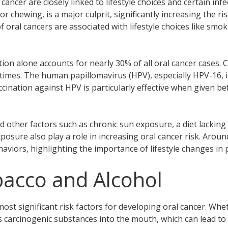
cancer are closely linked to lifestyle choices and certain inf
chewing, is a major culprit, significantly increasing the ri
of oral cancers are associated with lifestyle choices like smo
ion alone accounts for nearly 30% of all oral cancer cases.
 times. The human papillomavirus (HPV), especially HPV-16, i
cination against HPV is particularly effective when given b
 other factors such as chronic sun exposure, a diet lacking 
sure also play a role in increasing oral cancer risk. Aroun
haviors, highlighting the importance of lifestyle changes in 
bacco and Alcohol
ost significant risk factors for developing oral cancer. Whe
 carcinogenic substances into the mouth, which can lead to