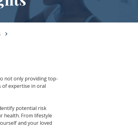
s
to not only providing top-
s of expertise in oral
dentify potential risk
 health. From lifestyle
yourself and your loved