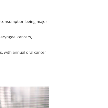
hol consumption being major
haryngeal cancers,
s, with annual oral cancer