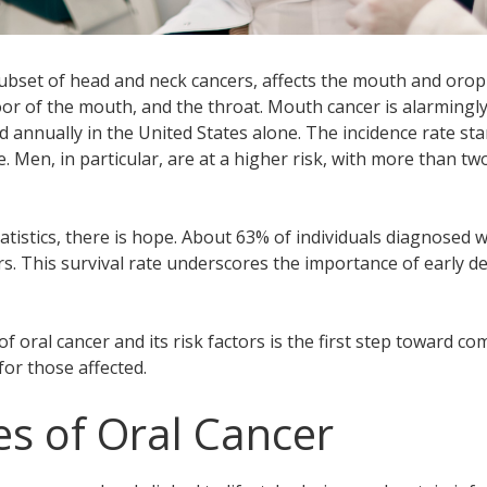
subset of head and neck cancers, affects the mouth and orop
loor of the mouth, and the throat. Mouth cancer is alarmingly
 annually in the United States alone. The incidence rate st
. Men, in particular, are at a higher risk, with more than 
atistics, there is hope. About 63% of individuals diagnosed w
ars. This survival rate underscores the importance of early d
 oral cancer and its risk factors is the first step toward co
or those affected.
s of Oral Cancer