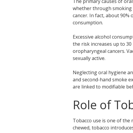
The primary causes of oral 
whether through smoking or 
cancer. In fact, about 90% 
consumption.
Excessive alcohol consumpt
the risk increases up to 30
oropharyngeal cancers. Vac
sexually active.
Neglecting oral hygiene and
and second-hand smoke expo
are linked to modifiable be
Role of To
Tobacco use is one of the m
chewed, tobacco introduces