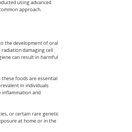
onducted using advanced
a common approach.
 to the development of oral
) radiation damaging cell
giene can result in harmful
s these foods are essential
revalent in individuals
se inflammation and
es, or certain rare genetic
xposure at home or in the