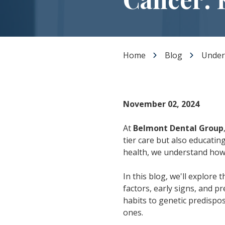
Dental Veneers
Teeth Whitening
Smile Makeover
Tooth Bonding
Home
Blog
Under
Gummy Smile Treatment
November 02, 2024
At
Belmont Dental Group
tier care but also educating
health, we understand how 
In this blog, we'll explore 
factors, early signs, and p
habits to genetic predispo
ones.