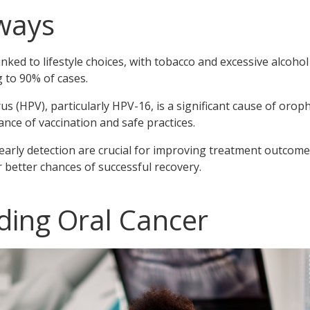
ways
 linked to lifestyle choices, with tobacco and excessive alco
g to 90% of cases.
 (HPV), particularly HPV-16, is a significant cause of orop
ce of vaccination and safe practices.
arly detection are crucial for improving treatment outcome
etter chances of successful recovery.
ing Oral Cancer