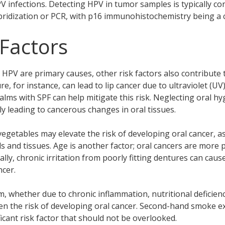
PV infections. Detecting HPV in tumor samples is typically c
ybridization or PCR, with p16 immunohistochemistry being 
 Factors
 HPV are primary causes, other risk factors also contribute
e, for instance, can lead to lip cancer due to ultraviolet (UV
alms with SPF can help mitigate this risk. Neglecting oral hy
lly leading to cancerous changes in oral tissues.
d vegetables may elevate the risk of developing oral cancer, a
ls and tissues. Age is another factor; oral cancers are more p
ally, chronic irritation from poorly fitting dentures can cau
ncer.
whether due to chronic inflammation, nutritional deficienci
ten the risk of developing oral cancer. Second-hand smoke e
icant risk factor that should not be overlooked.