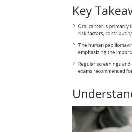
Key Takea
Oral cancer is primarily
risk factors, contributin
The human papillomavirus
emphasizing the importan
Regular screenings and e
exams recommended for b
Understand