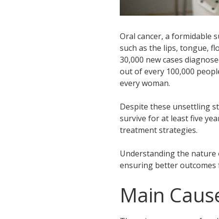
Oral cancer, a formidable 
such as the lips, tongue, f
30,000 new cases diagnosed
out of every 100,000 people
every woman.
Despite these unsettling st
survive for at least five ye
treatment strategies.
Understanding the nature of
ensuring better outcomes f
Main Cause