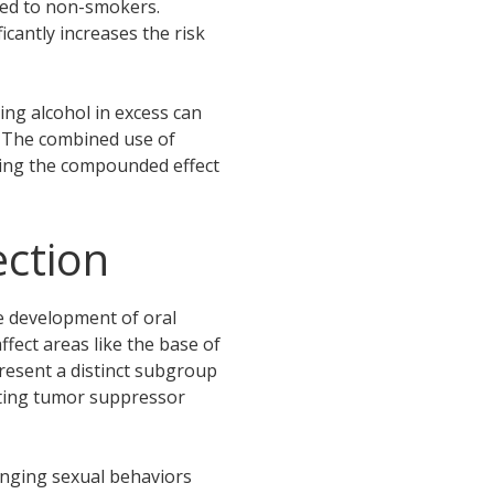
red to non-smokers.
cantly increases the risk
ng alcohol in excess can
. The combined use of
hting the compounded effect
ction
he development of oral
ffect areas like the base of
resent a distinct subgroup
upting tumor suppressor
anging sexual behaviors