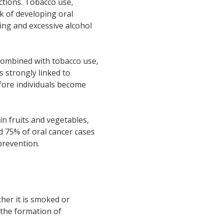
ections. Tobacco use,
sk of developing oral
king and excessive alcohol
 Combined with tobacco use,
s strongly linked to
efore individuals become
in fruits and vegetables,
d 75% of oral cancer cases
prevention.
ther it is smoked or
 the formation of