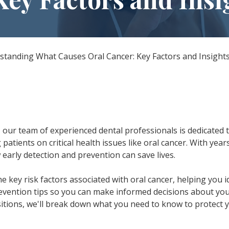
All-on-X Dental Implants
Full-Mouth Reconstruction
RELIEVING DENTAL ANXIETY
standing What Causes Oral Cancer: Key Factors and Insight
, our team of experienced dental professionals is dedicated 
 patients on critical health issues like oral cancer. With year
early detection and prevention can save lives.
the key risk factors associated with oral cancer, helping you i
revention tips so you can make informed decisions about your
sitions, we'll break down what you need to know to protect 