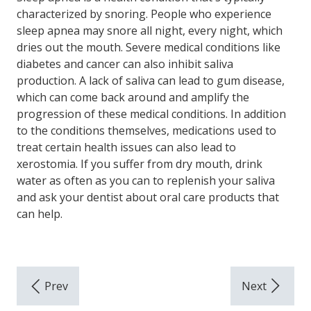
characterized by snoring. People who experience
sleep apnea may snore all night, every night, which
dries out the mouth. Severe medical conditions like
diabetes and cancer can also inhibit saliva
production. A lack of saliva can lead to gum disease,
which can come back around and amplify the
progression of these medical conditions. In addition
to the conditions themselves, medications used to
treat certain health issues can also lead to
xerostomia. If you suffer from dry mouth, drink
water as often as you can to replenish your saliva
and ask your dentist about oral care products that
can help.