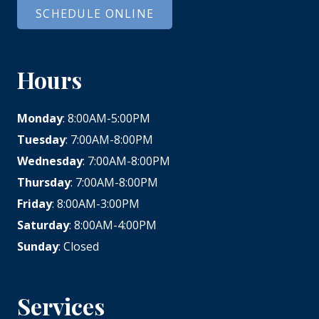
SCHEDULE ONLINE
Hours
Monday
: 8:00AM-5:00PM
Tuesday
: 7:00AM-8:00PM
Wednesday
: 7:00AM-8:00PM
Thursday
: 7:00AM-8:00PM
Friday
: 8:00AM-3:00PM
Saturday
: 8:00AM-4:00PM
Sunday
: Closed
Services