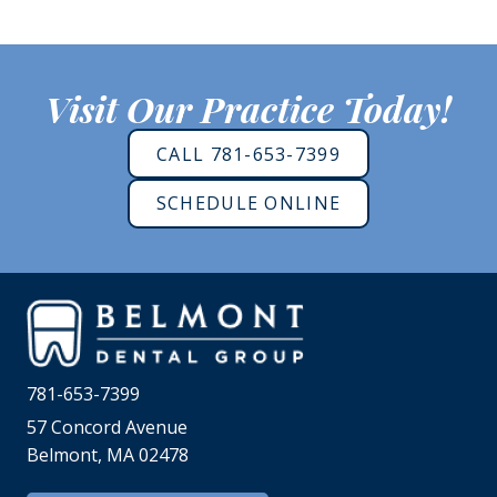
Visit Our Practice Today!
CALL 781-653-7399
SCHEDULE ONLINE
781-653-7399
57 Concord Avenue
Belmont, MA 02478