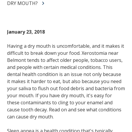
DRY MOUTH?
January 23, 2018
Having a dry mouth is uncomfortable, and it makes it
difficult to break down your food. Xerostomia near
Belmont tends to affect older people, tobacco users,
and people with certain medical conditions. This
dental health condition is an issue not only because
it makes it harder to eat, but also because you need
your saliva to flush out food debris and bacteria from
your mouth. If you have dry mouth, it's easy for
these contaminants to cling to your enamel and
cause tooth decay. Read on and see what conditions
can cause dry mouth.
Sleep apnea is a health condition that's typically