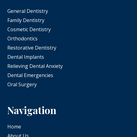
General Dentistry
Family Dentistry
Cosmetic Dentistry
Orthodontics
Restorative Dentistry
Dental Implants
Relieving Dental Anxiety
Dental Emergencies
Oral Surgery
Navigation
Home
About Us