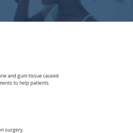
bone and gum tissue caused
tments to help patients
on surgery.