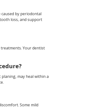
 caused by periodontal
 tooth loss, and support
 treatments. Your dentist
ocedure?
 planing, may heal within a
te.
discomfort. Some mild