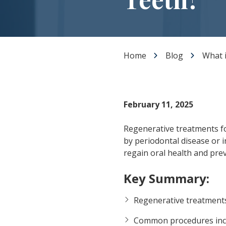
Dental Veneers
Teeth Whitening
Smile Makeover
Tooth Bonding
Home
Blog
What 
Gummy Smile Treatment
February 11, 2025
Regenerative treatments fo
by periodontal disease or i
regain oral health and prev
Key Summary:
Regenerative treatments
Common procedures in