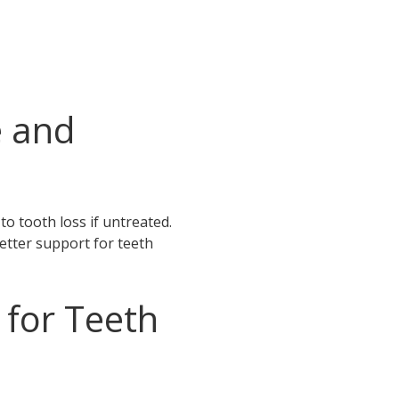
e and
to tooth loss if untreated.
etter support for teeth
for Teeth