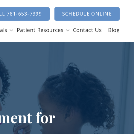
how Search
LL 781-653-7399
SCHEDULE ONLINE
als
Patient Resources
Contact Us
Blog
Payment Options
ENTAL EMERGENCIES
RAL SURGERY
Tooth Removal Extractions
Ridge Augmentation
Sinus Lifts
Bone Grafts
ment for
Gum Grafts
Cosmetic Gum Surgery
LEEP APNEA