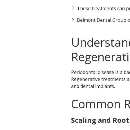
These treatments can pr
Belmont Dental Group o
Understand
Regenerat
Periodontal disease is a ba
Regenerative treatments ar
and dental implants.
Common Re
Scaling and Root