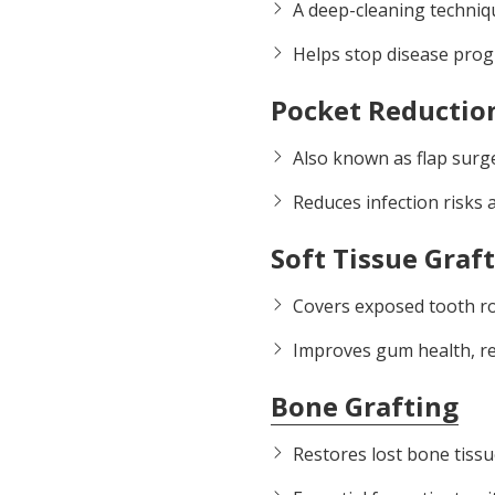
A deep-cleaning techniq
Helps stop disease prog
Pocket Reductio
Also known as flap surg
Reduces infection risks 
Soft Tissue Graf
Covers exposed tooth ro
Improves gum health, re
Bone Grafting
Restores lost bone tissu