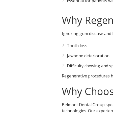
Essential for patients w
Why Regen
Ignoring gum disease and b
Tooth loss
Jawbone deterioration
Difficulty chewing and 
Regenerative procedures he
Why Choos
Belmont Dental Group speci
technologies. Our experien