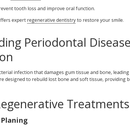
event tooth loss and improve oral function.
ffers expert
regenerative dentistry
to restore your smile.
ing Periodontal Diseas
ion
cterial infection that damages gum tissue and bone, leading 
e designed to rebuild lost bone and soft tissue, providing b
generative Treatments 
 Planing