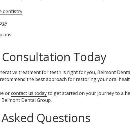
e dentistry
logy
plans
 Consultation Today
enerative treatment for teeth is right for you, Belmont Dent
 recommend the best approach for restoring your oral healt
ne or
contact us today
to get started on your journey to a h
h Belmont Dental Group.
 Asked Questions