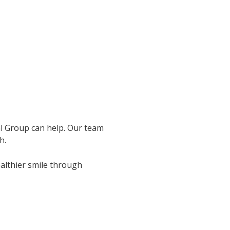
al Group can help. Our team
h.
ealthier smile through