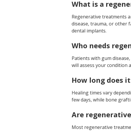
What is a regene
Regenerative treatments a
disease, trauma, or other 
dental implants.
Who needs regen
Patients with gum disease,
will assess your conditio
How long does it
Healing times vary dependi
few days, while bone grafti
Are regenerative
Most regenerative treatmen