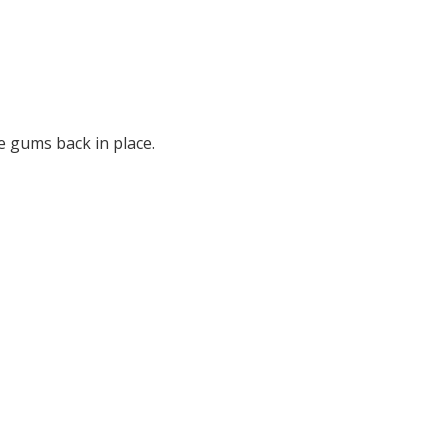
e gums back in place.