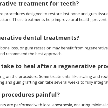
rative treatment for teeth?
re procedures designed to restore lost bone and gum tissue
factors. These treatments help improve oral health, prevent
erative dental treatments?
 bone loss, or gum recession may benefit from regenerative
n and recommend the best approach.
 take to heal after a regenerative pr
ng on the procedure. Some treatments, like scaling and root
ng and gum grafting can take several weeks to fully integra
 procedures painful?
ts are performed with local anesthesia, ensuring minimal 