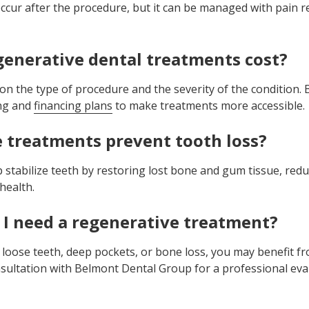
ccur after the procedure, but it can be managed with pain r
enerative dental treatments cost?
on the type of procedure and the severity of the condition
ing and
financing plans
to make treatments more accessible.
 treatments prevent tooth loss?
stabilize teeth by restoring lost bone and gum tissue, reduc
health.
 I need a regenerative treatment?
 loose teeth, deep pockets, or bone loss, you may benefit f
sultation with Belmont Dental Group for a professional eva