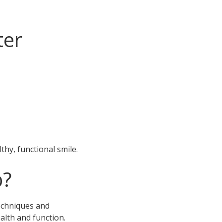
ter
hy, functional smile.
p?
techniques and
alth and function.