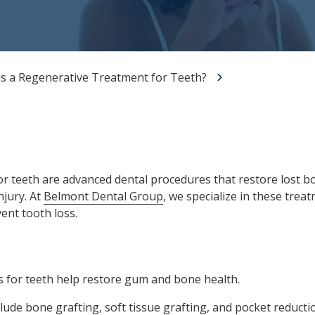
All-on-X Dental Implants
Full-Mouth Reconstruction
RELIEVING DENTAL ANXIETY
is a Regenerative Treatment for Teeth?
r teeth are advanced dental procedures that restore lost 
njury. At
Belmont Dental Group
, we specialize in these trea
ent tooth loss.
 for teeth help restore gum and bone health.
clude
bone grafting
, soft tissue grafting, and pocket reducti