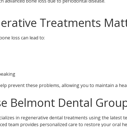
ith advanced bone loss due to periodontal disease.
erative Treatments Mat
one loss can lead to:
speaking
lp prevent these problems, allowing you to maintain a healt
e Belmont Dental Grou
alizes in regenerative dental treatments using the latest 
ced team provides personalized care to restore your oral he