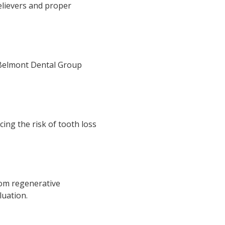
elievers and proper
. Belmont Dental Group
ing the risk of tooth loss
rom regenerative
luation.