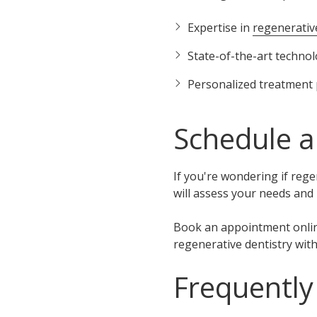
Expertise in
regenerativ
State-of-the-art techno
Personalized treatment 
Schedule a
If you're wondering if reg
will assess your needs and
Book an appointment onli
regenerative dentistry wit
Frequently