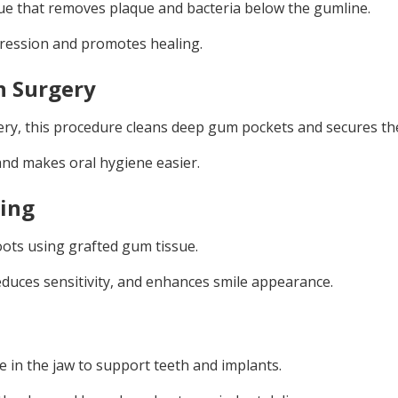
ue that removes plaque and bacteria below the gumline.
ression and promotes healing.
n Surgery
ery, this procedure cleans deep gum pockets and secures th
and makes oral hygiene easier.
ting
ots using grafted gum tissue.
duces sensitivity, and enhances smile appearance.
e in the jaw to support teeth and implants.