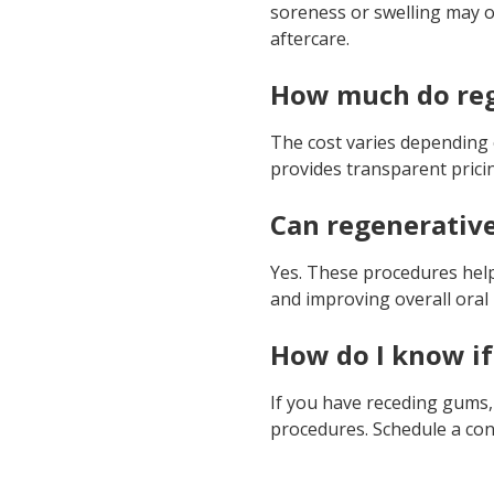
soreness or swelling may o
aftercare.
How much do reg
The cost varies depending 
provides transparent pric
Can regenerative
Yes. These procedures help 
and improving overall oral 
How do I know if
If you have receding gums,
procedures. Schedule a con