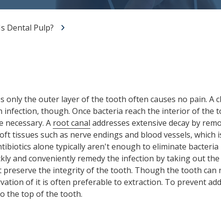
All-on-X Dental Implants
s Dental Pulp?
Full-Mouth Reconstruction
RELIEVING DENTAL ANXIETY
s only the outer layer of the tooth often causes no pain. A 
 infection, though. Once bacteria reach the interior of the t
e necessary. A
root canal
addresses extensive decay by remov
soft tissues such as nerve endings and blood vessels, which 
tibiotics alone typically aren't enough to eliminate bacteria 
ckly and conveniently remedy the infection by taking out the
hat preserve the integrity of the tooth. Though the tooth can
ation of it is often preferable to extraction. To prevent add
o the top of the tooth.