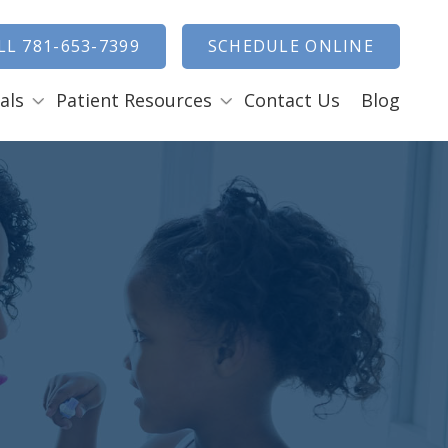
how Search
LL 781-653-7399
SCHEDULE ONLINE
als
Patient Resources
Contact Us
Blog
Payment Options
ENTAL EMERGENCIES
RAL SURGERY
Tooth Removal Extractions
Ridge Augmentation
Sinus Lifts
Bone Grafts
Gum Grafts
Cosmetic Gum Surgery
LEEP APNEA