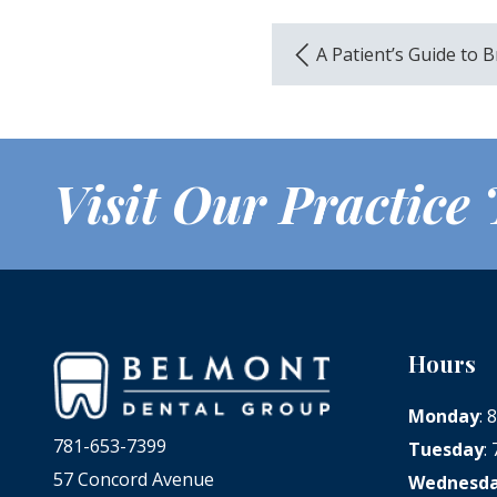
A Patient’s Guide to 
Visit Our Practice
Hours
Monday
:
781-653-7399
Tuesday
:
57 Concord Avenue
Wednesd