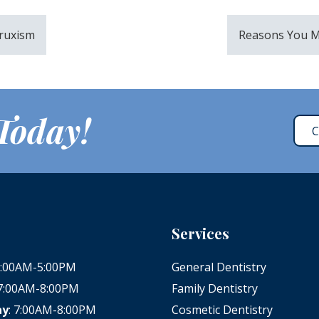
Bruxism
Reasons You M
 Today!
C
Services
 8:00AM-5:00PM
General Dentistry
 7:00AM-8:00PM
Family Dentistry
ay
: 7:00AM-8:00PM
Cosmetic Dentistry