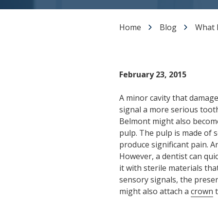
Dental Veneers
Teeth Whitening
Home
Blog
What I
Smile Makeover
Tooth Bonding
Gummy Smile Treatment
February 23, 2015
A minor cavity that damage
signal a more serious tooth
Belmont might also becom
pulp. The pulp is made of 
produce significant pain. An
However, a dentist can qui
it with sterile materials t
sensory signals, the preserv
might also attach a
crown
t