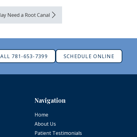
ay Need a Root Canal
ALL 781-653-7399
SCHEDULE ONLINE
Navigation
Home
About Us
Patient Testimonials