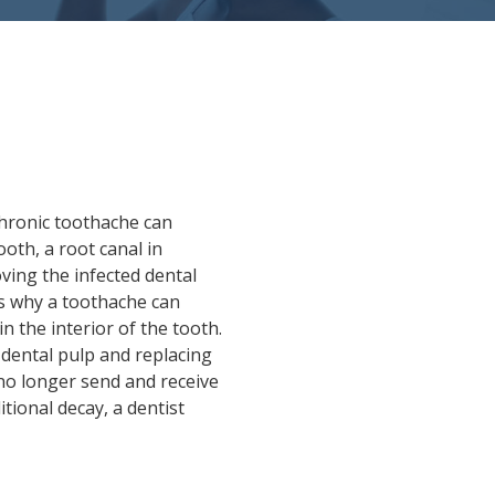
chronic toothache can
ooth, a root canal in
ing the infected dental
is why a toothache can
in the interior of the tooth.
 dental pulp and replacing
 no longer send and receive
itional decay, a dentist