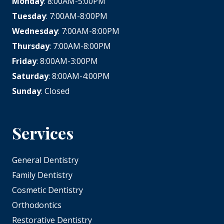
Monday
: 8:00AM-5:00PM
Tuesday
: 7:00AM-8:00PM
Wednesday
: 7:00AM-8:00PM
Thursday
: 7:00AM-8:00PM
Friday
: 8:00AM-3:00PM
Saturday
: 8:00AM-4:00PM
Sunday
: Closed
Services
General Dentistry
Family Dentistry
Cosmetic Dentistry
Orthodontics
Restorative Dentistry