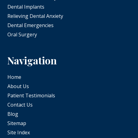
Dental Implants
Relieving Dental Anxiety
Dental Emergencies
Oral Surgery
Navigation
Home
About Us
Patient Testimonials
Contact Us
Blog
Sitemap
Site Index