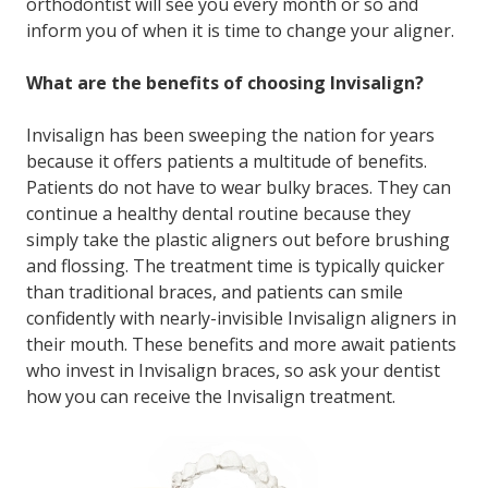
orthodontist will see you every month or so and
inform you of when it is time to change your aligner.
What are the benefits of choosing Invisalign?
Invisalign has been sweeping the nation for years
because it offers patients a multitude of benefits.
Patients do not have to wear bulky braces. They can
continue a healthy dental routine because they
simply take the plastic aligners out before brushing
and flossing. The treatment time is typically quicker
than traditional braces, and patients can smile
confidently with nearly-invisible Invisalign aligners in
their mouth. These benefits and more await patients
who invest in Invisalign braces, so ask your dentist
how you can receive the Invisalign treatment.