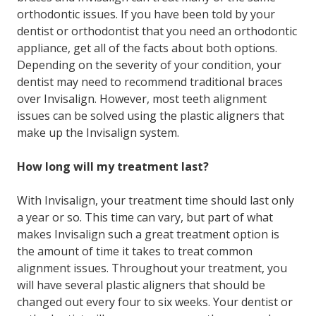
orthodontic issues. If you have been told by your
dentist or orthodontist that you need an orthodontic
appliance, get all of the facts about both options.
Depending on the severity of your condition, your
dentist may need to recommend traditional braces
over Invisalign. However, most teeth alignment
issues can be solved using the plastic aligners that
make up the Invisalign system.
How long will my treatment last?
With Invisalign, your treatment time should last only
a year or so. This time can vary, but part of what
makes Invisalign such a great treatment option is
the amount of time it takes to treat common
alignment issues. Throughout your treatment, you
will have several plastic aligners that should be
changed out every four to six weeks. Your dentist or