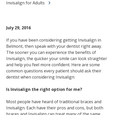
Invisalign for Adults
July 29, 2016
If you have been considering getting Invisalign in
Belmont, then speak with your dentist right away.
The sooner you can experience the benefits of
Invisalign, the quicker your smile can look straighter
and help you feel more confident. Here are some
common questions every patient should ask their
dentist when considering Invisalign:
Is Invisalign the right option for me?
Most people have heard of traditional braces and
Invisalign. Each have their pros and cons, but both
braces and Invisalign can treat many of the same