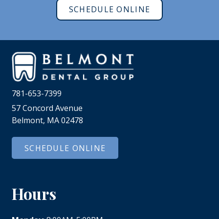
SCHEDULE ONLINE
781-653-7399
57 Concord Avenue
Belmont, MA 02478
SCHEDULE ONLINE
Hours