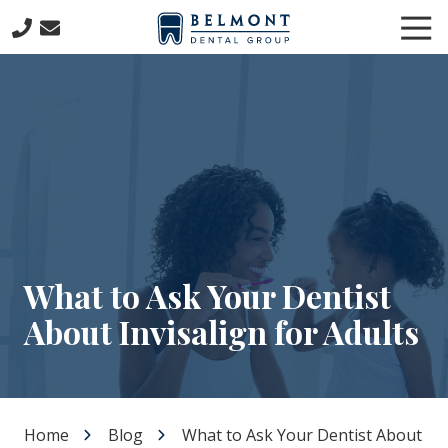
Skip
Skip
Tog
to
to
Nav
main
footer
781-
content
653-
7399
Belmont
Dental
Group
57
Concord
Avenue
Belmont,
What to Ask Your Dentist
MA
About Invisalign for Adults
02478
Varied
Home
Blog
What to Ask Your Dentist About