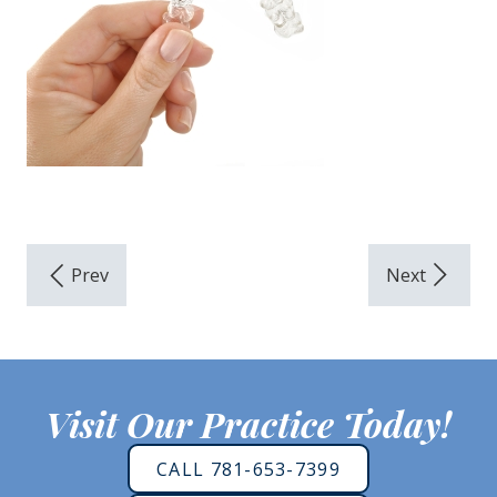
Visit Our Practice Today!
CALL 781-653-7399