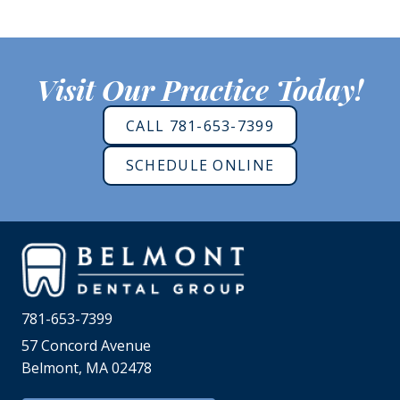
Visit Our Practice Today!
CALL 781-653-7399
SCHEDULE ONLINE
781-653-7399
57 Concord Avenue
Belmont, MA 02478