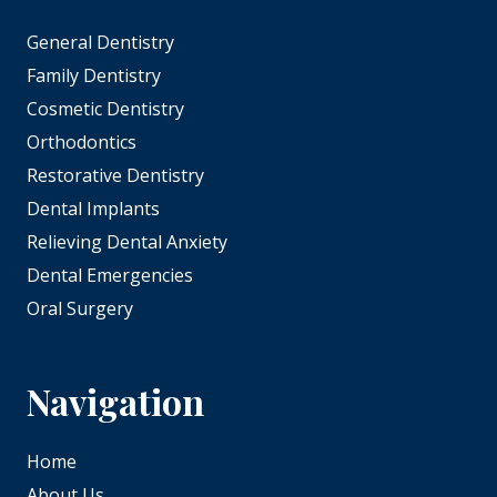
General Dentistry
Family Dentistry
Cosmetic Dentistry
Orthodontics
Restorative Dentistry
Dental Implants
Relieving Dental Anxiety
Dental Emergencies
Oral Surgery
Navigation
Home
About Us