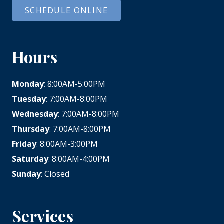
SCHEDULE ONLINE
Hours
Monday
: 8:00AM-5:00PM
Tuesday
: 7:00AM-8:00PM
Wednesday
: 7:00AM-8:00PM
Thursday
: 7:00AM-8:00PM
Friday
: 8:00AM-3:00PM
Saturday
: 8:00AM-4:00PM
Sunday
: Closed
Services