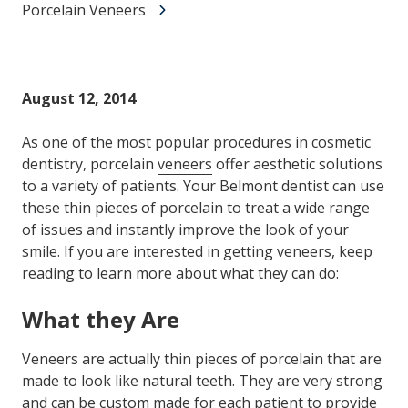
Porcelain Veneers
August 12, 2014
As one of the most popular procedures in cosmetic
dentistry, porcelain
veneers
offer aesthetic solutions
to a variety of patients. Your Belmont dentist can use
these thin pieces of porcelain to treat a wide range
of issues and instantly improve the look of your
smile. If you are interested in getting veneers, keep
reading to learn more about what they can do:
What they Are
Veneers are actually thin pieces of porcelain that are
made to look like natural teeth. They are very strong
and can be custom made for each patient to provide