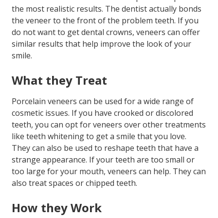
the most realistic results. The dentist actually bonds
the veneer to the front of the problem teeth. If you
do not want to get dental crowns, veneers can offer
similar results that help improve the look of your
smile.
What they Treat
Porcelain veneers can be used for a wide range of
cosmetic issues. If you have crooked or discolored
teeth, you can opt for veneers over other treatments
like teeth whitening to get a smile that you love.
They can also be used to reshape teeth that have a
strange appearance. If your teeth are too small or
too large for your mouth, veneers can help. They can
also treat spaces or chipped teeth.
How they Work