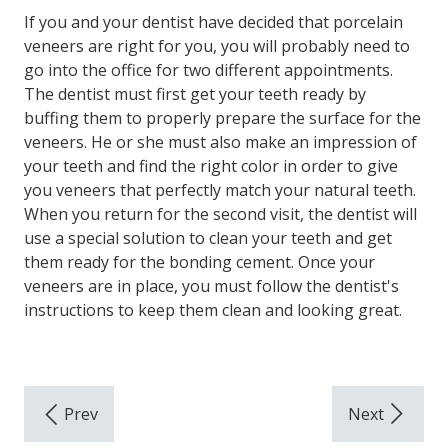
If you and your dentist have decided that porcelain
veneers are right for you, you will probably need to
go into the office for two different appointments.
The dentist must first get your teeth ready by
buffing them to properly prepare the surface for the
veneers. He or she must also make an impression of
your teeth and find the right color in order to give
you veneers that perfectly match your natural teeth.
When you return for the second visit, the dentist will
use a special solution to clean your teeth and get
them ready for the bonding cement. Once your
veneers are in place, you must follow the dentist's
instructions to keep them clean and looking great.