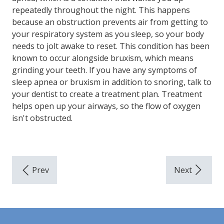
repeatedly throughout the night. This happens
because an obstruction prevents air from getting to
your respiratory system as you sleep, so your body
needs to jolt awake to reset. This condition has been
known to occur alongside bruxism, which means
grinding your teeth. If you have any symptoms of
sleep apnea or bruxism in addition to snoring, talk to
your dentist to create a treatment plan. Treatment
helps open up your airways, so the flow of oxygen
isn't obstructed.