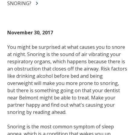
SNORING?
November 30, 2017
You might be surprised at what causes you to snore
at night. Snoring is the sound of air vibrating your
respiratory organs, which happens because there is
an obstruction that closes off the airway. Risk factors
like drinking alcohol before bed and being
overweight will make you more prone to snoring,
but there is something going on that your dentist
near Belmont might be able to treat. Make your
partner happy and find out what's causing your
snoring by reading ahead.
Snoring is the most common symptom of sleep
apnea, which is a condition that wakes you up