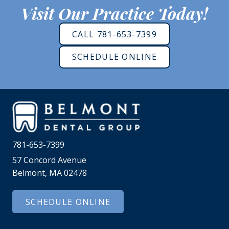
Visit Our Practice Today!
CALL 781-653-7399
SCHEDULE ONLINE
781-653-7399
57 Concord Avenue
Belmont, MA 02478
SCHEDULE ONLINE