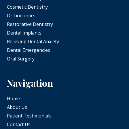
Cosmetic Dentistry
Orthodontics
Restorative Dentistry
Dental Implants
Relieving Dental Anxiety
Dental Emergencies
Oral Surgery
Navigation
Home
About Us
Patient Testimonials
Contact Us