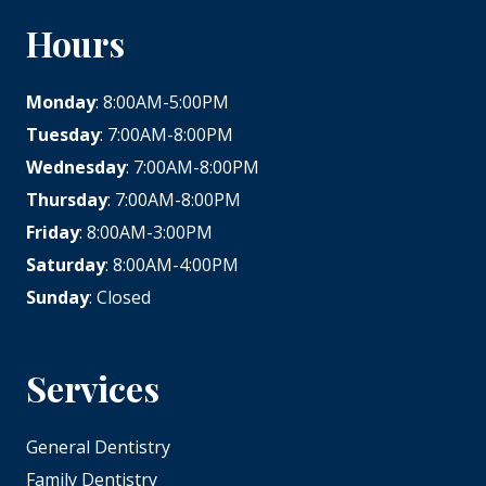
Hours
Monday
: 8:00AM-5:00PM
Tuesday
: 7:00AM-8:00PM
Wednesday
: 7:00AM-8:00PM
Thursday
: 7:00AM-8:00PM
Friday
: 8:00AM-3:00PM
Saturday
: 8:00AM-4:00PM
Sunday
: Closed
Services
General Dentistry
Family Dentistry