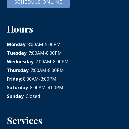
SCHEDULE ONLINE
Hours
Monday
: 8:00AM-5:00PM
Tuesday
: 7:00AM-8:00PM
Wednesday
: 7:00AM-8:00PM
Thursday
: 7:00AM-8:00PM
Friday
: 8:00AM-3:00PM
Saturday
: 8:00AM-4:00PM
Sunday
: Closed
Services