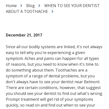
Home
Blog
WHEN TO SEE YOUR DENTIST
ABOUT A TOOTHACHE
December 21, 2017
Since all our bodily systems are linked, it's not always
easy to tell why you're experiencing a given
symptom. Aches and pains can happen for all types
of reasons, but you need to know when it's time to
do something about them. Toothaches are a
symptom of a range of dental problems, but you
don't always have to see your dentist near Belmont.
There are certain conditions, however, that suggest
you should see your dentist to find out what's wrong.
Prompt treatment will get rid of your symptoms
quickly, so read on and find out when to see your