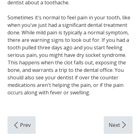
dentist about a toothache.
Sometimes it's normal to feel pain in your tooth, like
when you've just had a significant dental treatment
done. While mild pain is typically a normal symptom,
there are warning signs to look out for. If you had a
tooth pulled three days ago and you start feeling
serious pain, you might have dry socket syndrome.
This happens when the clot falls out, exposing the
bone, and warrants a trip to the dental office. You
should also see your dentist if over the counter
medications aren't helping the pain, or if the pain
occurs along with fever or swelling.