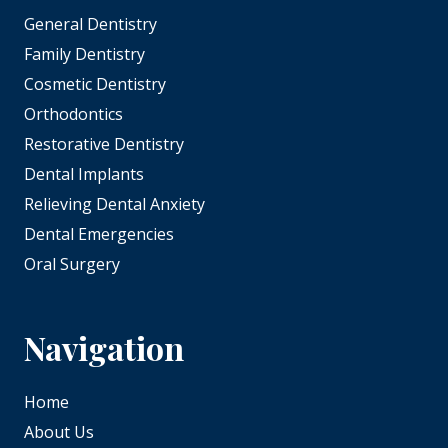
General Dentistry
Family Dentistry
Cosmetic Dentistry
Orthodontics
Restorative Dentistry
Dental Implants
Relieving Dental Anxiety
Dental Emergencies
Oral Surgery
Navigation
Home
About Us