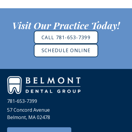
Visit Our Practice Today!
CALL 781-653-7399
SCHEDULE ONLINE
781-653-7399
57 Concord Avenue
Belmont, MA 02478