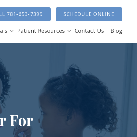
how Search
LL 781-653-7399
SCHEDULE ONLINE
als
Patient Resources
Contact Us
Blog
Payment Options
ENTAL EMERGENCIES
RAL SURGERY
Tooth Removal Extractions
Ridge Augmentation
Sinus Lifts
Bone Grafts
r For
Gum Grafts
Cosmetic Gum Surgery
LEEP APNEA