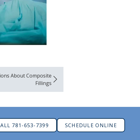
ions About Composite
Fillings
ALL 781-653-7399
SCHEDULE ONLINE