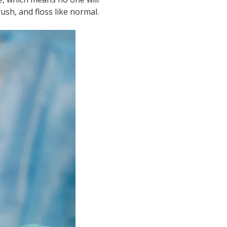
ush, and floss like normal.