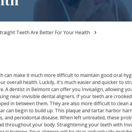
All-on-X Dental Implants
Full-Mouth Reconstruction
RELIEVING DENTAL ANXIETY
raight Teeth Are Better For Your Health
 can make it much more difficult to maintain good oral hygi
ur overall health. Luckily, it's much easier and quicker to s
e. A dentist in Belmont can offer you Invisalign, allowing you
ing near-invisible dental aligners. If your teeth are crooke
pped in between them. They are also more difficult to clean an
ar can begin to build up. This plaque and tartar harbor harm
is, and periodontal disease. When left untreated, these prob
ad throughout your body. Straightening your teeth with Invi
ral hygiene. Your aligners will be clear and virtually invisib