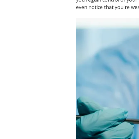
even notice that you're wea