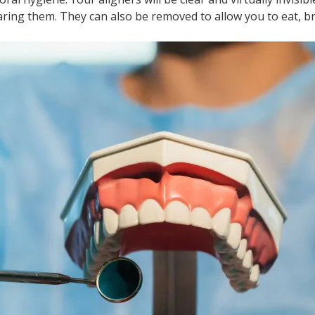
ring them. They can also be removed to allow you to eat, br