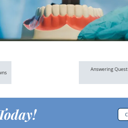
Answering Quest
wns
 Today!
C