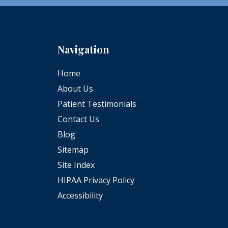
Navigation
Home
About Us
Patient Testimonials
Contact Us
Blog
Sitemap
Site Index
HIPAA Privacy Policy
Accessibility