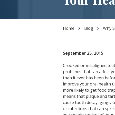
Dental Veneers
Teeth Whitening
Smile Makeover
Tooth Bonding
Home
Blog
Why St
Gummy Smile Treatment
September 25, 2015
Crooked or misaligned teeth
problems that can affect yo
than it ever has been befor
improve your oral health us
more likely to get food tra
means that plaque and tart
cause tooth decay, gingivit
or infections that can spre
you regain control of your o