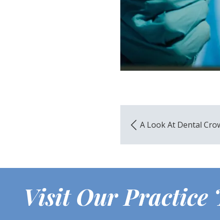
A Look At Dental Cro
Visit Our Practice