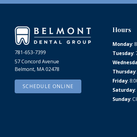
Hours
Monday
:
781-653-7399
Tuesday
:
57 Concord Avenue
Wednesd
Belmont, MA 02478
Thursday
Friday
: 8
SCHEDULE ONLINE
Saturday
Sunday
: C