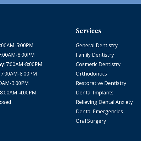
Services
 8:00AM-5:00PM
General Dentistry
 7:00AM-8:00PM
Family Dentistry
ay
: 7:00AM-8:00PM
Cosmetic Dentistry
: 7:00AM-8:00PM
Orthodontics
:00AM-3:00PM
Restorative Dentistry
: 8:00AM-4:00PM
Dental Implants
losed
Relieving Dental Anxiety
Dental Emergencies
Oral Surgery