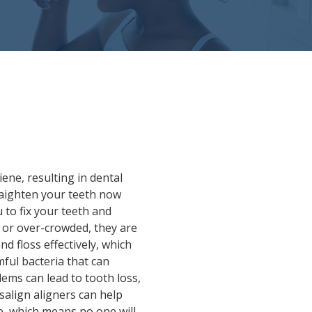
ene, resulting in dental
traighten your teeth now
 to fix your teeth and
d or over-crowded, they are
d floss effectively, which
ful bacteria that can
lems can lead to tooth loss,
salign aligners can help
le, which means no one will