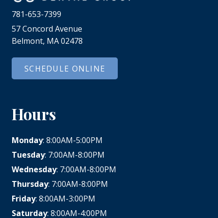
781-653-7399
57 Concord Avenue
Belmont, MA 02478
SCHEDULE ONLINE
Hours
Monday
: 8:00AM-5:00PM
Tuesday
: 7:00AM-8:00PM
Wednesday
: 7:00AM-8:00PM
Thursday
: 7:00AM-8:00PM
Friday
: 8:00AM-3:00PM
Saturday
: 8:00AM-4:00PM