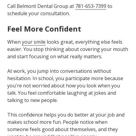
Call Belmont Dental Group at
781-653-7399
to
schedule your consultation.
Feel More Confident
When
your smile
looks great, everything else feels
easier. You stop thinking about covering your mouth
and start focusing on what really matters.
At work, you jump into conversations without
hesitation. In school, you participate more because
you're not worried about how you look when you
talk. You feel comfortable laughing at jokes and
talking to new people.
This confidence helps you do better at your job and
makes school more fun. People notice when
someone feels good about themselves, and they