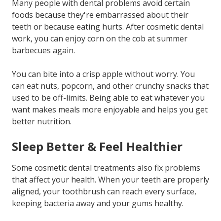
Many people with dental problems avoid certain
foods because they're embarrassed about their
teeth or because eating hurts. After cosmetic dental
work, you can enjoy corn on the cob at summer
barbecues again.
You can bite into a crisp apple without worry. You
can eat nuts, popcorn, and other crunchy snacks that
used to be off-limits. Being able to eat whatever you
want makes meals more enjoyable and helps you get
better nutrition.
Sleep Better & Feel Healthier
Some cosmetic dental treatments also fix problems
that affect your health. When your teeth are properly
aligned, your toothbrush can reach every surface,
keeping bacteria away and your gums healthy.