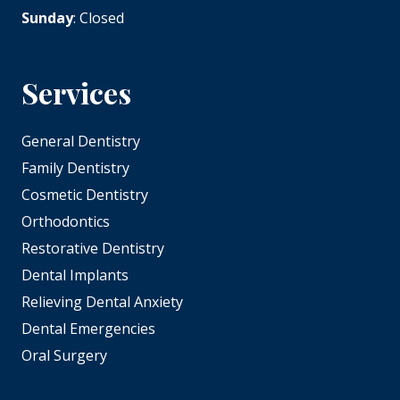
Sunday
: Closed
Services
General Dentistry
Family Dentistry
Cosmetic Dentistry
Orthodontics
Restorative Dentistry
Dental Implants
Relieving Dental Anxiety
Dental Emergencies
Oral Surgery