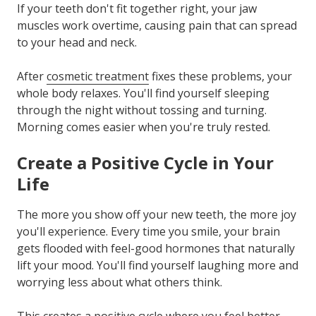
If your teeth don't fit together right, your jaw
muscles work overtime, causing pain that can spread
to your head and neck.
After
cosmetic treatment
fixes these problems, your
whole body relaxes. You'll find yourself sleeping
through the night without tossing and turning.
Morning comes easier when you're truly rested.
Create a Positive Cycle in Your
Life
The more you show off your new teeth, the more joy
you'll experience. Every time you smile, your brain
gets flooded with feel-good hormones that naturally
lift your mood. You'll find yourself laughing more and
worrying less about what others think.