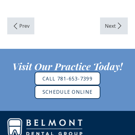
Visit Our Practice Today!
CALL 781-653-7399
SCHEDULE ONLINE