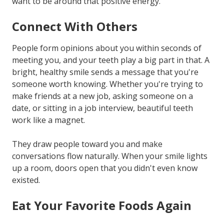
want to be around that positive energy.
Connect With Others
People form opinions about you within seconds of
meeting you, and your teeth play a big part in that. A
bright, healthy smile sends a message that you're
someone worth knowing. Whether you're trying to
make friends at a new job, asking someone on a
date, or sitting in a job interview, beautiful teeth
work like a magnet.
They draw people toward you and make
conversations flow naturally. When your smile lights
up a room, doors open that you didn't even know
existed.
Eat Your Favorite Foods Again