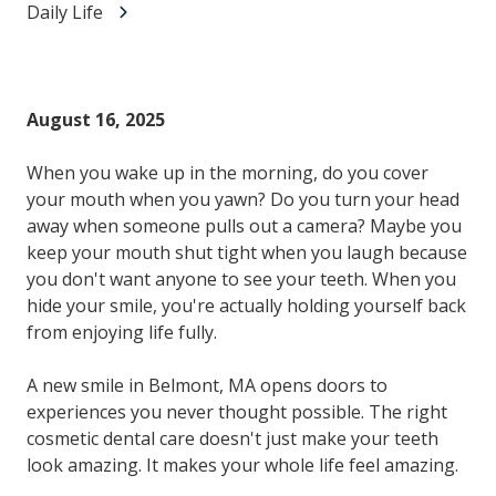
Daily Life
August 16, 2025
When you wake up in the morning, do you cover
your mouth when you yawn? Do you turn your head
away when someone pulls out a camera? Maybe you
keep your mouth shut tight when you laugh because
you don't want anyone to see your teeth. When you
hide your smile, you're actually holding yourself back
from enjoying life fully.
A new smile in Belmont, MA opens doors to
experiences you never thought possible. The right
cosmetic dental care doesn't just make your teeth
look amazing. It makes your whole life feel amazing.