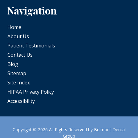
Navigation
Home
About Us
Patient Testimonials
Contact Us
Blog
Sitemap
Site Index
HIPAA Privacy Policy
Accessibility
Copyright
© 2026 All Rights Reserved by Belmont Dental
Group