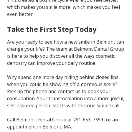
This creates a positive cycle where you feel better,
which makes you smile more, which makes you feel
even better.
Take the First Step Today
Are you ready to see how a new smile in Belmont can
change your life? The team at Belmont Dental Group
is here to help you discover all the ways cosmetic
dentistry can improve your daily routine.
Why spend one more day hiding behind closed lips
when you could be showing off a gorgeous smile?
Pick up the phone and contact us to book your
consultation. Your transformation into a more joyful,
self-assured person starts with this one simple call.
Call Belmont Dental Group at
781-653-7399
for an
appointment in Belmont, MA.