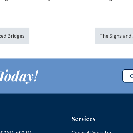
ixed Bridges
The Signs and
 Today!
C
Services
 8:00AM-5:00PM
General Dentistry