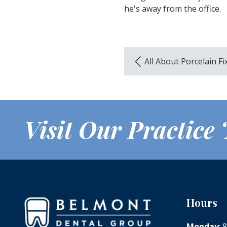
he's away from the office.
All About Porcelain F
Visit Our Practice
Hours
Monday
: