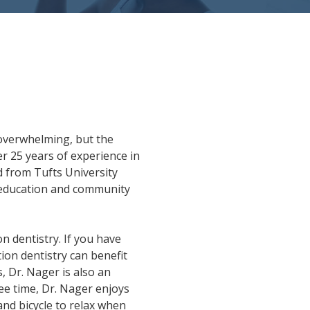
overwhelming, but the
r 25 years of experience in
d from Tufts University
as education and community
on dentistry. If you have
ion dentistry can benefit
, Dr. Nager is also an
ee time, Dr. Nager enjoys
 and bicycle to relax when