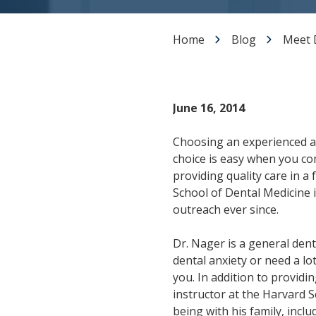
Dental Veneers
Teeth Whitening
Home
Blog
Meet 
Smile Makeover
Tooth Bonding
Gummy Smile Treatment
June 16, 2014
Choosing an experienced a
choice is easy when you c
providing quality care in a
School of Dental Medicine i
outreach ever since.
Dr. Nager is a general denti
dental anxiety or need a lo
you. In addition to providi
instructor at the Harvard 
being with his family, inclu