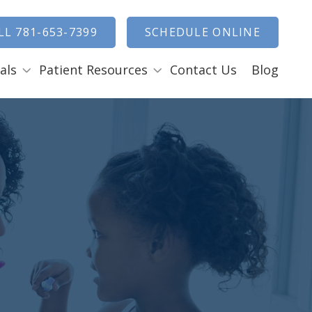
how Search
LL 781-653-7399
SCHEDULE ONLINE
als
Patient Resources
Contact Us
Blog
Payment Options
ENTAL EMERGENCIES
RAL SURGERY
Tooth Removal Extractions
Ridge Augmentation
Sinus Lifts
Bone Grafts
Gum Grafts
Cosmetic Gum Surgery
LEEP APNEA