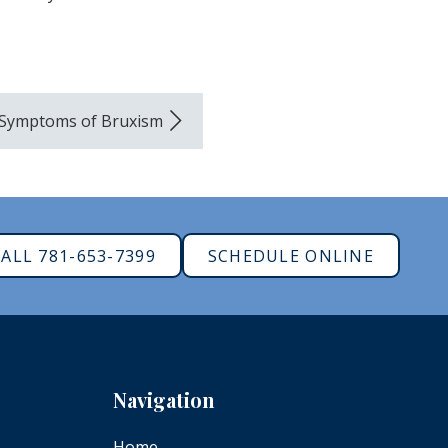
 Symptoms of Bruxism
ALL 781-653-7399
SCHEDULE ONLINE
Navigation
Home