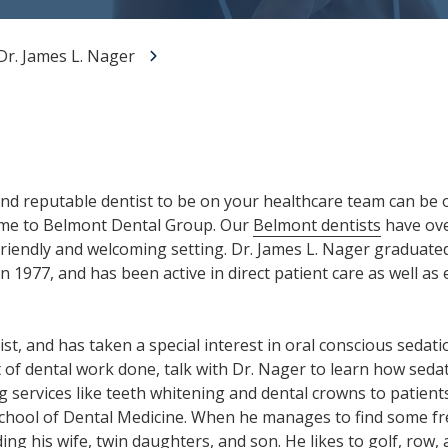
All-on-X Dental Implants
Dr. James L. Nager
Full-Mouth Reconstruction
RELIEVING DENTAL ANXIETY
nd reputable dentist to be on your healthcare team can be 
ome to Belmont Dental Group. Our
Belmont dentists
have ove
 friendly and welcoming setting. Dr. James L. Nager graduate
n 1977, and has been active in direct patient care as well 
st, and has taken a special interest in oral conscious sedati
t of dental work done, talk with Dr. Nager to learn how sedat
ng services like teeth whitening and dental crowns to patients
School of Dental Medicine. When he manages to find some fr
ding his wife, twin daughters, and son. He likes to golf, row,